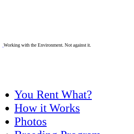
Working with the Environment. Not against it.
You Rent What?
How it Works
Photos