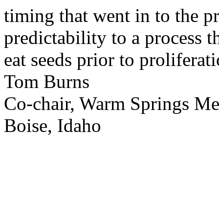
timing that went in to the p
predictability to a process 
eat seeds prior to proliferati
Tom Burns
Co-chair, Warm Springs M
Boise, Idaho