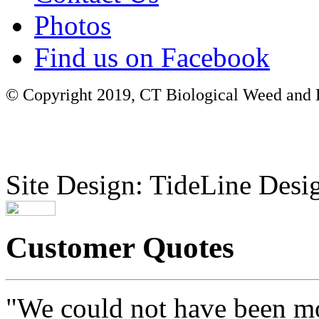
Photos
Find us on Facebook
© Copyright 2019, CT Biological Weed and Br
Site Design: TideLine Desig
Customer Quotes
"We could not have been mo