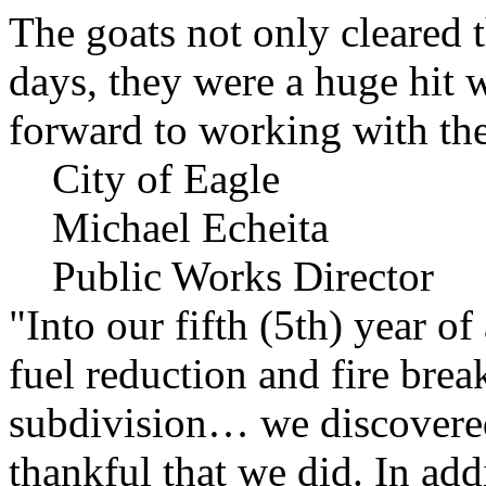
The goats not only cleared t
days, they were a huge hit 
forward to working with the
City of Eagle
Michael Echeita
Public Works Director
"Into our fifth (5th) year o
fuel reduction and fire bre
subdivision… we discovere
thankful that we did. In add