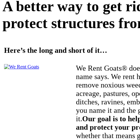
A better way to get r
protect structures fro
Here’s the long and short of it…
We Rent Goats® does
name says. We rent h
remove noxious weed
acreage, pastures, op
ditches, ravines, e
you name it and the 
it.
Our goal is to hel
and protect your pr
whether that means ge