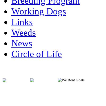
Breeding Program
Working Dogs
Links
Weeds
News
Circle of Life