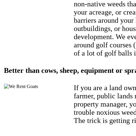
non-native weeds tha
your acreage, or crea
barriers around your
outbuildings, or hou
development. We eve
around golf courses 
of a lot of golf balls 
Better than cows, sheep, equipment or spr
If you are a land own
farmer, public lands
property manager, y
trouble noxious weed
The trick is getting r