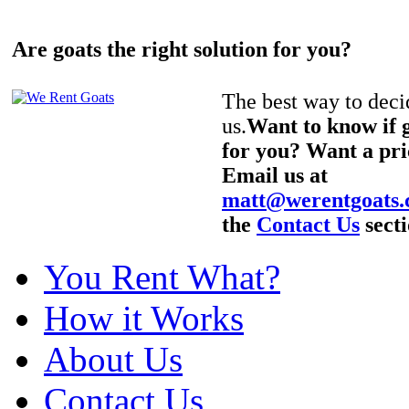
Are goats the right solution for you?
The best way to decid
us.
Want to know if g
for you? Want a pri
Email us at
matt@werentgoats
the
Contact Us
secti
You Rent What?
How it Works
About Us
Contact Us