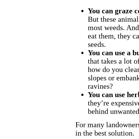
You can graze c
But these animal
most weeds. And 
eat them, they ca
seeds.
You can use a bu
that takes a lot 
how do you clear
slopes or embank
ravines?
You can use her
they’re expensiv
behind unwanted
For many landowners
in the best solution.