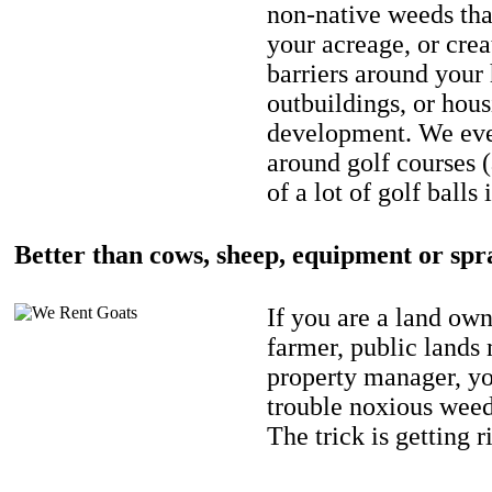
non-native weeds tha
your acreage, or crea
barriers around your
outbuildings, or hou
development. We eve
around golf courses 
of a lot of golf balls 
Better than cows, sheep, equipment or spr
If you are a land own
farmer, public lands
property manager, y
trouble noxious weed
The trick is getting r