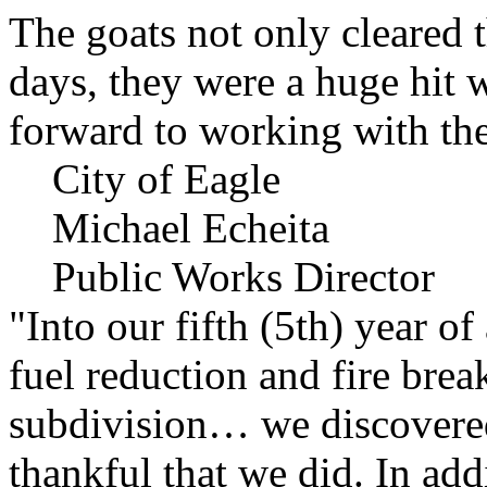
The goats not only cleared t
days, they were a huge hit 
forward to working with the
City of Eagle
Michael Echeita
Public Works Director
"Into our fifth (5th) year o
fuel reduction and fire bre
subdivision… we discovere
thankful that we did. In add