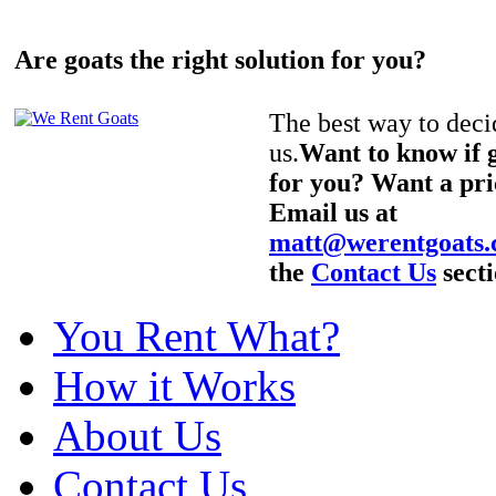
Are goats the right solution for you?
The best way to decid
us.
Want to know if g
for you? Want a pri
Email us at
matt@werentgoats
the
Contact Us
secti
You Rent What?
How it Works
About Us
Contact Us