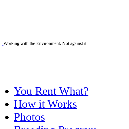
Working with the Environment. Not against it.
You Rent What?
How it Works
Photos