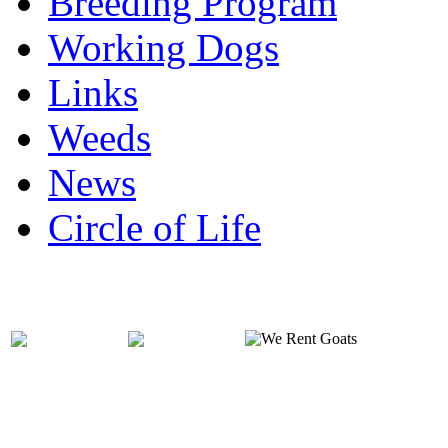
Breeding Program
Working Dogs
Links
Weeds
News
Circle of Life