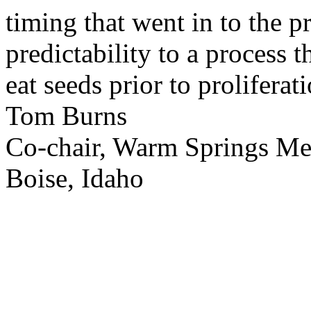
timing that went in to the p
predictability to a process 
eat seeds prior to proliferati
Tom Burns
Co-chair, Warm Springs M
Boise, Idaho