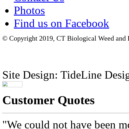
Photos
Find us on Facebook
© Copyright 2019, CT Biological Weed and Br
Site Design: TideLine Desig
Customer Quotes
"We could not have been mo