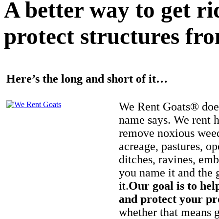
A better way to get r
protect structures fro
Here’s the long and short of it…
We Rent Goats® does
name says. We rent h
remove noxious weed
acreage, pastures, op
ditches, ravines, e
you name it and the 
it.
Our goal is to hel
and protect your pr
whether that means ge