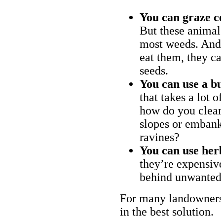
You can graze c
But these animal
most weeds. And 
eat them, they ca
seeds.
You can use a bu
that takes a lot 
how do you clear
slopes or embank
ravines?
You can use her
they’re expensiv
behind unwanted
For many landowners
in the best solution.