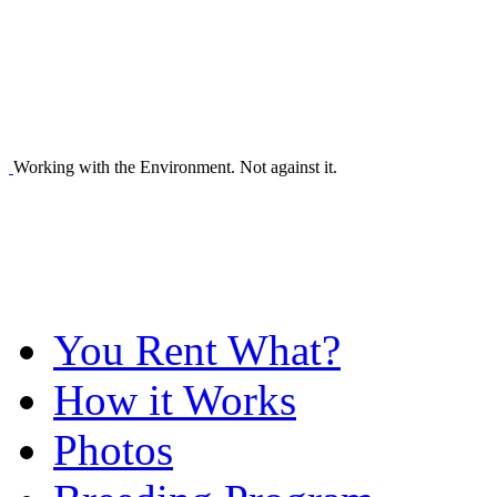
Working with the Environment. Not against it.
You Rent What?
How it Works
Photos