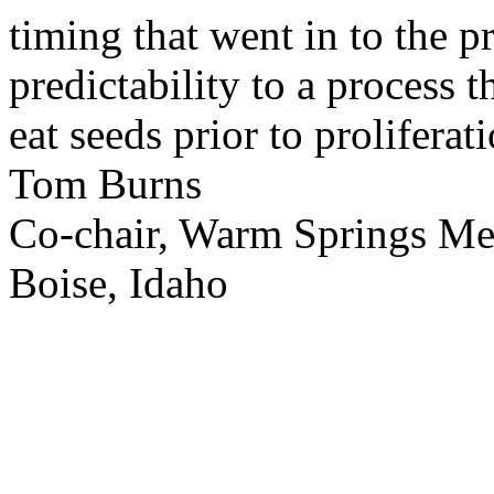
timing that went in to the p
predictability to a process 
eat seeds prior to proliferati
Tom Burns
Co-chair, Warm Springs M
Boise, Idaho