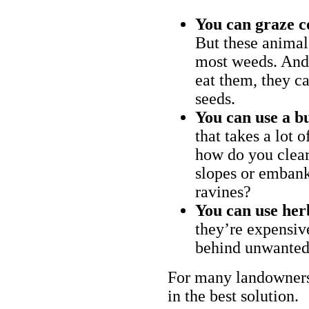
You can graze c
But these animal
most weeds. And 
eat them, they ca
seeds.
You can use a bu
that takes a lot 
how do you clear
slopes or embank
ravines?
You can use her
they’re expensiv
behind unwanted
For many landowners
in the best solution.