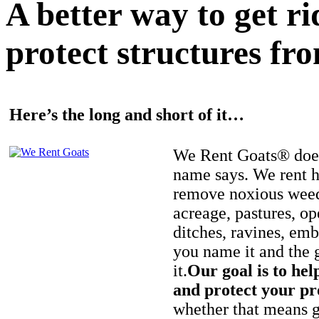
A better way to get r
protect structures fro
Here’s the long and short of it…
We Rent Goats® does
name says. We rent h
remove noxious weed
acreage, pastures, op
ditches, ravines, e
you name it and the 
it.
Our goal is to hel
and protect your pr
whether that means ge