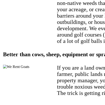
non-native weeds tha
your acreage, or crea
barriers around your
outbuildings, or hou
development. We eve
around golf courses 
of a lot of golf balls 
Better than cows, sheep, equipment or spr
If you are a land own
farmer, public lands
property manager, y
trouble noxious weed
The trick is getting r