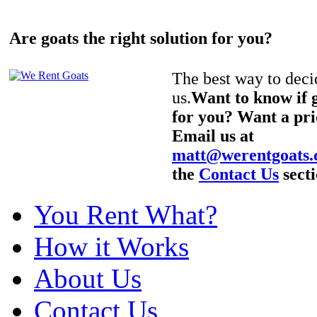
Are goats the right solution for you?
The best way to decid
us.
Want to know if g
for you? Want a pri
Email us at
matt@werentgoats
the
Contact Us
secti
You Rent What?
How it Works
About Us
Contact Us