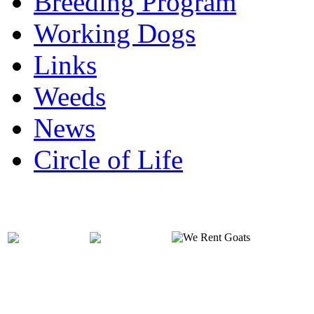
Breeding Program
Working Dogs
Links
Weeds
News
Circle of Life