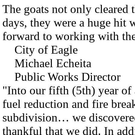
The goats not only cleared t
days, they were a huge hit 
forward to working with the
City of Eagle
Michael Echeita
Public Works Director
"Into our fifth (5th) year o
fuel reduction and fire bre
subdivision… we discovere
thankful that we did. In add