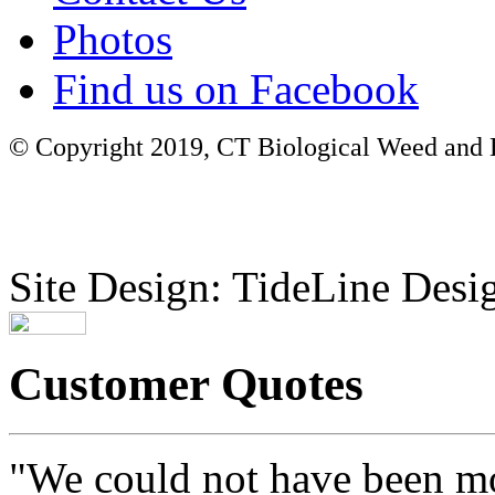
Photos
Find us on Facebook
© Copyright 2019, CT Biological Weed and Br
Site Design: TideLine Desig
Customer Quotes
"We could not have been mo