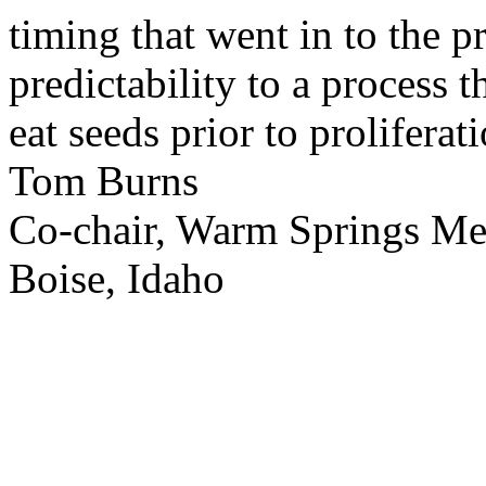
timing that went in to the p
predictability to a process 
eat seeds prior to proliferati
Tom Burns
Co-chair, Warm Springs M
Boise, Idaho