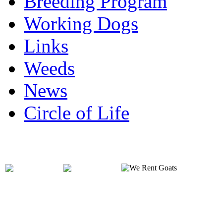
Breeding Program
Working Dogs
Links
Weeds
News
Circle of Life