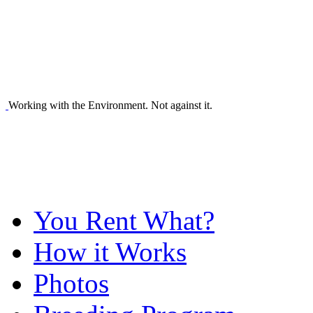
Working with the Environment. Not against it.
You Rent What?
How it Works
Photos