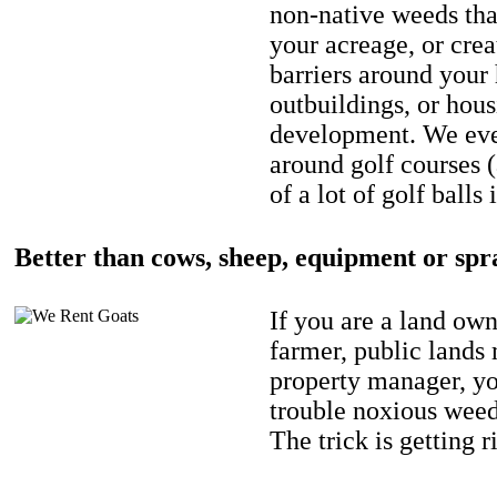
non-native weeds tha
your acreage, or crea
barriers around your
outbuildings, or hou
development. We eve
around golf courses 
of a lot of golf balls 
Better than cows, sheep, equipment or spr
If you are a land own
farmer, public lands
property manager, y
trouble noxious weed
The trick is getting r