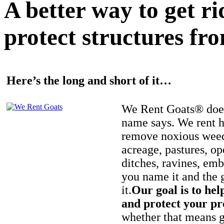
A better way to get r
protect structures fro
Here’s the long and short of it…
We Rent Goats® does
name says. We rent h
remove noxious weed
acreage, pastures, op
ditches, ravines, e
you name it and the 
it.
Our goal is to hel
and protect your pr
whether that means ge