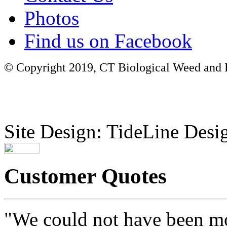
Photos
Find us on Facebook
© Copyright 2019, CT Biological Weed and Br
Site Design: TideLine Desig
Customer Quotes
"We could not have been mo