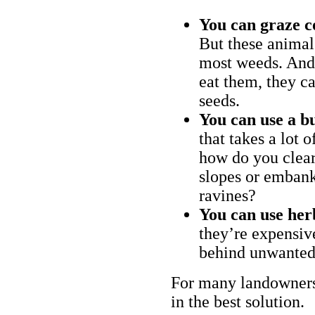
You can graze c
But these animal
most weeds. And 
eat them, they ca
seeds.
You can use a bu
that takes a lot 
how do you clear
slopes or embank
ravines?
You can use her
they’re expensiv
behind unwanted
For many landowners
in the best solution.