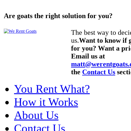
Are goats the right solution for you?
The best way to decid
us.
Want to know if g
for you? Want a pri
Email us at
matt@werentgoats
the
Contact Us
secti
You Rent What?
How it Works
About Us
Contact Us