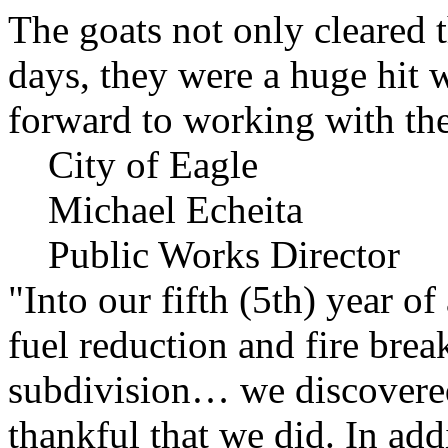
The goats not only cleared t
days, they were a huge hit 
forward to working with the
City of Eagle
Michael Echeita
Public Works Director
"Into our fifth (5th) year o
fuel reduction and fire bre
subdivision… we discovere
thankful that we did. In add