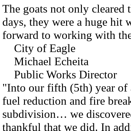
The goats not only cleared t
days, they were a huge hit 
forward to working with the
City of Eagle
Michael Echeita
Public Works Director
"Into our fifth (5th) year o
fuel reduction and fire bre
subdivision… we discovere
thankful that we did. In add