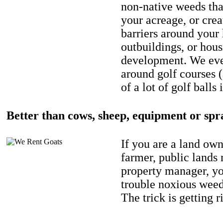
non-native weeds tha
your acreage, or crea
barriers around your
outbuildings, or hou
development. We eve
around golf courses 
of a lot of golf balls 
Better than cows, sheep, equipment or spr
If you are a land own
farmer, public lands
property manager, y
trouble noxious weed
The trick is getting r