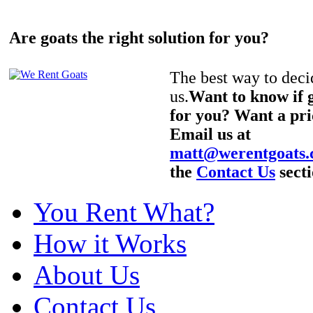
Are goats the right solution for you?
The best way to decid
us.
Want to know if g
for you? Want a pri
Email us at
matt@werentgoats
the
Contact Us
secti
You Rent What?
How it Works
About Us
Contact Us