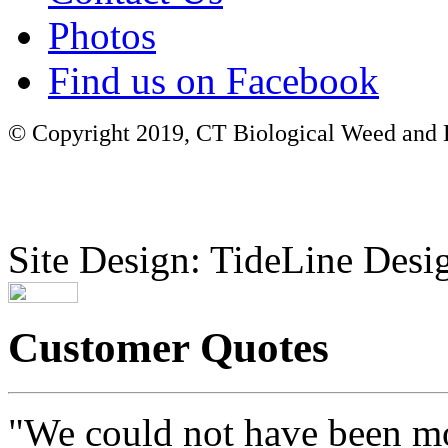
Photos
Find us on Facebook
© Copyright 2019, CT Biological Weed and Br
Site Design: TideLine Desig
Customer Quotes
"We could not have been mo