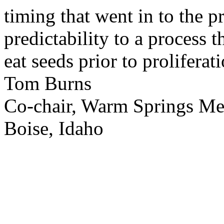
timing that went in to the p
predictability to a process 
eat seeds prior to proliferati
Tom Burns
Co-chair, Warm Springs M
Boise, Idaho