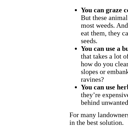
You can graze c
But these animal
most weeds. And 
eat them, they ca
seeds.
You can use a bu
that takes a lot 
how do you clear
slopes or embank
ravines?
You can use her
they’re expensiv
behind unwanted
For many landowners
in the best solution.