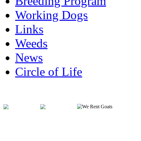
Breeding Program
Working Dogs
Links
Weeds
News
Circle of Life