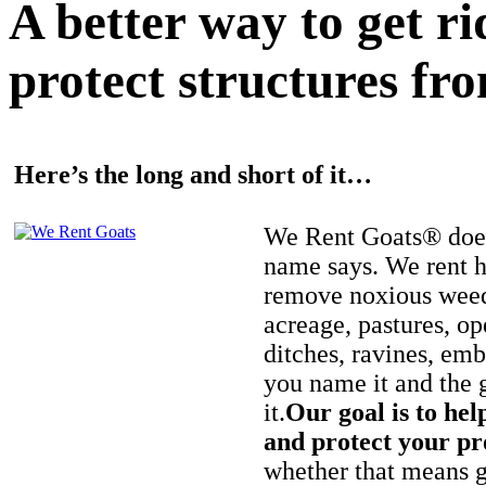
A better way to get r
protect structures fro
Here’s the long and short of it…
We Rent Goats® does
name says. We rent h
remove noxious weed
acreage, pastures, op
ditches, ravines, e
you name it and the 
it.
Our goal is to hel
and protect your pr
whether that means ge