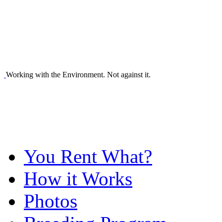
Working with the Environment. Not against it.
You Rent What?
How it Works
Photos