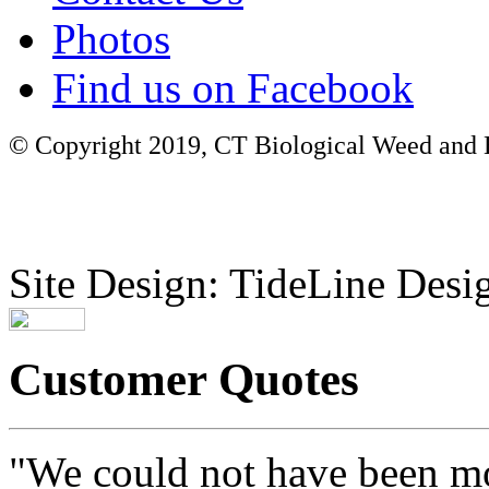
Photos
Find us on Facebook
© Copyright 2019, CT Biological Weed and Br
Site Design: TideLine Desig
Customer Quotes
"We could not have been mo