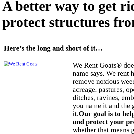
A better way to get r
protect structures fro
Here’s the long and short of it…
We Rent Goats® does
name says. We rent h
remove noxious weed
acreage, pastures, op
ditches, ravines, e
you name it and the 
it.
Our goal is to hel
and protect your pr
whether that means ge