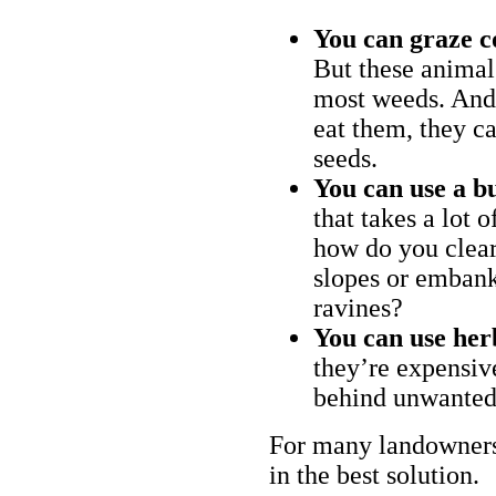
You can graze c
But these animal
most weeds. And 
eat them, they ca
seeds.
You can use a bu
that takes a lot 
how do you clear
slopes or embank
ravines?
You can use her
they’re expensiv
behind unwanted
For many landowners
in the best solution.