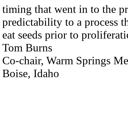
timing that went in to the p
predictability to a process 
eat seeds prior to proliferati
Tom Burns
Co-chair, Warm Springs M
Boise, Idaho