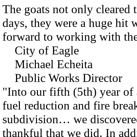
The goats not only cleared t
days, they were a huge hit 
forward to working with the
City of Eagle
Michael Echeita
Public Works Director
"Into our fifth (5th) year o
fuel reduction and fire bre
subdivision… we discovere
thankful that we did. In add