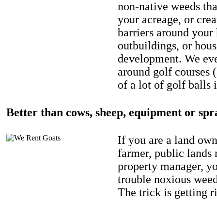
non-native weeds tha
your acreage, or crea
barriers around your
outbuildings, or hou
development. We eve
around golf courses 
of a lot of golf balls 
Better than cows, sheep, equipment or spr
If you are a land own
farmer, public lands
property manager, y
trouble noxious weed
The trick is getting r