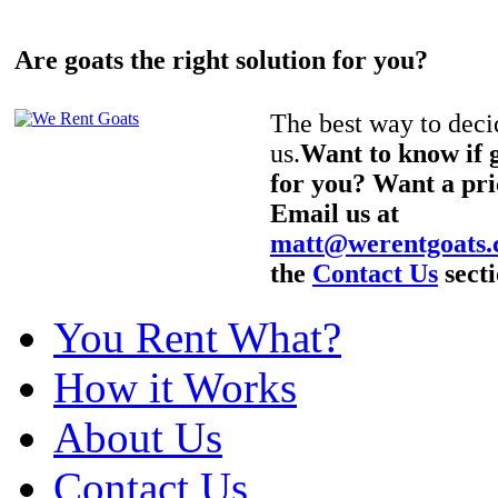
Are goats the right solution for you?
The best way to decid
us.
Want to know if g
for you? Want a pri
Email us at
matt@werentgoats
the
Contact Us
secti
You Rent What?
How it Works
About Us
Contact Us