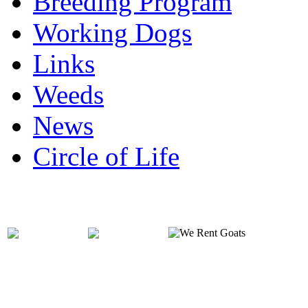
Breeding Program
Working Dogs
Links
Weeds
News
Circle of Life