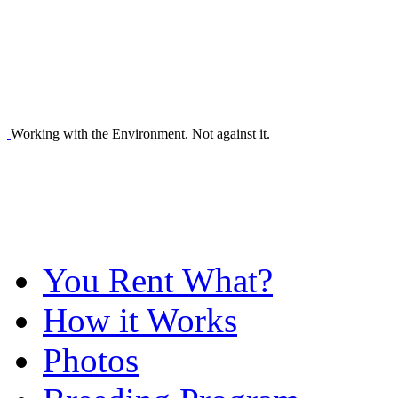
Working with the Environment. Not against it.
You Rent What?
How it Works
Photos