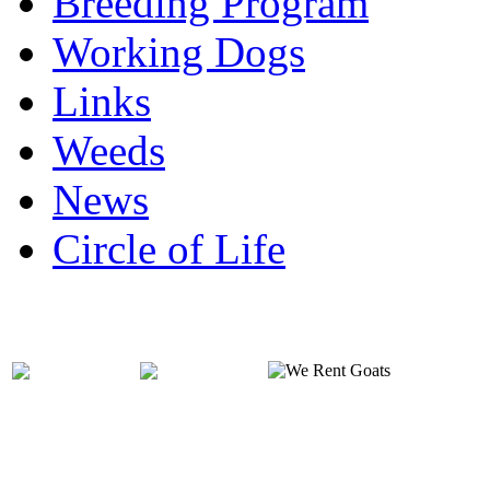
Breeding Program
Working Dogs
Links
Weeds
News
Circle of Life