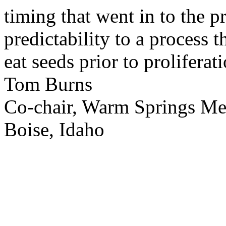
timing that went in to the p
predictability to a process 
eat seeds prior to proliferati
Tom Burns
Co-chair, Warm Springs M
Boise, Idaho