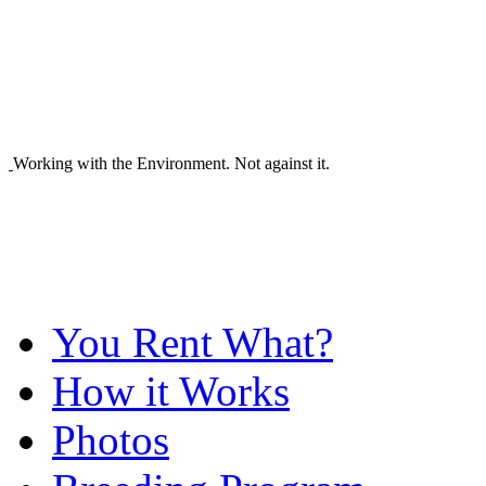
Working with the Environment. Not against it.
You Rent What?
How it Works
Photos