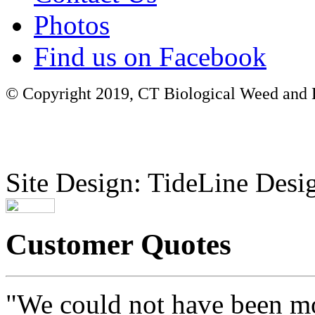
Photos
Find us on Facebook
© Copyright 2019, CT Biological Weed and Br
Site Design: TideLine Desig
Customer Quotes
"We could not have been mo