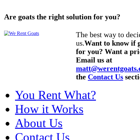
Are goats the right solution for you?
The best way to decid
us.
Want to know if g
for you? Want a pri
Email us at
matt@werentgoats
the
Contact Us
secti
You Rent What?
How it Works
About Us
Contact Us