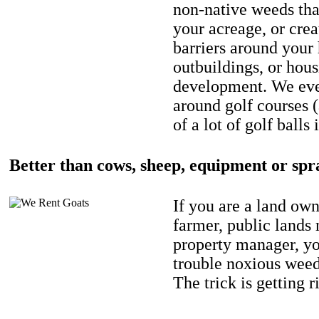
non-native weeds tha
your acreage, or crea
barriers around your
outbuildings, or hou
development. We eve
around golf courses 
of a lot of golf balls 
Better than cows, sheep, equipment or spr
If you are a land own
farmer, public lands
property manager, y
trouble noxious weed
The trick is getting r