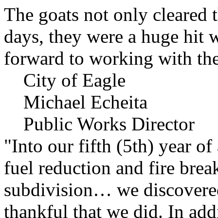
The goats not only cleared t
days, they were a huge hit 
forward to working with the
City of Eagle
Michael Echeita
Public Works Director
"Into our fifth (5th) year o
fuel reduction and fire bre
subdivision… we discovere
thankful that we did. In add