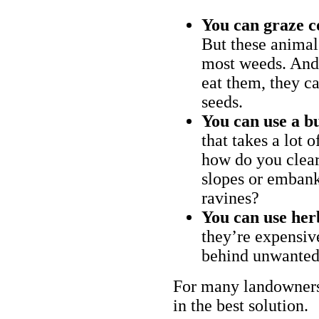
You can graze c
But these animal
most weeds. And 
eat them, they ca
seeds.
You can use a bu
that takes a lot 
how do you clear
slopes or embank
ravines?
You can use her
they’re expensiv
behind unwanted
For many landowners
in the best solution.