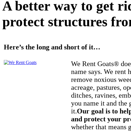
A better way to get r
protect structures fro
Here’s the long and short of it…
We Rent Goats® does
name says. We rent h
remove noxious weed
acreage, pastures, op
ditches, ravines, e
you name it and the 
it.
Our goal is to hel
and protect your pr
whether that means ge