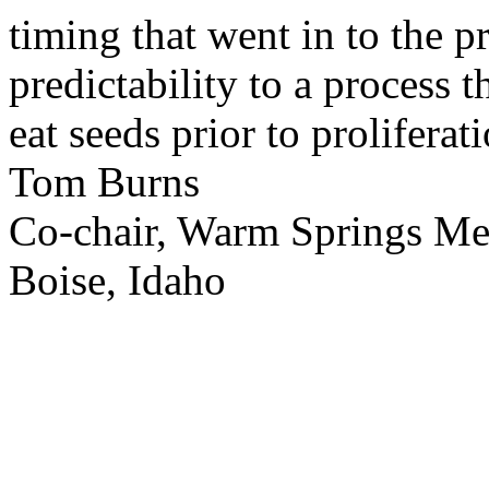
timing that went in to the p
predictability to a process 
eat seeds prior to proliferati
Tom Burns
Co-chair, Warm Springs M
Boise, Idaho