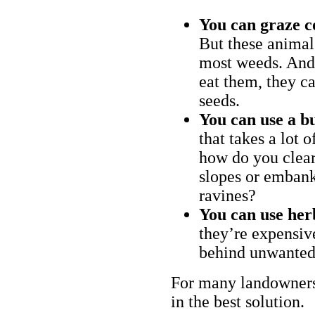
You can graze c
But these animal
most weeds. And 
eat them, they ca
seeds.
You can use a bu
that takes a lot 
how do you clear
slopes or embank
ravines?
You can use her
they’re expensiv
behind unwanted
For many landowners
in the best solution.