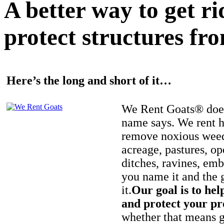
A better way to get r
protect structures fro
Here’s the long and short of it…
We Rent Goats® does
name says. We rent h
remove noxious weed
acreage, pastures, op
ditches, ravines, e
you name it and the 
it.
Our goal is to hel
and protect your pr
whether that means ge