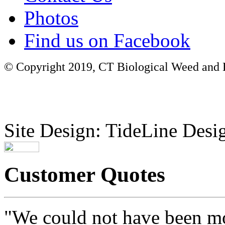
Photos
Find us on Facebook
© Copyright 2019, CT Biological Weed and Br
Site Design: TideLine Desig
Customer Quotes
"We could not have been mo