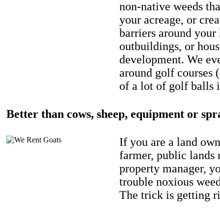
non-native weeds tha
your acreage, or crea
barriers around your
outbuildings, or hou
development. We eve
around golf courses 
of a lot of golf balls 
Better than cows, sheep, equipment or spr
If you are a land own
farmer, public lands
property manager, y
trouble noxious weed
The trick is getting r