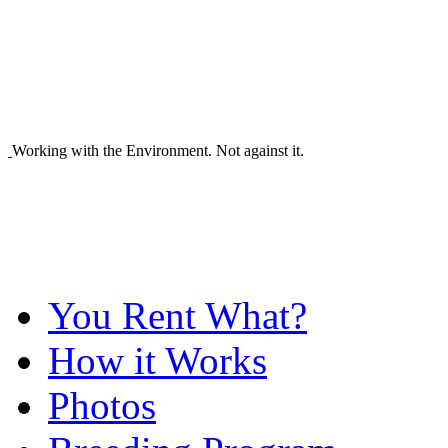
Working with the Environment. Not against it.
You Rent What?
How it Works
Photos