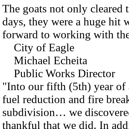
The goats not only cleared t
days, they were a huge hit 
forward to working with the
City of Eagle
Michael Echeita
Public Works Director
"Into our fifth (5th) year o
fuel reduction and fire bre
subdivision… we discovere
thankful that we did. In add