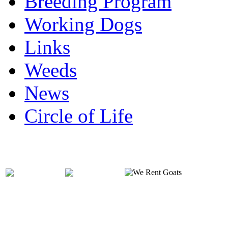
Breeding Program
Working Dogs
Links
Weeds
News
Circle of Life