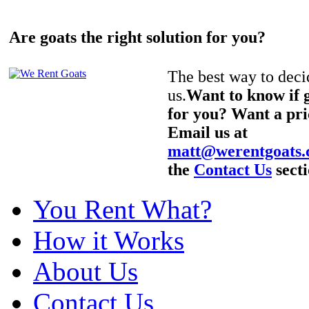
Are goats the right solution for you?
The best way to decid
us.
Want to know if g
for you? Want a pri
Email us at
matt@werentgoats
the
Contact Us
secti
You Rent What?
How it Works
About Us
Contact Us