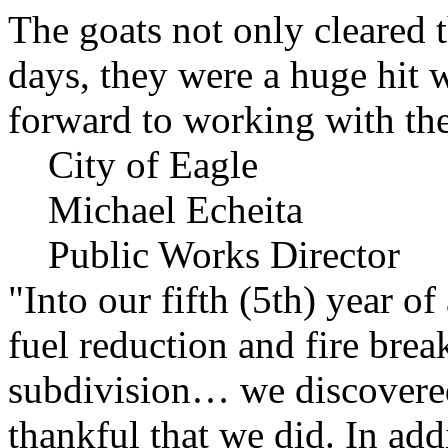
The goats not only cleared t
days, they were a huge hit 
forward to working with the
City of Eagle
Michael Echeita
Public Works Director
"Into our fifth (5th) year o
fuel reduction and fire bre
subdivision… we discovere
thankful that we did. In add