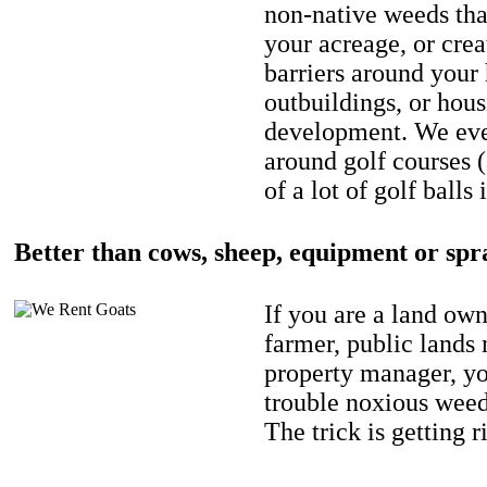
non-native weeds tha
your acreage, or crea
barriers around your
outbuildings, or hou
development. We eve
around golf courses 
of a lot of golf balls 
Better than cows, sheep, equipment or spr
If you are a land own
farmer, public lands
property manager, y
trouble noxious weed
The trick is getting r