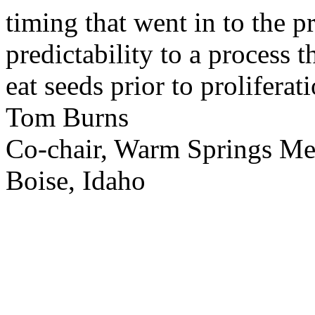
timing that went in to the p
predictability to a process 
eat seeds prior to proliferati
Tom Burns
Co-chair, Warm Springs M
Boise, Idaho