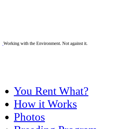
Working with the Environment. Not against it.
You Rent What?
How it Works
Photos