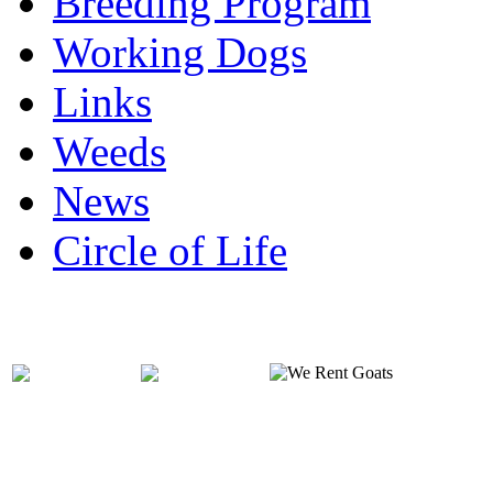
Breeding Program
Working Dogs
Links
Weeds
News
Circle of Life