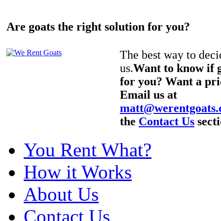
Are goats the right solution for you?
The best way to decid
us.
Want to know if g
for you? Want a pri
Email us at
matt@werentgoats
the
Contact Us
secti
You Rent What?
How it Works
About Us
Contact Us