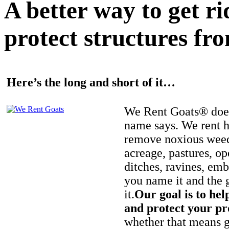
A better way to get r
protect structures fro
Here’s the long and short of it…
We Rent Goats® does
name says. We rent h
remove noxious weed
acreage, pastures, op
ditches, ravines, e
you name it and the 
it.
Our goal is to hel
and protect your pr
whether that means ge