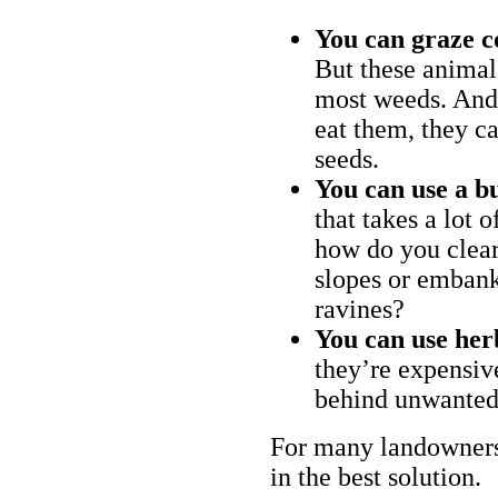
You can graze c
But these animal
most weeds. And 
eat them, they ca
seeds.
You can use a bu
that takes a lot 
how do you clear
slopes or embank
ravines?
You can use her
they’re expensiv
behind unwanted
For many landowners
in the best solution.