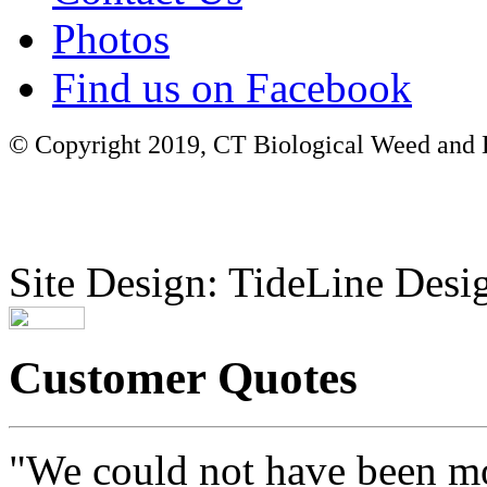
Photos
Find us on Facebook
© Copyright 2019, CT Biological Weed and Br
Site Design: TideLine Desig
Customer Quotes
"We could not have been mo