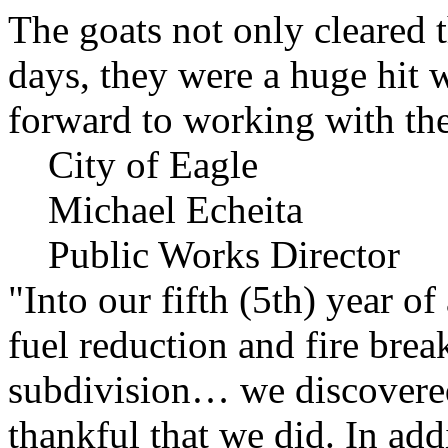
The goats not only cleared t
days, they were a huge hit 
forward to working with the
City of Eagle
Michael Echeita
Public Works Director
"Into our fifth (5th) year o
fuel reduction and fire bre
subdivision… we discovere
thankful that we did. In add