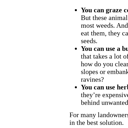
You can graze c
But these animal
most weeds. And 
eat them, they ca
seeds.
You can use a bu
that takes a lot 
how do you clear
slopes or embank
ravines?
You can use her
they’re expensiv
behind unwanted
For many landowners
in the best solution.