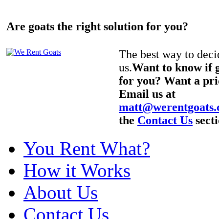
Are goats the right solution for you?
The best way to decid
us.
Want to know if g
for you? Want a pri
Email us at
matt@werentgoats
the
Contact Us
secti
You Rent What?
How it Works
About Us
Contact Us