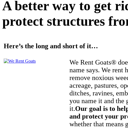
A better way to get r
protect structures fro
Here’s the long and short of it…
We Rent Goats® does
name says. We rent h
remove noxious weed
acreage, pastures, op
ditches, ravines, e
you name it and the 
it.
Our goal is to hel
and protect your pr
whether that means ge