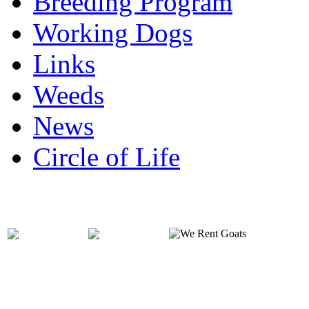
Breeding Program
Working Dogs
Links
Weeds
News
Circle of Life