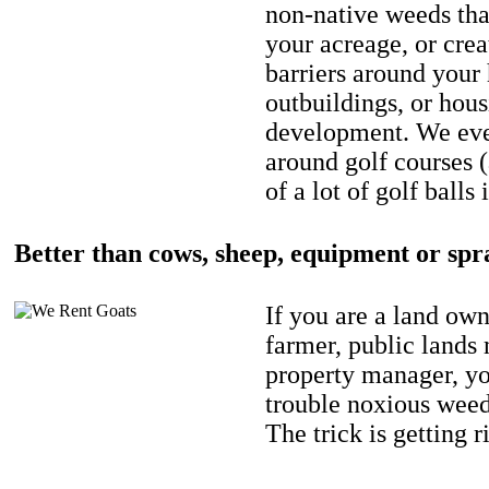
non-native weeds tha
your acreage, or crea
barriers around your
outbuildings, or hou
development. We eve
around golf courses 
of a lot of golf balls 
Better than cows, sheep, equipment or spr
If you are a land own
farmer, public lands
property manager, y
trouble noxious weed
The trick is getting r