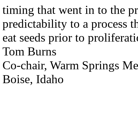
timing that went in to the p
predictability to a process 
eat seeds prior to proliferati
Tom Burns
Co-chair, Warm Springs M
Boise, Idaho