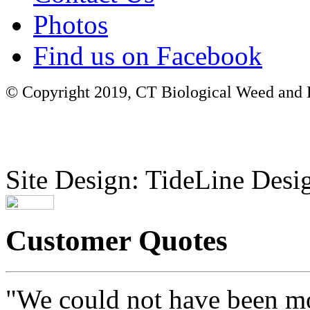
Photos
Find us on Facebook
© Copyright 2019, CT Biological Weed and Br
Site Design: TideLine Desig
Customer Quotes
"We could not have been mo