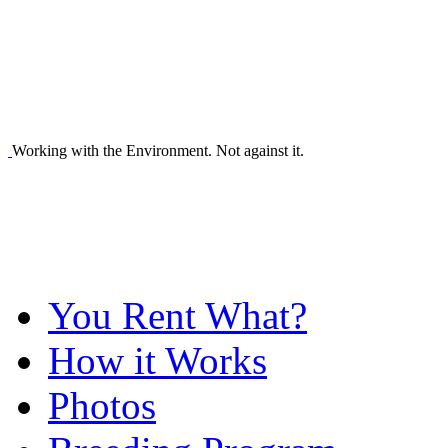
Working with the Environment. Not against it.
You Rent What?
How it Works
Photos