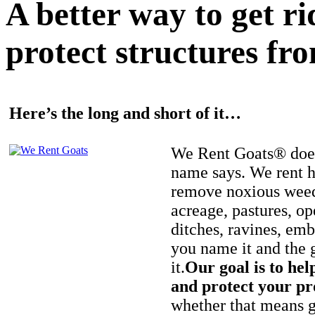
A better way to get r
protect structures fro
Here’s the long and short of it…
We Rent Goats® does
name says. We rent h
remove noxious weed
acreage, pastures, op
ditches, ravines, e
you name it and the 
it.
Our goal is to hel
and protect your pr
whether that means ge