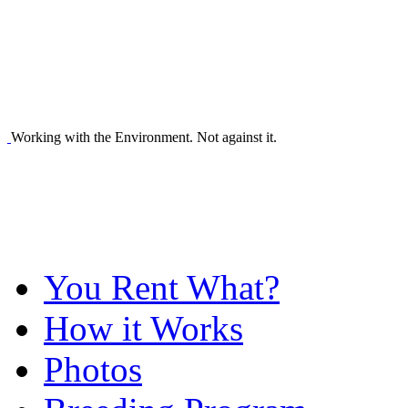
Working with the Environment. Not against it.
You Rent What?
How it Works
Photos