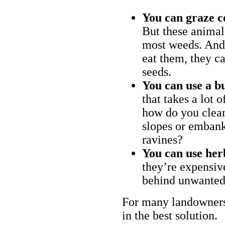
You can graze c
But these animal
most weeds. And 
eat them, they ca
seeds.
You can use a bu
that takes a lot 
how do you clear
slopes or embank
ravines?
You can use her
they’re expensiv
behind unwanted
For many landowners
in the best solution.