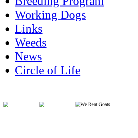
Breeding Program
Working Dogs
Links
Weeds
News
Circle of Life