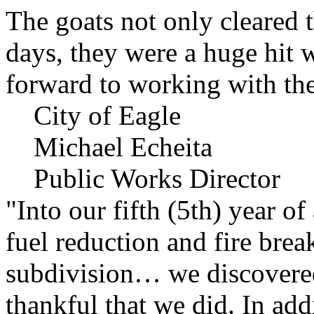
The goats not only cleared t
days, they were a huge hit 
forward to working with the
City of Eagle
Michael Echeita
Public Works Director
"Into our fifth (5th) year o
fuel reduction and fire bre
subdivision… we discovere
thankful that we did. In add