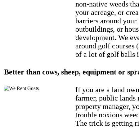
non-native weeds tha
your acreage, or crea
barriers around your
outbuildings, or hou
development. We eve
around golf courses 
of a lot of golf balls 
Better than cows, sheep, equipment or spr
If you are a land own
farmer, public lands
property manager, y
trouble noxious weed
The trick is getting r