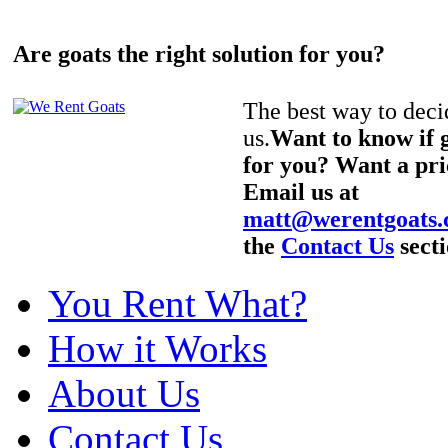
Are goats the right solution for you?
The best way to decid
us.
Want to know if g
for you? Want a pri
Email us at
matt@werentgoats
the
Contact Us
secti
You Rent What?
How it Works
About Us
Contact Us