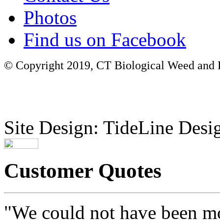
Photos
Find us on Facebook
© Copyright 2019, CT Biological Weed and Br
Site Design: TideLine Desig
Customer Quotes
"We could not have been mo