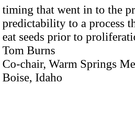
timing that went in to the p
predictability to a process 
eat seeds prior to proliferati
Tom Burns
Co-chair, Warm Springs M
Boise, Idaho