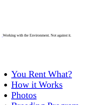
Working with the Environment. Not against it.
You Rent What?
How it Works
Photos