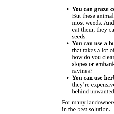
You can graze c
But these animal
most weeds. And 
eat them, they ca
seeds.
You can use a bu
that takes a lot 
how do you clear
slopes or embank
ravines?
You can use her
they’re expensiv
behind unwanted
For many landowners
in the best solution.