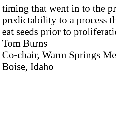
timing that went in to the p
predictability to a process 
eat seeds prior to proliferati
Tom Burns
Co-chair, Warm Springs M
Boise, Idaho