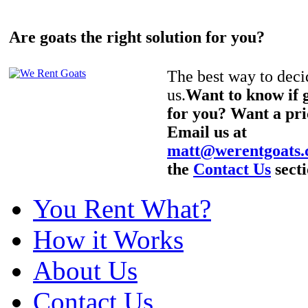
Are goats the right solution for you?
The best way to decid
us.
Want to know if g
for you? Want a pri
Email us at
matt@werentgoats
the
Contact Us
secti
You Rent What?
How it Works
About Us
Contact Us