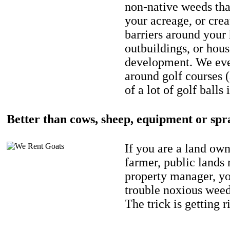
non-native weeds tha
your acreage, or crea
barriers around your
outbuildings, or hou
development. We eve
around golf courses 
of a lot of golf balls 
Better than cows, sheep, equipment or spr
If you are a land own
farmer, public lands
property manager, y
trouble noxious weed
The trick is getting r