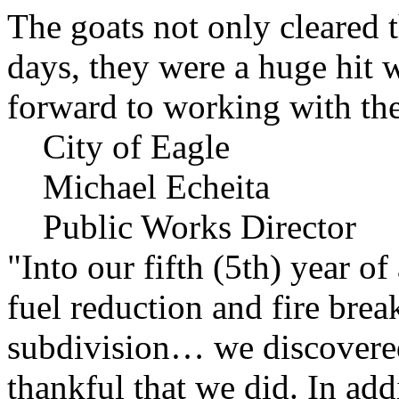
The goats not only cleared t
days, they were a huge hit 
forward to working with the
City of Eagle
Michael Echeita
Public Works Director
"Into our fifth (5th) year o
fuel reduction and fire bre
subdivision… we discovere
thankful that we did. In add