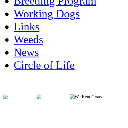
Breeding Program
Working Dogs
Links
Weeds
News
Circle of Life