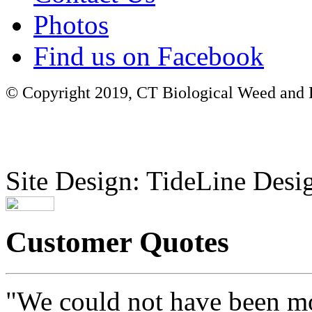
Photos
Find us on Facebook
© Copyright 2019, CT Biological Weed and Br
Site Design: TideLine Desig
Customer Quotes
"We could not have been mo