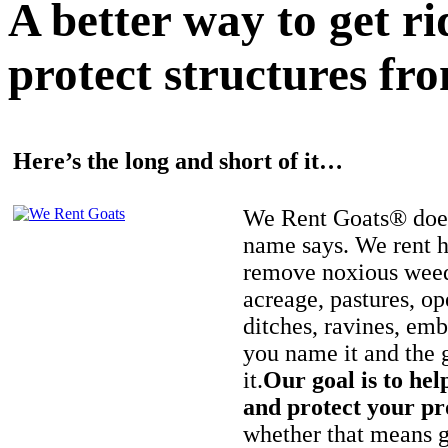
A better way to get r
protect structures fro
Here’s the long and short of it…
We Rent Goats® does
name says. We rent h
remove noxious weed
acreage, pastures, op
ditches, ravines, e
you name it and the 
it.
Our goal is to hel
and protect your pr
whether that means ge