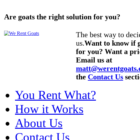
Are goats the right solution for you?
The best way to decid
us.
Want to know if g
for you? Want a pri
Email us at
matt@werentgoats
the
Contact Us
secti
You Rent What?
How it Works
About Us
Contact Us