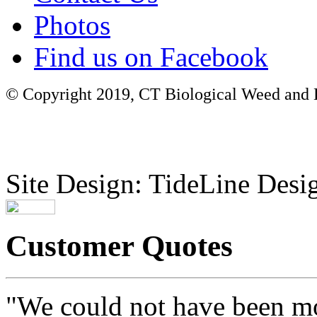
Photos
Find us on Facebook
© Copyright 2019, CT Biological Weed and Br
Site Design: TideLine Desig
Customer Quotes
"We could not have been mo