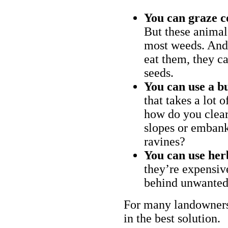
You can graze c
But these animal
most weeds. And 
eat them, they ca
seeds.
You can use a bu
that takes a lot 
how do you clear
slopes or embank
ravines?
You can use her
they’re expensiv
behind unwanted
For many landowners
in the best solution.