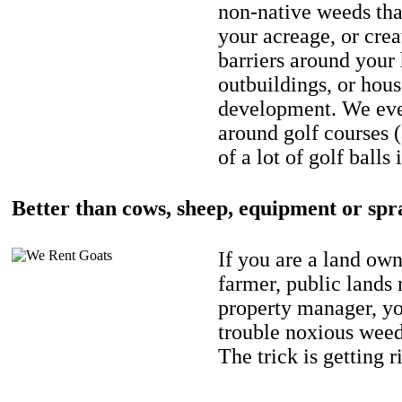
non-native weeds tha
your acreage, or crea
barriers around your
outbuildings, or hou
development. We eve
around golf courses 
of a lot of golf balls 
Better than cows, sheep, equipment or spr
If you are a land own
farmer, public lands
property manager, y
trouble noxious weed
The trick is getting r