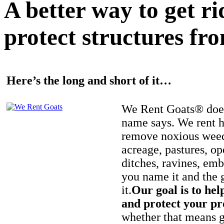
A better way to get r
protect structures fro
Here’s the long and short of it…
We Rent Goats® does
name says. We rent h
remove noxious weed
acreage, pastures, op
ditches, ravines, e
you name it and the 
it.
Our goal is to hel
and protect your pr
whether that means ge