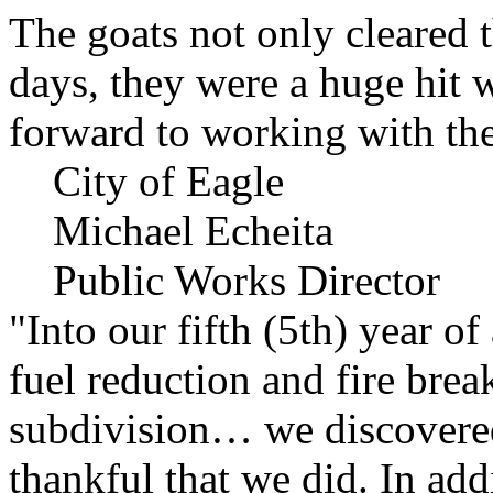
The goats not only cleared t
days, they were a huge hit 
forward to working with the
City of Eagle
Michael Echeita
Public Works Director
"Into our fifth (5th) year o
fuel reduction and fire bre
subdivision… we discovere
thankful that we did. In add