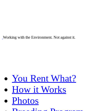
Working with the Environment. Not against it.
You Rent What?
How it Works
Photos