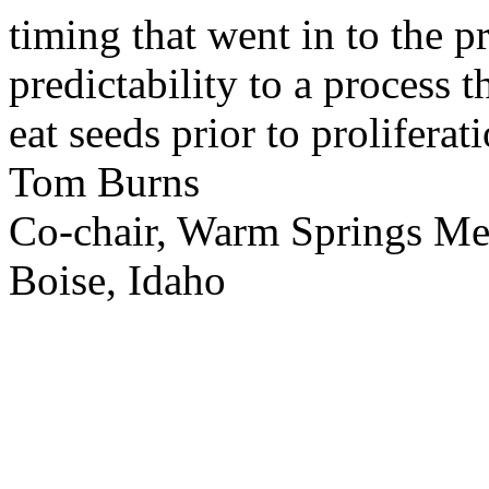
timing that went in to the p
predictability to a process 
eat seeds prior to proliferati
Tom Burns
Co-chair, Warm Springs M
Boise, Idaho