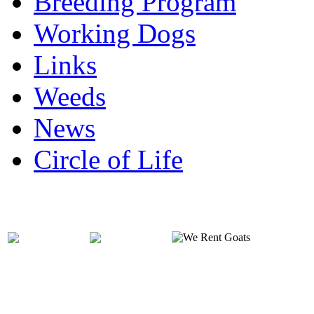
Breeding Program
Working Dogs
Links
Weeds
News
Circle of Life