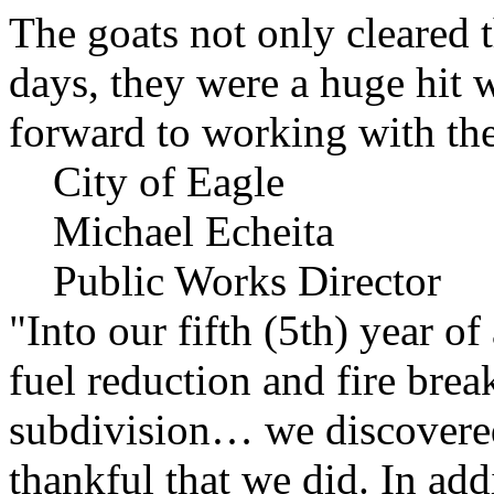
The goats not only cleared t
days, they were a huge hit 
forward to working with the
City of Eagle
Michael Echeita
Public Works Director
"Into our fifth (5th) year o
fuel reduction and fire bre
subdivision… we discovere
thankful that we did. In add