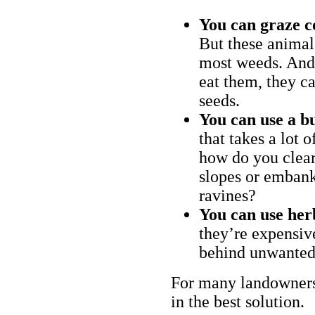
You can graze c
But these animal
most weeds. And 
eat them, they ca
seeds.
You can use a bu
that takes a lot 
how do you clear
slopes or embank
ravines?
You can use her
they’re expensiv
behind unwanted
For many landowners
in the best solution.