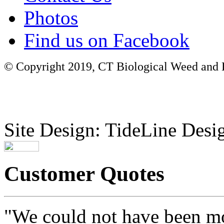
Photos
Find us on Facebook
© Copyright 2019, CT Biological Weed and Br
Site Design: TideLine Desig
Customer Quotes
"We could not have been mo