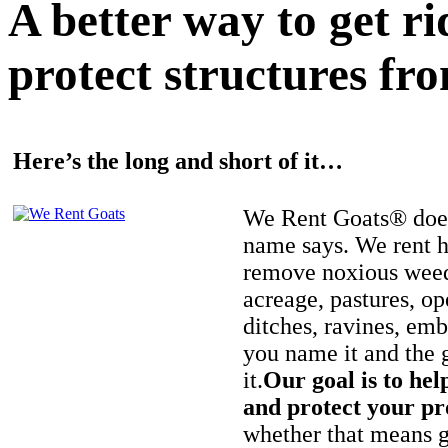
A better way to get r
protect structures fro
Here’s the long and short of it…
We Rent Goats® does
name says. We rent h
remove noxious weed
acreage, pastures, op
ditches, ravines, e
you name it and the 
it.
Our goal is to hel
and protect your pr
whether that means ge