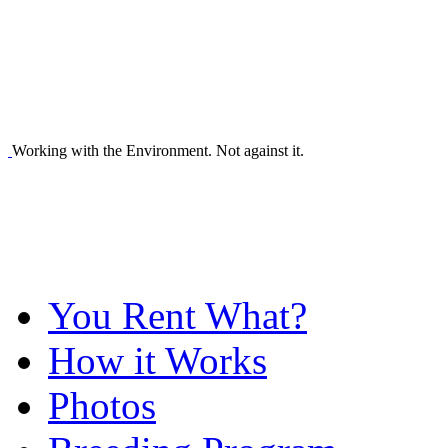
Working with the Environment. Not against it.
You Rent What?
How it Works
Photos