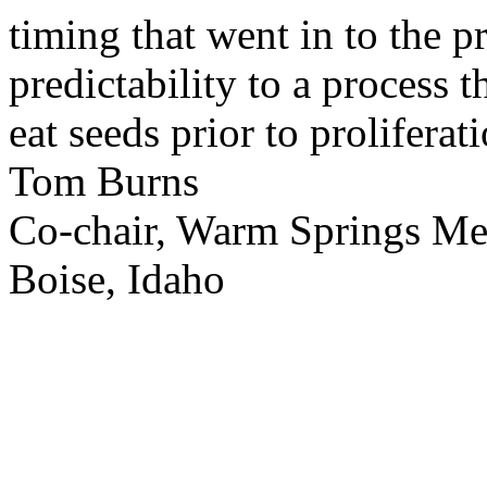
timing that went in to the p
predictability to a process 
eat seeds prior to proliferati
Tom Burns
Co-chair, Warm Springs M
Boise, Idaho