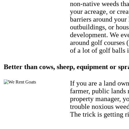
non-native weeds tha
your acreage, or crea
barriers around your
outbuildings, or hou
development. We eve
around golf courses 
of a lot of golf balls 
Better than cows, sheep, equipment or spr
If you are a land own
farmer, public lands
property manager, y
trouble noxious weed
The trick is getting r