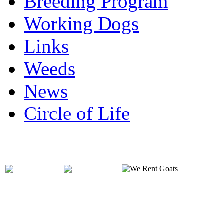
Breeding Program
Working Dogs
Links
Weeds
News
Circle of Life