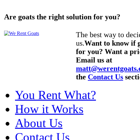
Are goats the right solution for you?
The best way to decid
us.
Want to know if g
for you? Want a pri
Email us at
matt@werentgoats
the
Contact Us
secti
You Rent What?
How it Works
About Us
Contact Us