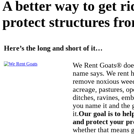
A better way to get r
protect structures fro
Here’s the long and short of it…
We Rent Goats® does
name says. We rent h
remove noxious weed
acreage, pastures, op
ditches, ravines, e
you name it and the 
it.
Our goal is to hel
and protect your pr
whether that means ge