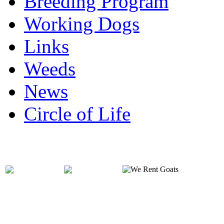
Breeding Program
Working Dogs
Links
Weeds
News
Circle of Life