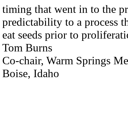
timing that went in to the p
predictability to a process 
eat seeds prior to proliferati
Tom Burns
Co-chair, Warm Springs M
Boise, Idaho