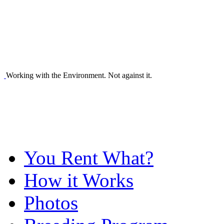
Working with the Environment. Not against it.
You Rent What?
How it Works
Photos