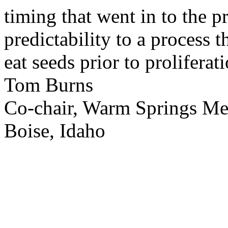
timing that went in to the p
predictability to a process 
eat seeds prior to proliferati
Tom Burns
Co-chair, Warm Springs M
Boise, Idaho