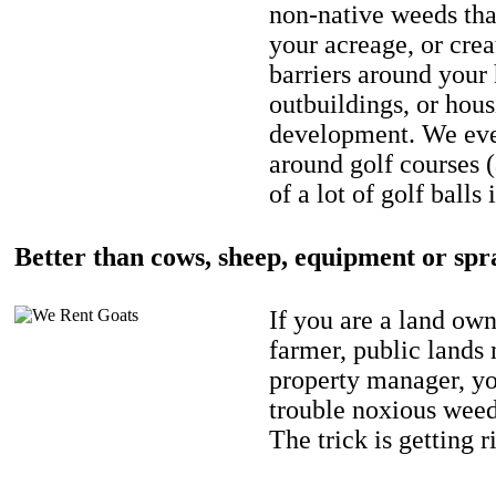
non-native weeds tha
your acreage, or crea
barriers around your
outbuildings, or hou
development. We eve
around golf courses 
of a lot of golf balls 
Better than cows, sheep, equipment or spr
If you are a land own
farmer, public lands
property manager, y
trouble noxious weed
The trick is getting r