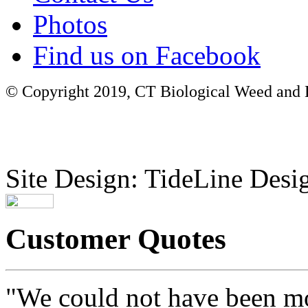
Photos
Find us on Facebook
© Copyright 2019, CT Biological Weed and Br
Site Design: TideLine Desig
Customer Quotes
"We could not have been mo