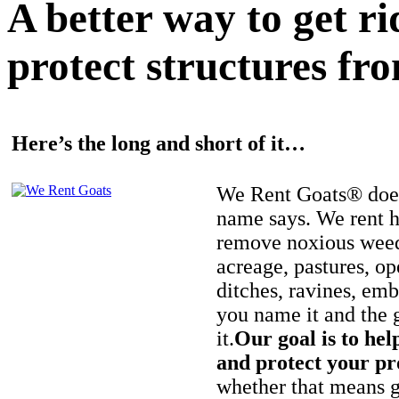
A better way to get r
protect structures fro
Here’s the long and short of it…
We Rent Goats® does
name says. We rent h
remove noxious weed
acreage, pastures, op
ditches, ravines, e
you name it and the 
it.
Our goal is to hel
and protect your pr
whether that means ge