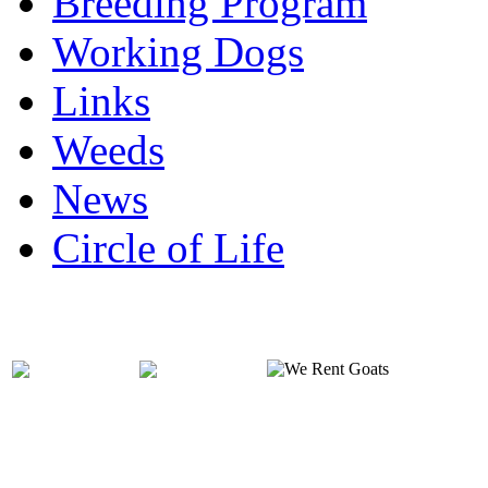
Breeding Program
Working Dogs
Links
Weeds
News
Circle of Life