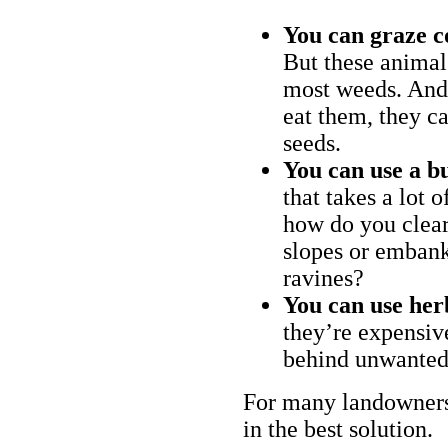
You can graze c
But these animal
most weeds. And 
eat them, they ca
seeds.
You can use a bu
that takes a lot 
how do you clear
slopes or embank
ravines?
You can use her
they’re expensiv
behind unwanted
For many landowners
in the best solution.