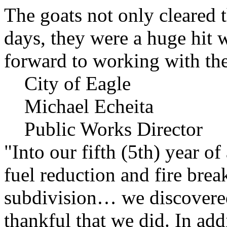
The goats not only cleared t
days, they were a huge hit 
forward to working with the
City of Eagle
Michael Echeita
Public Works Director
"Into our fifth (5th) year o
fuel reduction and fire bre
subdivision… we discovere
thankful that we did. In add