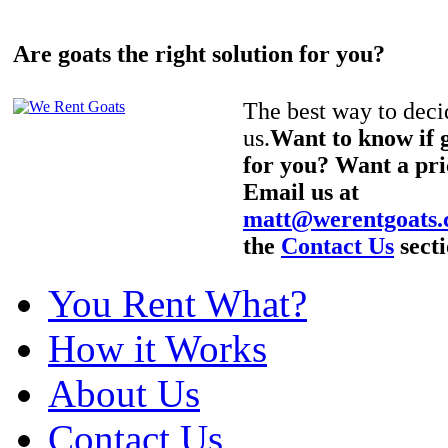
Are goats the right solution for you?
The best way to decid
us.
Want to know if g
for you? Want a pri
Email us at
matt@werentgoats
the
Contact Us
secti
You Rent What?
How it Works
About Us
Contact Us