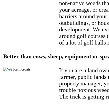
non-native weeds tha
your acreage, or crea
barriers around your
outbuildings, or hou
development. We eve
around golf courses 
of a lot of golf balls 
Better than cows, sheep, equipment or spr
If you are a land own
farmer, public lands
property manager, y
trouble noxious weed
The trick is getting r