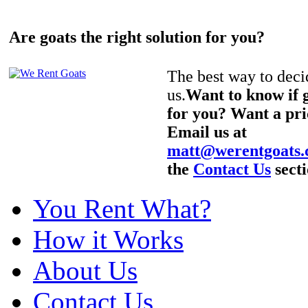
Are goats the right solution for you?
The best way to decid
us.
Want to know if g
for you? Want a pri
Email us at
matt@werentgoats
the
Contact Us
secti
You Rent What?
How it Works
About Us
Contact Us