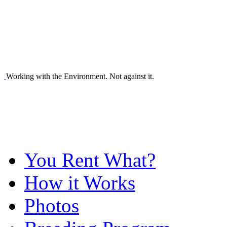
Working with the Environment. Not against it.
You Rent What?
How it Works
Photos