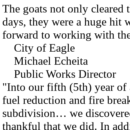
The goats not only cleared t
days, they were a huge hit 
forward to working with the
City of Eagle
Michael Echeita
Public Works Director
"Into our fifth (5th) year o
fuel reduction and fire bre
subdivision… we discovere
thankful that we did. In add