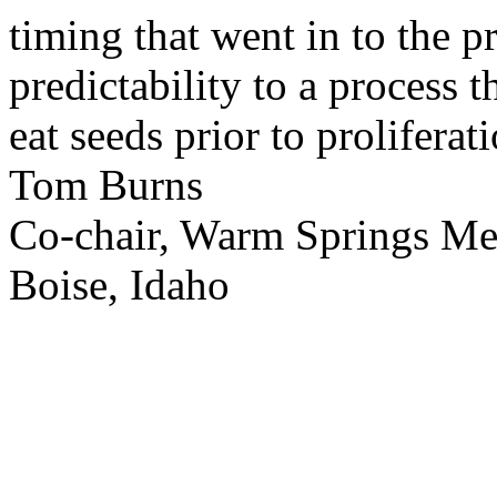
timing that went in to the p
predictability to a process 
eat seeds prior to proliferati
Tom Burns
Co-chair, Warm Springs M
Boise, Idaho