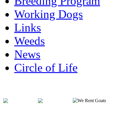
Breeding Program
Working Dogs
Links
Weeds
News
Circle of Life