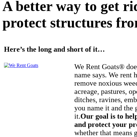
A better way to get r
protect structures fro
Here’s the long and short of it…
We Rent Goats® does
name says. We rent h
remove noxious weed
acreage, pastures, op
ditches, ravines, e
you name it and the 
it.
Our goal is to hel
and protect your pr
whether that means ge