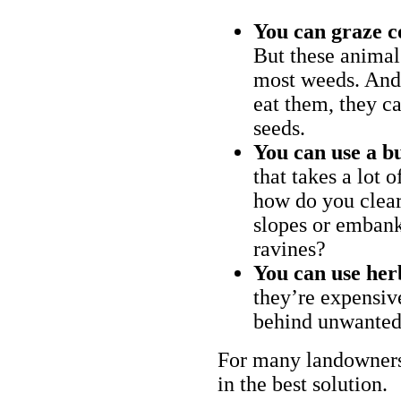
You can graze c
But these animal
most weeds. And 
eat them, they ca
seeds.
You can use a bu
that takes a lot 
how do you clear
slopes or embank
ravines?
You can use her
they’re expensiv
behind unwanted
For many landowners
in the best solution.