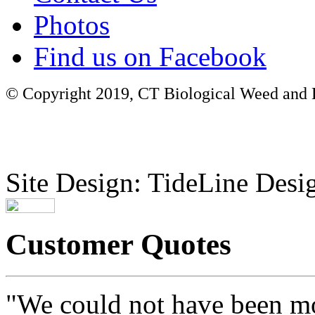
Photos
Find us on Facebook
© Copyright 2019, CT Biological Weed and Br
Site Design: TideLine Desig
Customer Quotes
"We could not have been mo