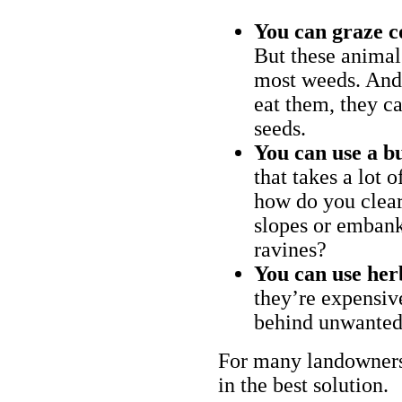
You can graze c
But these animal
most weeds. And 
eat them, they ca
seeds.
You can use a bu
that takes a lot 
how do you clear
slopes or embank
ravines?
You can use her
they’re expensiv
behind unwanted
For many landowners
in the best solution.