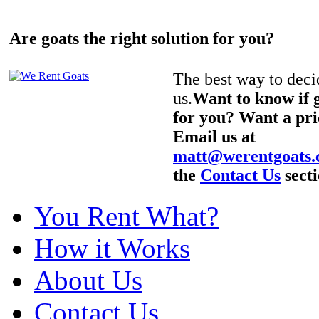
Are goats the right solution for you?
The best way to decid
us.
Want to know if g
for you? Want a pri
Email us at
matt@werentgoats
the
Contact Us
secti
You Rent What?
How it Works
About Us
Contact Us