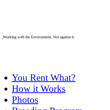
Working with the Environment. Not against it.
You Rent What?
How it Works
Photos