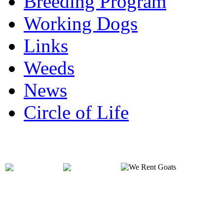
Breeding Program
Working Dogs
Links
Weeds
News
Circle of Life