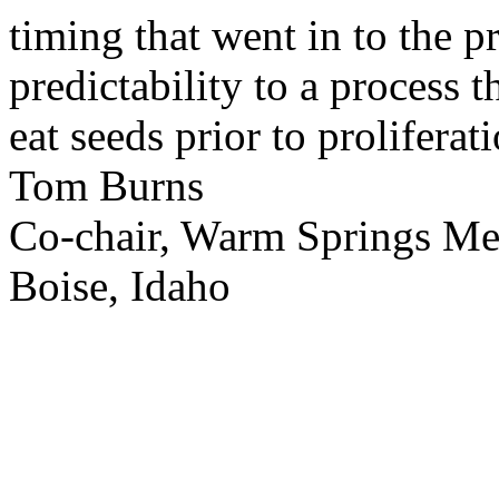
timing that went in to the p
predictability to a process 
eat seeds prior to proliferati
Tom Burns
Co-chair, Warm Springs M
Boise, Idaho