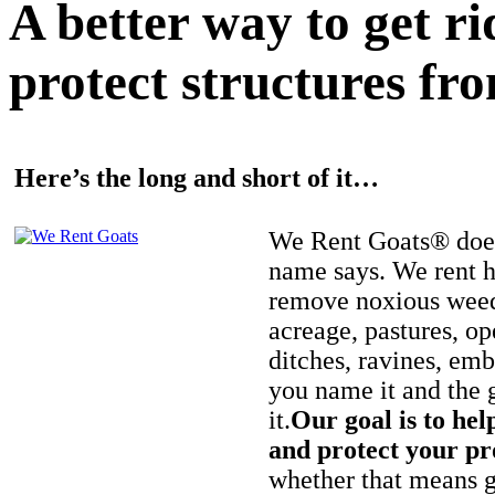
A better way to get r
protect structures fro
Here’s the long and short of it…
We Rent Goats® does
name says. We rent h
remove noxious weed
acreage, pastures, op
ditches, ravines, e
you name it and the 
it.
Our goal is to hel
and protect your pr
whether that means ge