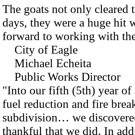
The goats not only cleared t
days, they were a huge hit 
forward to working with the
City of Eagle
Michael Echeita
Public Works Director
"Into our fifth (5th) year o
fuel reduction and fire bre
subdivision… we discovere
thankful that we did. In add