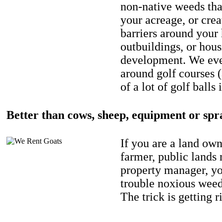
non-native weeds tha
your acreage, or crea
barriers around your
outbuildings, or hou
development. We eve
around golf courses 
of a lot of golf balls 
Better than cows, sheep, equipment or spr
If you are a land own
farmer, public lands
property manager, y
trouble noxious weed
The trick is getting r