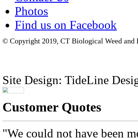
Photos
Find us on Facebook
© Copyright 2019, CT Biological Weed and Br
Site Design: TideLine Desig
Customer Quotes
"We could not have been mo