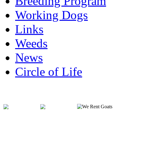
Breeding Program
Working Dogs
Links
Weeds
News
Circle of Life