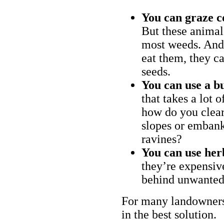
You can graze c
But these animal
most weeds. And 
eat them, they ca
seeds.
You can use a bu
that takes a lot 
how do you clear
slopes or embank
ravines?
You can use her
they’re expensiv
behind unwanted
For many landowners
in the best solution.