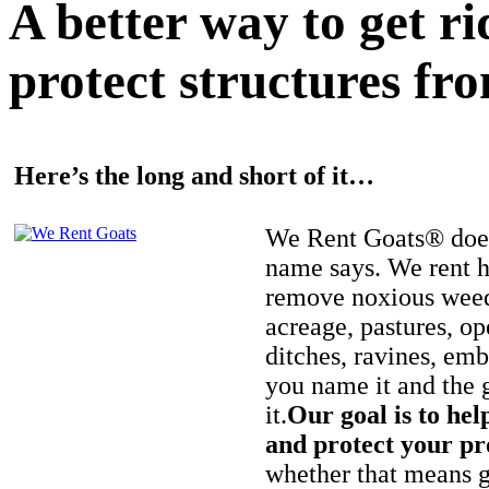
A better way to get r
protect structures fro
Here’s the long and short of it…
We Rent Goats® does
name says. We rent h
remove noxious weed
acreage, pastures, op
ditches, ravines, e
you name it and the 
it.
Our goal is to hel
and protect your pr
whether that means ge