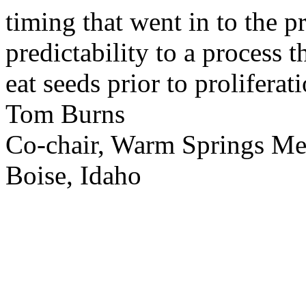
timing that went in to the p
predictability to a process 
eat seeds prior to proliferati
Tom Burns
Co-chair, Warm Springs M
Boise, Idaho