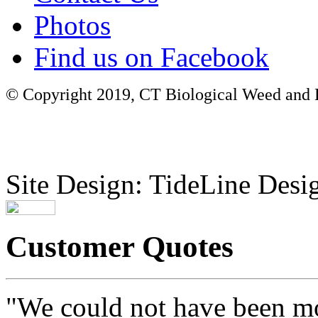
Photos
Find us on Facebook
© Copyright 2019, CT Biological Weed and Br
Site Design: TideLine Desig
Customer Quotes
"We could not have been mo