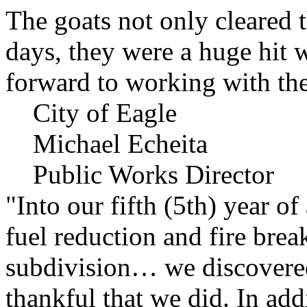
The goats not only cleared t
days, they were a huge hit 
forward to working with the
City of Eagle
Michael Echeita
Public Works Director
"Into our fifth (5th) year o
fuel reduction and fire bre
subdivision… we discovere
thankful that we did. In add