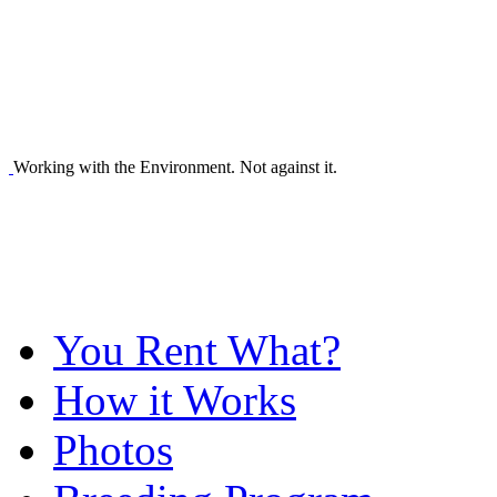
Working with the Environment. Not against it.
You Rent What?
How it Works
Photos