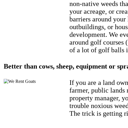
non-native weeds tha
your acreage, or crea
barriers around your
outbuildings, or hou
development. We eve
around golf courses 
of a lot of golf balls 
Better than cows, sheep, equipment or spr
If you are a land own
farmer, public lands
property manager, y
trouble noxious weed
The trick is getting r