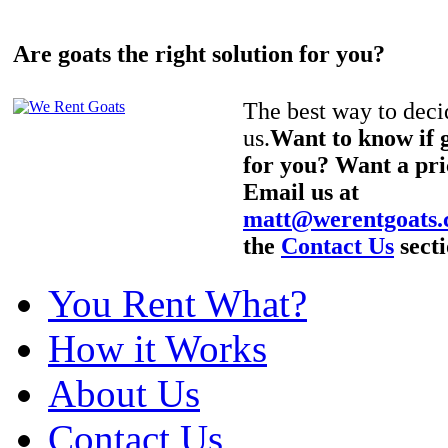
Are goats the right solution for you?
The best way to decid
us.
Want to know if g
for you? Want a pri
Email us at
matt@werentgoats
the
Contact Us
secti
You Rent What?
How it Works
About Us
Contact Us