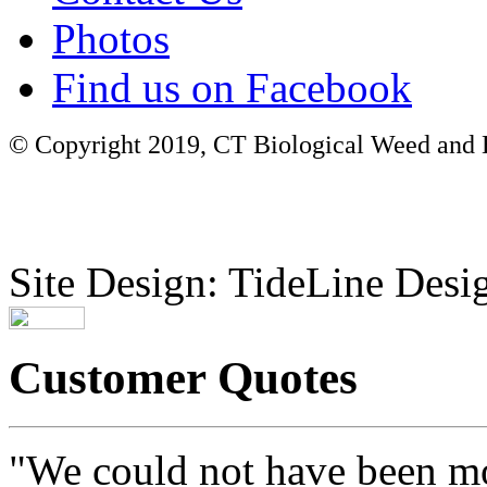
Photos
Find us on Facebook
© Copyright 2019, CT Biological Weed and Br
Site Design: TideLine Desig
Customer Quotes
"We could not have been mo