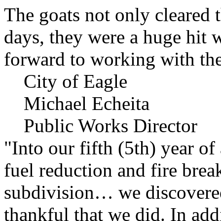
The goats not only cleared t
days, they were a huge hit 
forward to working with the
City of Eagle
Michael Echeita
Public Works Director
"Into our fifth (5th) year o
fuel reduction and fire bre
subdivision… we discovere
thankful that we did. In add