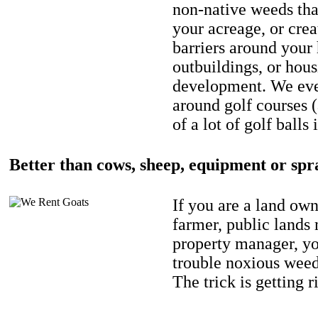
non-native weeds tha
your acreage, or crea
barriers around your
outbuildings, or hou
development. We eve
around golf courses 
of a lot of golf balls 
Better than cows, sheep, equipment or spr
If you are a land own
farmer, public lands
property manager, y
trouble noxious weed
The trick is getting r