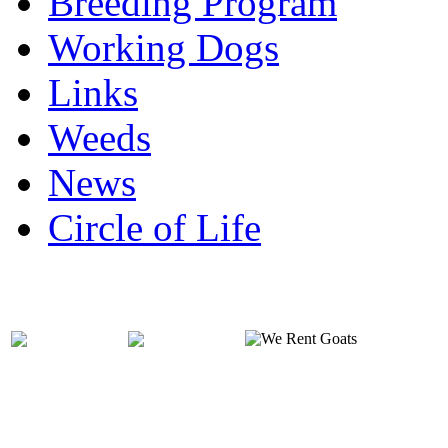
Breeding Program
Working Dogs
Links
Weeds
News
Circle of Life