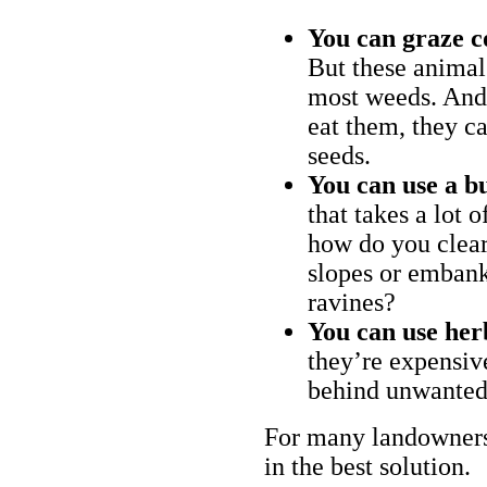
You can graze c
But these animal
most weeds. And 
eat them, they ca
seeds.
You can use a bu
that takes a lot 
how do you clear
slopes or embank
ravines?
You can use her
they’re expensiv
behind unwanted
For many landowners
in the best solution.