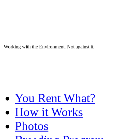
Working with the Environment. Not against it.
You Rent What?
How it Works
Photos