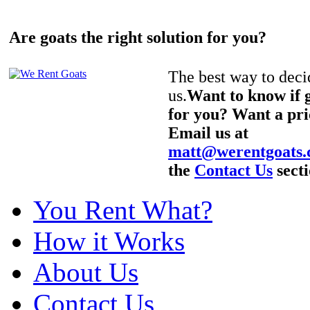
Are goats the right solution for you?
The best way to decid
us.
Want to know if g
for you? Want a pri
Email us at
matt@werentgoats
the
Contact Us
secti
You Rent What?
How it Works
About Us
Contact Us