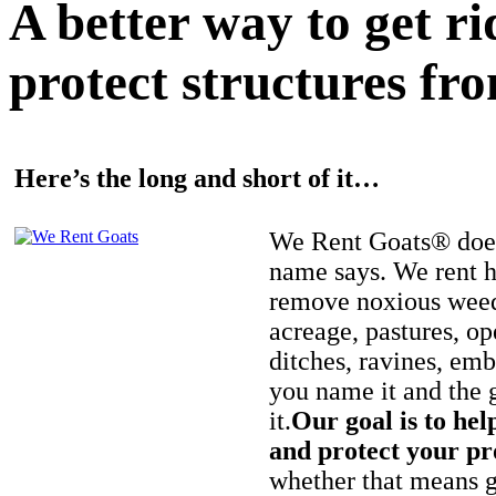
A better way to get r
protect structures fro
Here’s the long and short of it…
We Rent Goats® does
name says. We rent h
remove noxious weed
acreage, pastures, op
ditches, ravines, e
you name it and the 
it.
Our goal is to hel
and protect your pr
whether that means ge