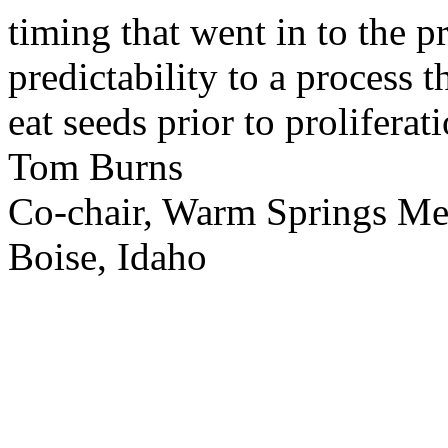
timing that went in to the p
predictability to a process 
eat seeds prior to proliferati
Tom Burns
Co-chair, Warm Springs M
Boise, Idaho