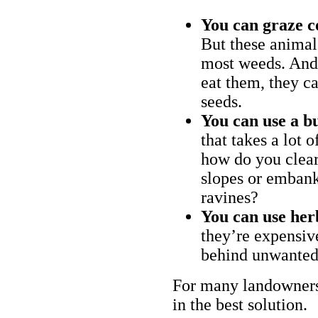
You can graze c
But these animal
most weeds. And 
eat them, they ca
seeds.
You can use a bu
that takes a lot 
how do you clear
slopes or embank
ravines?
You can use her
they’re expensiv
behind unwanted
For many landowners
in the best solution.