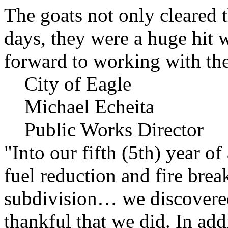
The goats not only cleared t
days, they were a huge hit 
forward to working with the
City of Eagle
Michael Echeita
Public Works Director
"Into our fifth (5th) year o
fuel reduction and fire bre
subdivision… we discovere
thankful that we did. In add