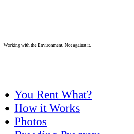
Working with the Environment. Not against it.
You Rent What?
How it Works
Photos