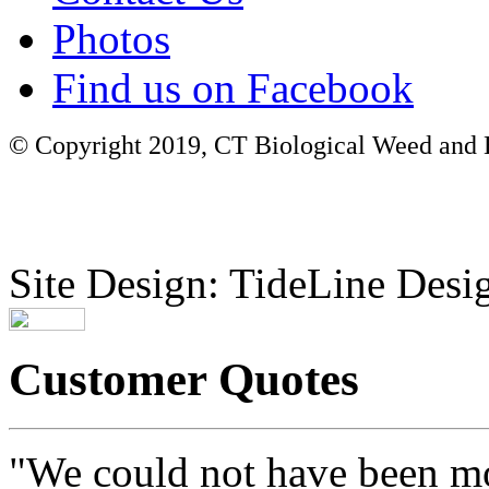
Photos
Find us on Facebook
© Copyright 2019, CT Biological Weed and Br
Site Design: TideLine Desig
Customer Quotes
"We could not have been mo