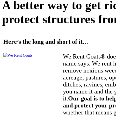
A better way to get r
protect structures fro
Here’s the long and short of it…
We Rent Goats® does
name says. We rent h
remove noxious weed
acreage, pastures, op
ditches, ravines, e
you name it and the 
it.
Our goal is to hel
and protect your pr
whether that means ge