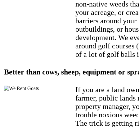
non-native weeds tha
your acreage, or crea
barriers around your
outbuildings, or hou
development. We eve
around golf courses 
of a lot of golf balls 
Better than cows, sheep, equipment or spr
If you are a land own
farmer, public lands
property manager, y
trouble noxious weed
The trick is getting r