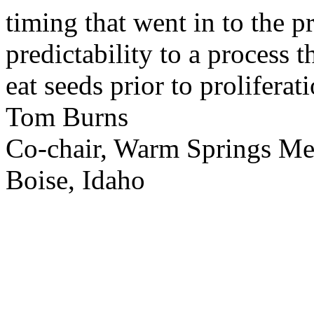
timing that went in to the p
predictability to a process 
eat seeds prior to proliferati
Tom Burns
Co-chair, Warm Springs M
Boise, Idaho