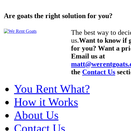
Are goats the right solution for you?
The best way to decid
us.
Want to know if g
for you? Want a pri
Email us at
matt@werentgoats
the
Contact Us
secti
You Rent What?
How it Works
About Us
Contact Us