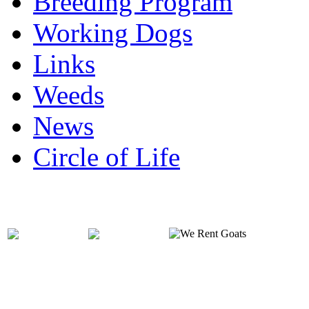
Breeding Program
Working Dogs
Links
Weeds
News
Circle of Life