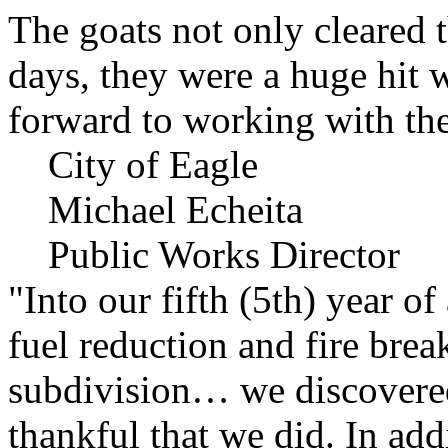
The goats not only cleared t
days, they were a huge hit 
forward to working with the
City of Eagle
Michael Echeita
Public Works Director
"Into our fifth (5th) year o
fuel reduction and fire bre
subdivision… we discovere
thankful that we did. In add