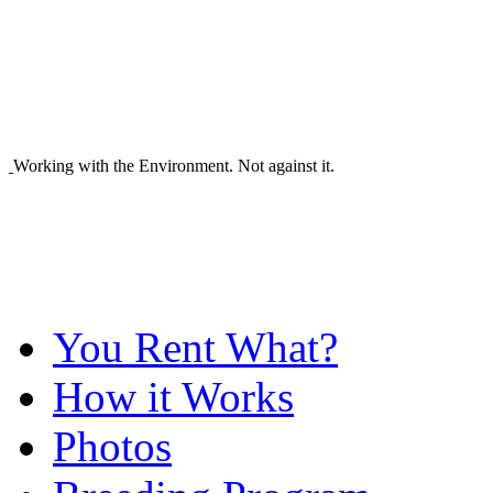
Working with the Environment. Not against it.
You Rent What?
How it Works
Photos