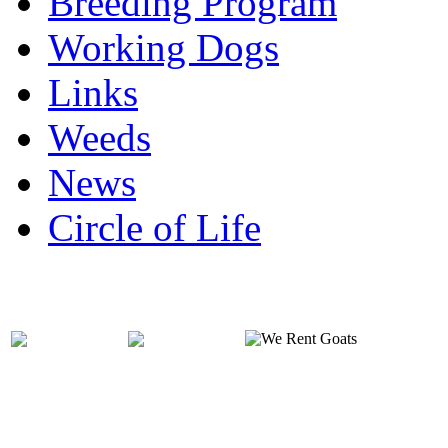
Breeding Program
Working Dogs
Links
Weeds
News
Circle of Life