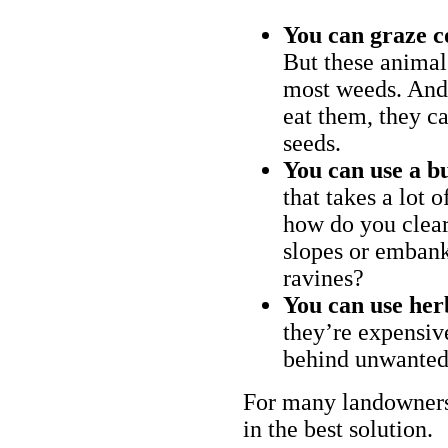
You can graze c
But these animal
most weeds. And 
eat them, they ca
seeds.
You can use a bu
that takes a lot 
how do you clear
slopes or embank
ravines?
You can use her
they’re expensiv
behind unwanted
For many landowners
in the best solution.