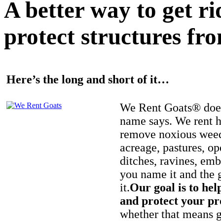
A better way to get r
protect structures fro
Here’s the long and short of it…
We Rent Goats® does
name says. We rent h
remove noxious weed
acreage, pastures, op
ditches, ravines, e
you name it and the 
it.
Our goal is to hel
and protect your pr
whether that means ge