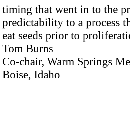
timing that went in to the p
predictability to a process 
eat seeds prior to proliferati
Tom Burns
Co-chair, Warm Springs M
Boise, Idaho