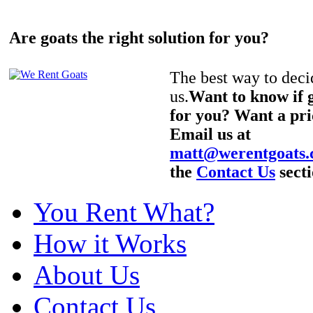
Are goats the right solution for you?
The best way to decid
us.
Want to know if g
for you? Want a pri
Email us at
matt@werentgoats
the
Contact Us
secti
You Rent What?
How it Works
About Us
Contact Us