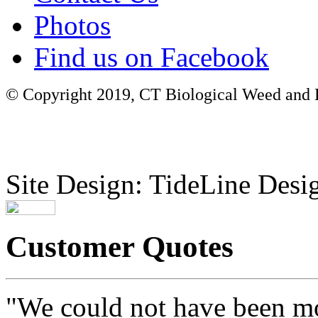
Photos
Find us on Facebook
© Copyright 2019, CT Biological Weed and Br
Site Design: TideLine Desig
Customer Quotes
"We could not have been mo