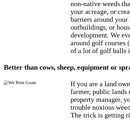
non-native weeds tha
your acreage, or crea
barriers around your
outbuildings, or hou
development. We eve
around golf courses 
of a lot of golf balls 
Better than cows, sheep, equipment or spr
If you are a land own
farmer, public lands
property manager, y
trouble noxious weed
The trick is getting r