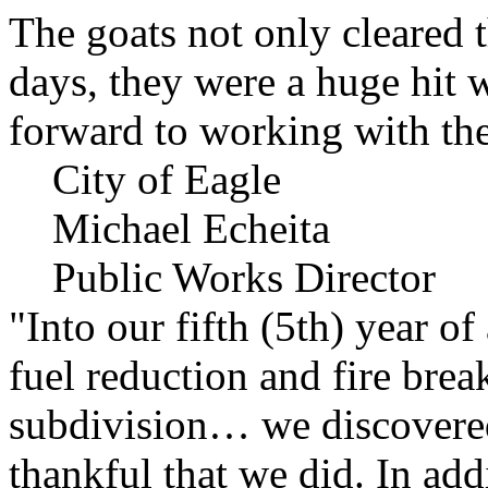
The goats not only cleared t
days, they were a huge hit 
forward to working with the
City of Eagle
Michael Echeita
Public Works Director
"Into our fifth (5th) year o
fuel reduction and fire bre
subdivision… we discovere
thankful that we did. In add