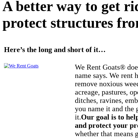
A better way to get r
protect structures fro
Here’s the long and short of it…
We Rent Goats® does
name says. We rent h
remove noxious weed
acreage, pastures, op
ditches, ravines, e
you name it and the 
it.
Our goal is to hel
and protect your pr
whether that means ge