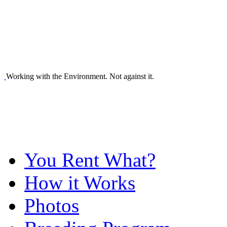
Working with the Environment. Not against it.
You Rent What?
How it Works
Photos