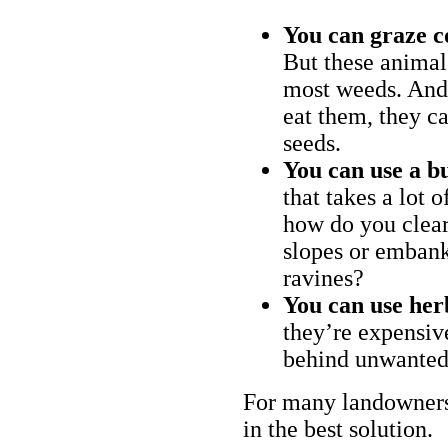
You can graze c
But these animal
most weeds. And 
eat them, they ca
seeds.
You can use a bu
that takes a lot 
how do you clear
slopes or embank
ravines?
You can use her
they’re expensiv
behind unwanted
For many landowners
in the best solution.