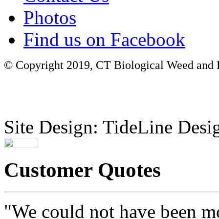
Photos
Find us on Facebook
© Copyright 2019, CT Biological Weed and Br
Site Design: TideLine Desig
Customer Quotes
"We could not have been mo