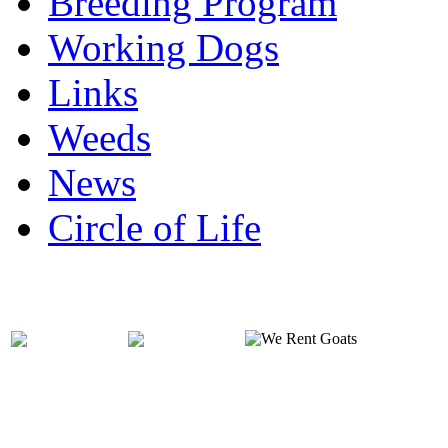
Breeding Program
Working Dogs
Links
Weeds
News
Circle of Life