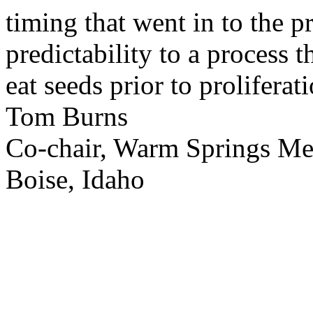
timing that went in to the p
predictability to a process 
eat seeds prior to proliferati
Tom Burns
Co-chair, Warm Springs M
Boise, Idaho