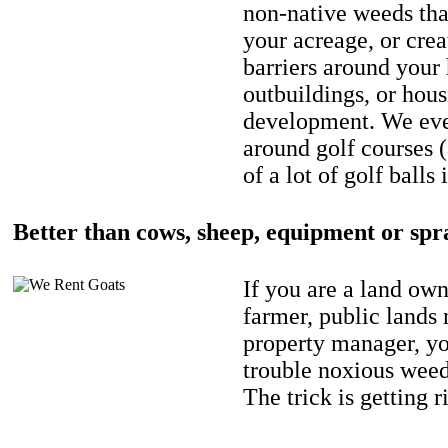
non-native weeds tha
your acreage, or crea
barriers around your
outbuildings, or hou
development. We eve
around golf courses 
of a lot of golf balls 
Better than cows, sheep, equipment or spr
If you are a land own
farmer, public lands
property manager, y
trouble noxious weed
The trick is getting r