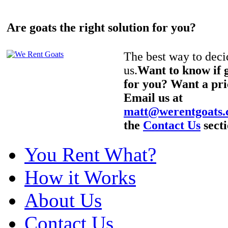
Are goats the right solution for you?
The best way to decid
us.
Want to know if g
for you? Want a pri
Email us at
matt@werentgoats
the
Contact Us
secti
You Rent What?
How it Works
About Us
Contact Us