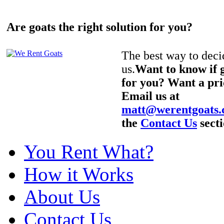
Are goats the right solution for you?
The best way to decid
us.
Want to know if g
for you? Want a pri
Email us at
matt@werentgoats
the
Contact Us
secti
You Rent What?
How it Works
About Us
Contact Us