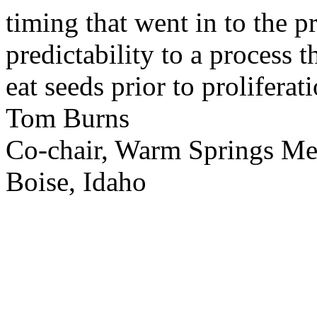
timing that went in to the p
predictability to a process 
eat seeds prior to proliferati
Tom Burns
Co-chair, Warm Springs M
Boise, Idaho