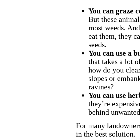
You can graze c
But these animal
most weeds. And 
eat them, they ca
seeds.
You can use a bu
that takes a lot 
how do you clear
slopes or embank
ravines?
You can use her
they’re expensiv
behind unwanted
For many landowners
in the best solution.