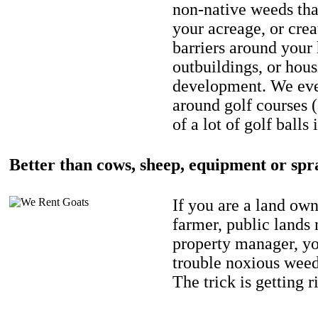
non-native weeds tha
your acreage, or crea
barriers around your
outbuildings, or hou
development. We eve
around golf courses 
of a lot of golf balls 
Better than cows, sheep, equipment or spr
If you are a land own
farmer, public lands
property manager, y
trouble noxious weed
The trick is getting r