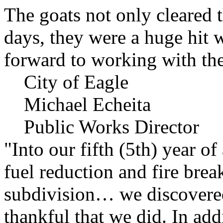
The goats not only cleared t
days, they were a huge hit 
forward to working with the
City of Eagle
Michael Echeita
Public Works Director
"Into our fifth (5th) year o
fuel reduction and fire bre
subdivision… we discovere
thankful that we did. In add