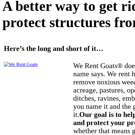
A better way to get r
protect structures fro
Here’s the long and short of it…
We Rent Goats® does
name says. We rent h
remove noxious weed
acreage, pastures, op
ditches, ravines, e
you name it and the 
it.
Our goal is to hel
and protect your pr
whether that means ge