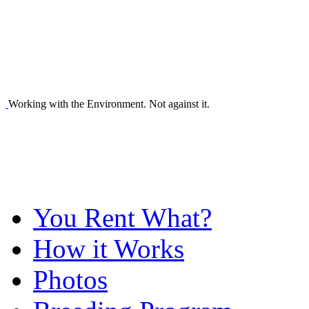
Working with the Environment. Not against it.
You Rent What?
How it Works
Photos