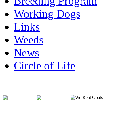
Breeding Program
Working Dogs
Links
Weeds
News
Circle of Life