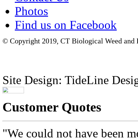
Photos
Find us on Facebook
© Copyright 2019, CT Biological Weed and Br
Site Design: TideLine Desig
Customer Quotes
"We could not have been mo