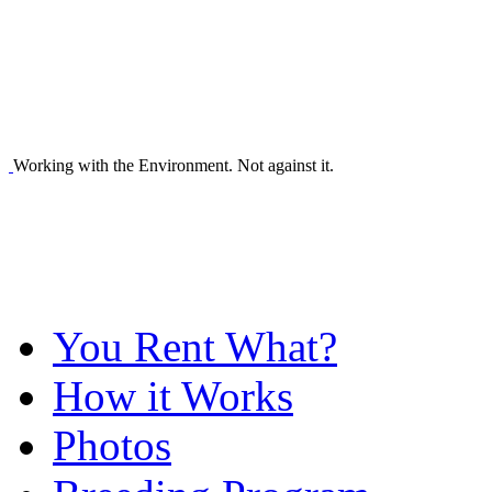
Working with the Environment. Not against it.
You Rent What?
How it Works
Photos