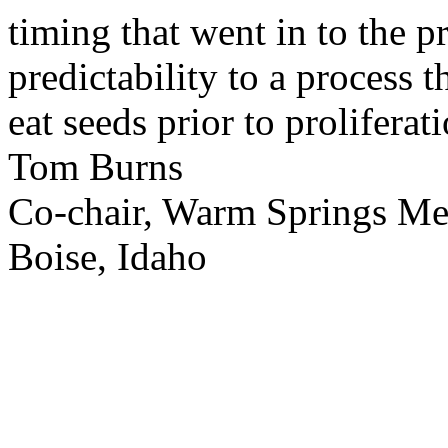
timing that went in to the p
predictability to a process 
eat seeds prior to proliferati
Tom Burns
Co-chair, Warm Springs M
Boise, Idaho