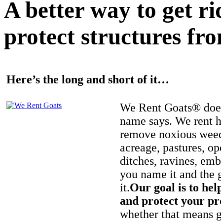
A better way to get r
protect structures fro
Here’s the long and short of it…
We Rent Goats® does
name says. We rent h
remove noxious weed
acreage, pastures, op
ditches, ravines, e
you name it and the 
it.
Our goal is to hel
and protect your pr
whether that means ge