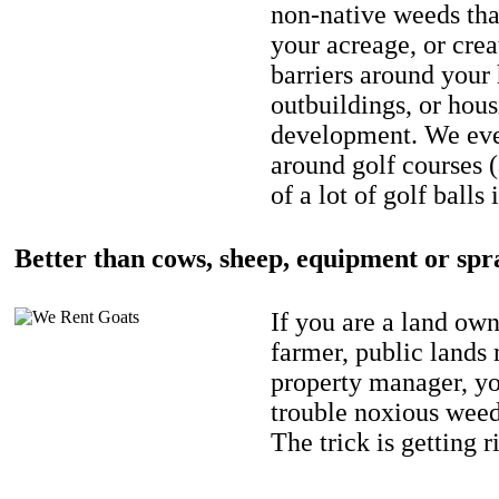
non-native weeds tha
your acreage, or crea
barriers around your
outbuildings, or hou
development. We eve
around golf courses 
of a lot of golf balls 
Better than cows, sheep, equipment or spr
If you are a land own
farmer, public lands
property manager, y
trouble noxious weed
The trick is getting r