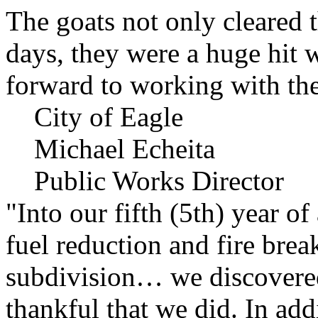
The goats not only cleared t
days, they were a huge hit 
forward to working with the
City of Eagle
Michael Echeita
Public Works Director
"Into our fifth (5th) year o
fuel reduction and fire bre
subdivision… we discovere
thankful that we did. In add