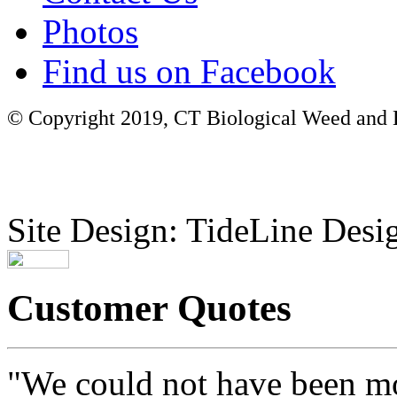
Photos
Find us on Facebook
© Copyright 2019, CT Biological Weed and Br
Site Design: TideLine Desig
Customer Quotes
"We could not have been mo