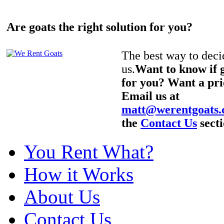
Are goats the right solution for you?
The best way to decid
us.
Want to know if g
for you? Want a pri
Email us at
matt@werentgoats
the
Contact Us
secti
You Rent What?
How it Works
About Us
Contact Us