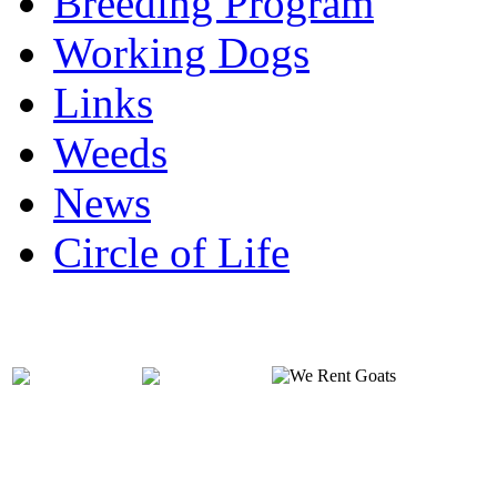
Breeding Program
Working Dogs
Links
Weeds
News
Circle of Life