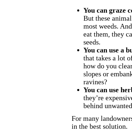
You can graze c
But these animal
most weeds. And 
eat them, they ca
seeds.
You can use a bu
that takes a lot 
how do you clear
slopes or embank
ravines?
You can use her
they’re expensiv
behind unwanted
For many landowners
in the best solution.