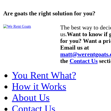
Are goats the right solution for you?
The best way to decid
us.
Want to know if g
for you? Want a pri
Email us at
matt@werentgoats
the
Contact Us
secti
You Rent What?
How it Works
About Us
Contact Us