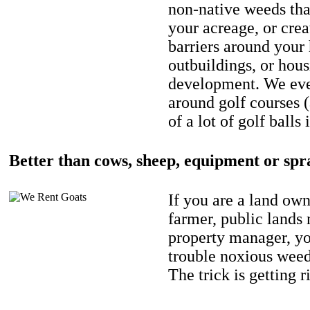
non-native weeds tha
your acreage, or crea
barriers around your
outbuildings, or hou
development. We eve
around golf courses 
of a lot of golf balls 
Better than cows, sheep, equipment or spr
If you are a land own
farmer, public lands
property manager, y
trouble noxious weed
The trick is getting r