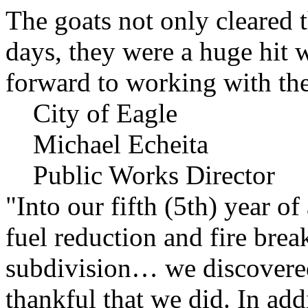
The goats not only cleared t
days, they were a huge hit 
forward to working with the
City of Eagle
Michael Echeita
Public Works Director
"Into our fifth (5th) year o
fuel reduction and fire bre
subdivision… we discovere
thankful that we did. In add