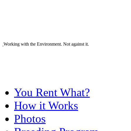
Working with the Environment. Not against it.
You Rent What?
How it Works
Photos