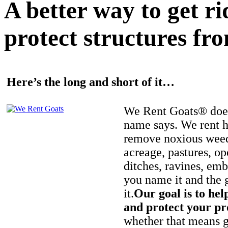
A better way to get r
protect structures fro
Here’s the long and short of it…
We Rent Goats® does
name says. We rent h
remove noxious weed
acreage, pastures, op
ditches, ravines, e
you name it and the 
it.
Our goal is to hel
and protect your pr
whether that means ge