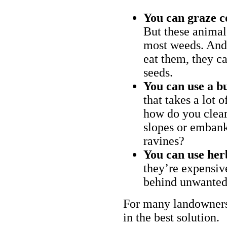
You can graze c
But these animal
most weeds. And 
eat them, they ca
seeds.
You can use a bu
that takes a lot 
how do you clear
slopes or embank
ravines?
You can use her
they’re expensiv
behind unwanted
For many landowners
in the best solution.