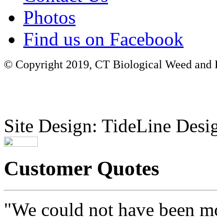
Photos
Find us on Facebook
© Copyright 2019, CT Biological Weed and Br
Site Design: TideLine Desig
Customer Quotes
"We could not have been mo