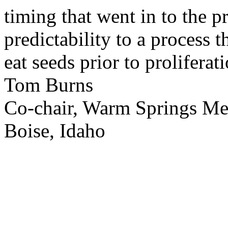
timing that went in to the p
predictability to a process 
eat seeds prior to proliferati
Tom Burns
Co-chair, Warm Springs M
Boise, Idaho