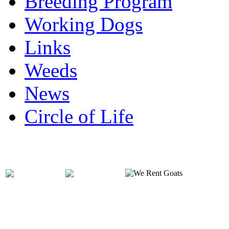
Breeding Program
Working Dogs
Links
Weeds
News
Circle of Life