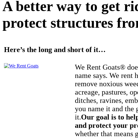
A better way to get r
protect structures fro
Here’s the long and short of it…
We Rent Goats® does
name says. We rent h
remove noxious weed
acreage, pastures, op
ditches, ravines, e
you name it and the 
it.
Our goal is to hel
and protect your pr
whether that means ge