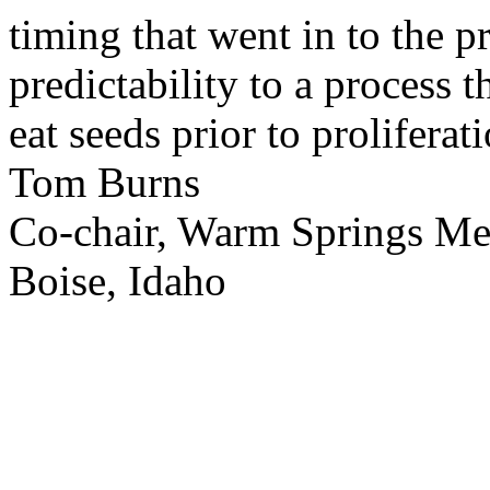
timing that went in to the p
predictability to a process 
eat seeds prior to proliferati
Tom Burns
Co-chair, Warm Springs M
Boise, Idaho