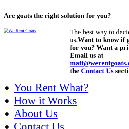
Are goats the right solution for you?
The best way to decid
us.
Want to know if g
for you? Want a pri
Email us at
matt@werentgoats
the
Contact Us
secti
You Rent What?
How it Works
About Us
Contact Us