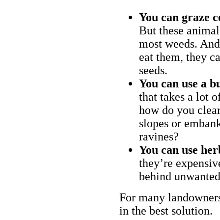
You can graze c
But these animal
most weeds. And 
eat them, they ca
seeds.
You can use a bu
that takes a lot 
how do you clear
slopes or embank
ravines?
You can use her
they’re expensiv
behind unwanted
For many landowners
in the best solution.