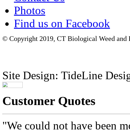
Photos
Find us on Facebook
© Copyright 2019, CT Biological Weed and Br
Site Design: TideLine Desig
Customer Quotes
"We could not have been mo