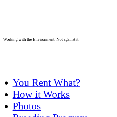
Working with the Environment. Not against it.
You Rent What?
How it Works
Photos