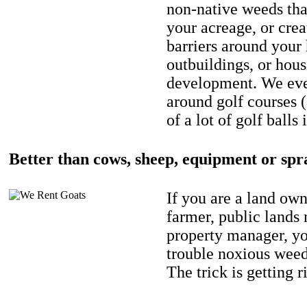
non-native weeds tha
your acreage, or crea
barriers around your
outbuildings, or hou
development. We eve
around golf courses 
of a lot of golf balls 
Better than cows, sheep, equipment or spr
If you are a land own
farmer, public lands
property manager, y
trouble noxious weed
The trick is getting r