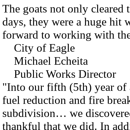
The goats not only cleared t
days, they were a huge hit 
forward to working with the
City of Eagle
Michael Echeita
Public Works Director
"Into our fifth (5th) year o
fuel reduction and fire bre
subdivision… we discovere
thankful that we did. In add