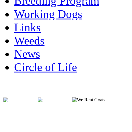
Breeding Program
Working Dogs
Links
Weeds
News
Circle of Life