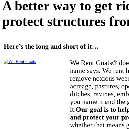
A better way to get r
protect structures fro
Here’s the long and short of it…
We Rent Goats® does
name says. We rent h
remove noxious weed
acreage, pastures, op
ditches, ravines, e
you name it and the 
it.
Our goal is to hel
and protect your pr
whether that means ge