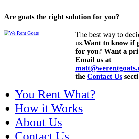
Are goats the right solution for you?
The best way to decid
us.
Want to know if g
for you? Want a pri
Email us at
matt@werentgoats
the
Contact Us
secti
You Rent What?
How it Works
About Us
Contact Us