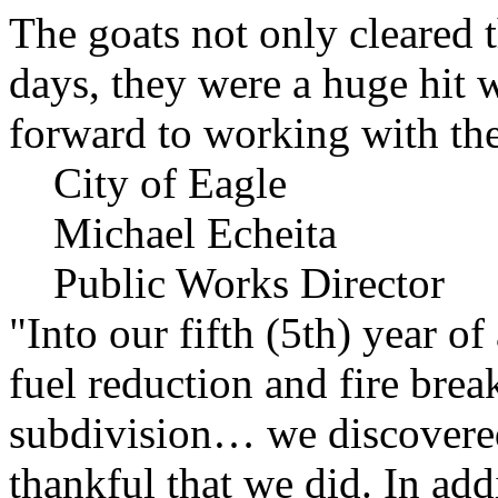
The goats not only cleared t
days, they were a huge hit 
forward to working with the
City of Eagle
Michael Echeita
Public Works Director
"Into our fifth (5th) year o
fuel reduction and fire bre
subdivision… we discovere
thankful that we did. In add