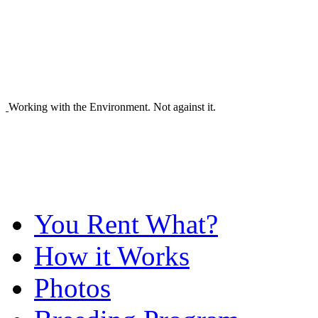
Working with the Environment. Not against it.
You Rent What?
How it Works
Photos