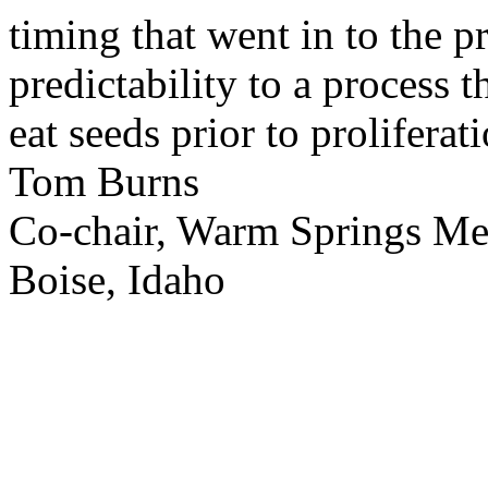
timing that went in to the p
predictability to a process 
eat seeds prior to proliferati
Tom Burns
Co-chair, Warm Springs M
Boise, Idaho