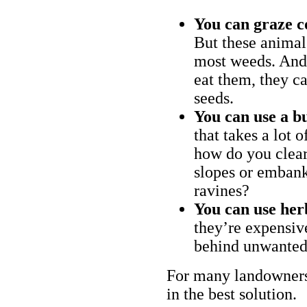
You can graze c
But these animal
most weeds. And 
eat them, they ca
seeds.
You can use a bu
that takes a lot 
how do you clear
slopes or embank
ravines?
You can use her
they’re expensiv
behind unwanted
For many landowners
in the best solution.