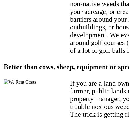
non-native weeds tha
your acreage, or crea
barriers around your
outbuildings, or hou
development. We eve
around golf courses 
of a lot of golf balls 
Better than cows, sheep, equipment or spr
If you are a land own
farmer, public lands
property manager, y
trouble noxious weed
The trick is getting r