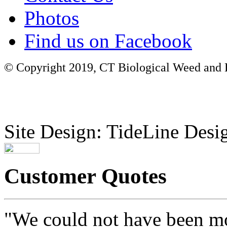
Photos
Find us on Facebook
© Copyright 2019, CT Biological Weed and Br
Site Design: TideLine Desig
Customer Quotes
"We could not have been mo