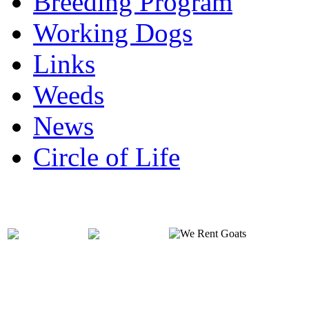
Breeding Program
Working Dogs
Links
Weeds
News
Circle of Life