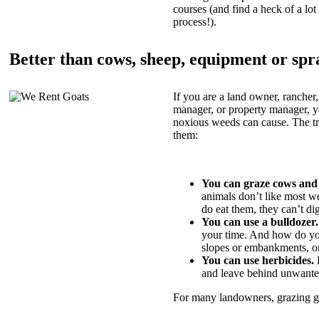
courses (and find a heck of a lot 
process!).
Better than cows, sheep, equipment or spr
If you are a land owner, rancher,
manager, or property manager, 
noxious weeds can cause. The tric
them:
You can graze cows and
animals don’t like most w
do eat them, they can’t di
You can use a bulldozer.
your time. And how do yo
slopes or embankments, or
You can use herbicides.
B
and leave behind unwante
For many landowners, grazing goa