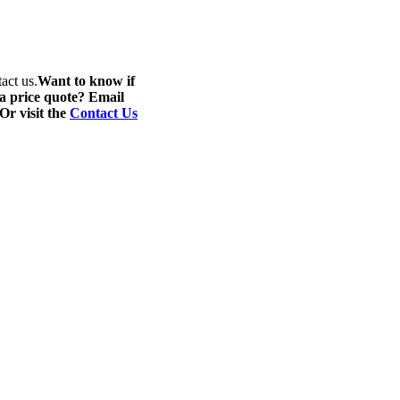
act us.
Want to know if
 a price quote? Email
 Or visit the
Contact Us