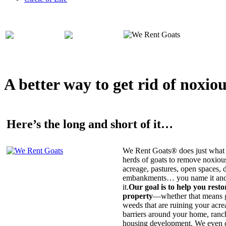
A better way to get rid of noxio
Here’s the long and short of it…
We Rent Goats® does just what 
herds of goats to remove noxiou
acreage, pastures, open spaces, d
embankments… you name it and t
it.
Our goal is to help you rest
property
—whether that means ge
weeds that are ruining your acrea
barriers around your home, ranch
housing development. We even c