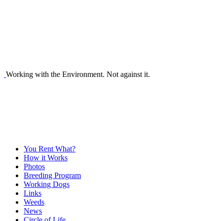
Working with the Environment. Not against it.
You Rent What?
How it Works
Photos
Breeding Program
Working Dogs
Links
Weeds
News
Circle of Life