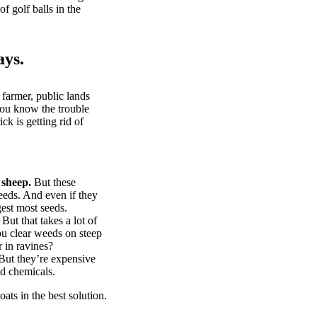
of golf balls in the
ays.
 farmer, public lands
you know the trouble
k is getting rid of
 sheep.
But these
eeds. And even if they
gest most seeds.
But that takes a lot of
u clear weeds on steep
 in ravines?
ut they’re expensive
d chemicals.
ts in the best solution.