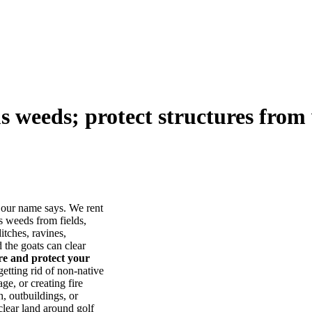
us weeds; protect structures from 
our name says. We rent
s weeds from fields,
itches, ravines,
he goats can clear
ore and protect your
tting rid of non-native
ge, or creating fire
, outbuildings, or
lear land around golf