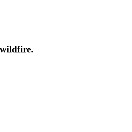
wildfire.