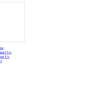
me
tact Us
ut Us
Q