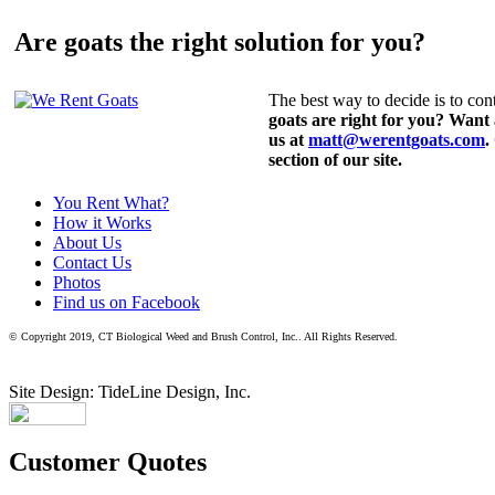
Are goats the right solution for you?
The best way to decide is to cont
goats are right for you? Want
us at
matt@werentgoats.com
.
section of our site.
You Rent What?
How it Works
About Us
Contact Us
Photos
Find us on Facebook
© Copyright 2019, CT Biological Weed and Brush Control, Inc.. All Rights Reserved.
Site Design: TideLine Design, Inc.
Customer Quotes