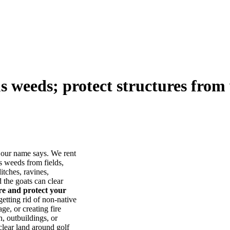
us weeds; protect structures from 
our name says. We rent
s weeds from fields,
itches, ravines,
he goats can clear
ore and protect your
tting rid of non-native
ge, or creating fire
, outbuildings, or
lear land around golf