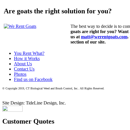
Are goats the right solution for you?
The best way to decide is to cont
goats are right for you? Want
us at
matt@werentgoats.com
.
section of our site.
You Rent What?
How it Works
About Us
Contact Us
Photos
Find us on Facebook
© Copyright 2019, CT Biological Weed and Brush Control, Inc.. All Rights Reserved.
Site Design: TideLine Design, Inc.
Customer Quotes