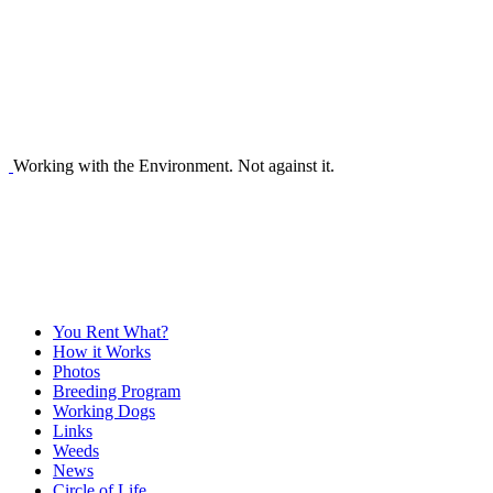
Working with the Environment. Not against it.
You Rent What?
How it Works
Photos
Breeding Program
Working Dogs
Links
Weeds
News
Circle of Life