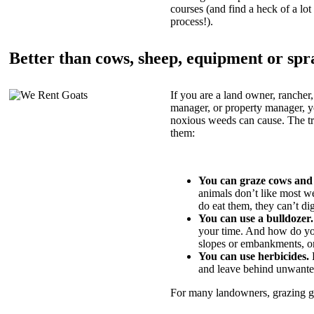
courses (and find a heck of a lot 
process!).
Better than cows, sheep, equipment or spr
If you are a land owner, rancher,
manager, or property manager, 
noxious weeds can cause. The tric
them:
You can graze cows and
animals don’t like most w
do eat them, they can’t di
You can use a bulldozer.
your time. And how do yo
slopes or embankments, or
You can use herbicides.
B
and leave behind unwante
For many landowners, grazing goa