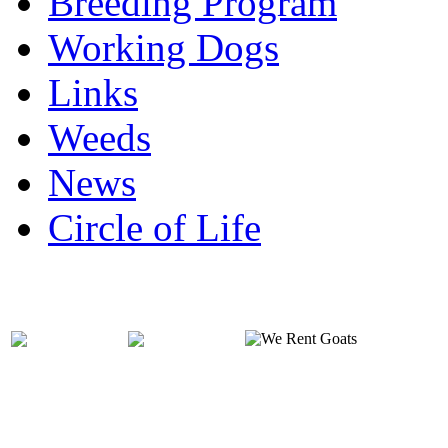
Breeding Program
Working Dogs
Links
Weeds
News
Circle of Life