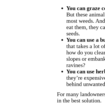
You can graze c
But these animal
most weeds. And 
eat them, they ca
seeds.
You can use a bu
that takes a lot 
how do you clear
slopes or embank
ravines?
You can use her
they’re expensiv
behind unwanted
For many landowners
in the best solution.