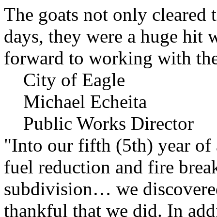
The goats not only cleared t
days, they were a huge hit 
forward to working with the
City of Eagle
Michael Echeita
Public Works Director
"Into our fifth (5th) year o
fuel reduction and fire bre
subdivision… we discovere
thankful that we did. In add