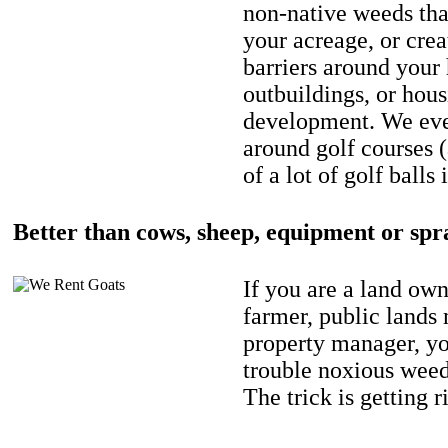
non-native weeds tha
your acreage, or crea
barriers around your
outbuildings, or hou
development. We eve
around golf courses 
of a lot of golf balls 
Better than cows, sheep, equipment or spr
If you are a land own
farmer, public lands
property manager, y
trouble noxious weed
The trick is getting r