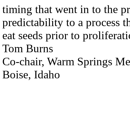
timing that went in to the p
predictability to a process 
eat seeds prior to proliferati
Tom Burns
Co-chair, Warm Springs M
Boise, Idaho