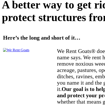
A better way to get r
protect structures fro
Here’s the long and short of it…
We Rent Goats® does
name says. We rent h
remove noxious weed
acreage, pastures, op
ditches, ravines, e
you name it and the 
it.
Our goal is to hel
and protect your pr
whether that means ge