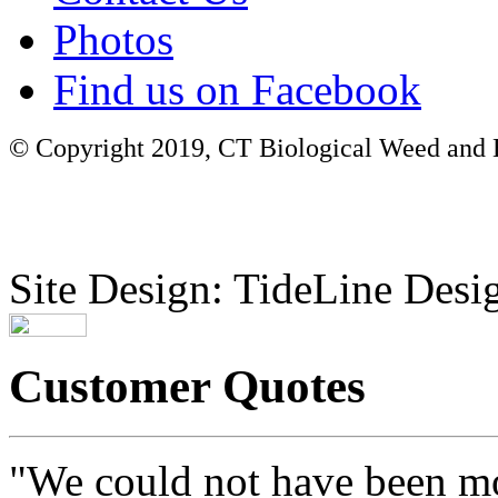
Photos
Find us on Facebook
© Copyright 2019, CT Biological Weed and Br
Site Design: TideLine Desig
Customer Quotes
"We could not have been mo