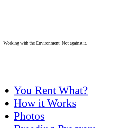
Working with the Environment. Not against it.
You Rent What?
How it Works
Photos