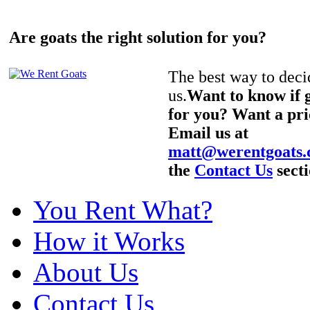
Are goats the right solution for you?
The best way to decid
us.
Want to know if g
for you? Want a pri
Email us at
matt@werentgoats
the
Contact Us
secti
You Rent What?
How it Works
About Us
Contact Us