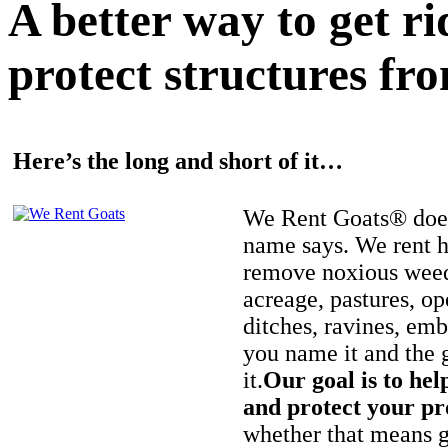
A better way to get r
protect structures fro
Here’s the long and short of it…
We Rent Goats® does
name says. We rent h
remove noxious weed
acreage, pastures, op
ditches, ravines, e
you name it and the 
it.
Our goal is to hel
and protect your pr
whether that means ge