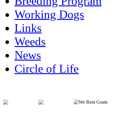
Breeding Program
Working Dogs
Links
Weeds
News
Circle of Life