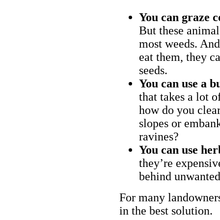
You can graze c
But these animal
most weeds. And 
eat them, they ca
seeds.
You can use a bu
that takes a lot 
how do you clear
slopes or embank
ravines?
You can use her
they’re expensiv
behind unwanted
For many landowners
in the best solution.