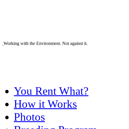
Working with the Environment. Not against it.
You Rent What?
How it Works
Photos