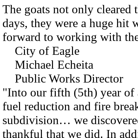
The goats not only cleared t
days, they were a huge hit 
forward to working with the
City of Eagle
Michael Echeita
Public Works Director
"Into our fifth (5th) year o
fuel reduction and fire bre
subdivision… we discovere
thankful that we did. In add