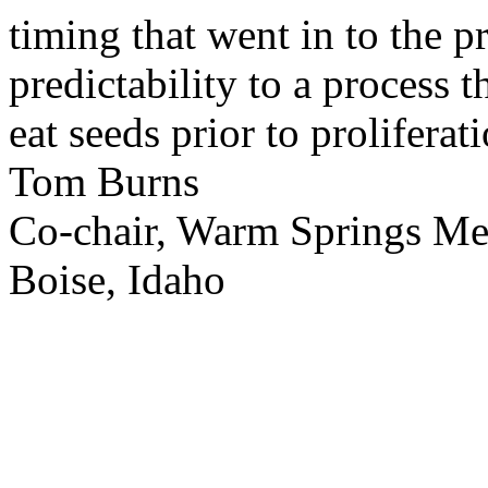
timing that went in to the p
predictability to a process 
eat seeds prior to proliferati
Tom Burns
Co-chair, Warm Springs M
Boise, Idaho