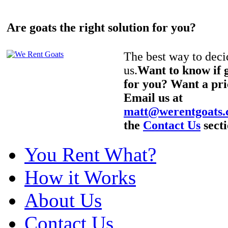
Are goats the right solution for you?
The best way to decid
us.
Want to know if g
for you? Want a pri
Email us at
matt@werentgoats
the
Contact Us
secti
You Rent What?
How it Works
About Us
Contact Us