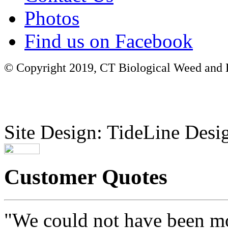
Photos
Find us on Facebook
© Copyright 2019, CT Biological Weed and Br
Site Design: TideLine Desig
Customer Quotes
"We could not have been mo