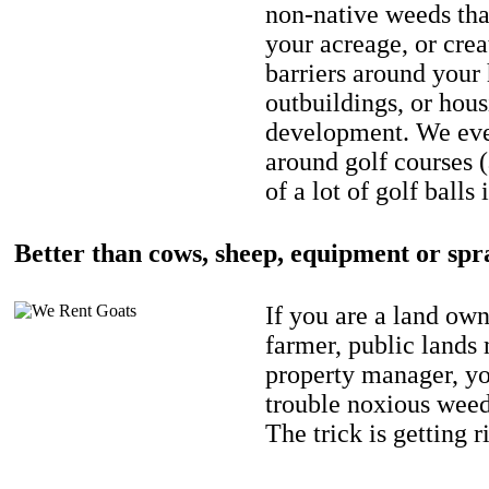
non-native weeds tha
your acreage, or crea
barriers around your
outbuildings, or hou
development. We eve
around golf courses 
of a lot of golf balls 
Better than cows, sheep, equipment or spr
If you are a land own
farmer, public lands
property manager, y
trouble noxious weed
The trick is getting r