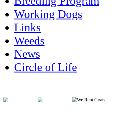
Breeding Program
Working Dogs
Links
Weeds
News
Circle of Life