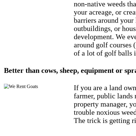
non-native weeds tha
your acreage, or crea
barriers around your
outbuildings, or hou
development. We eve
around golf courses 
of a lot of golf balls 
Better than cows, sheep, equipment or spr
If you are a land own
farmer, public lands
property manager, y
trouble noxious weed
The trick is getting r