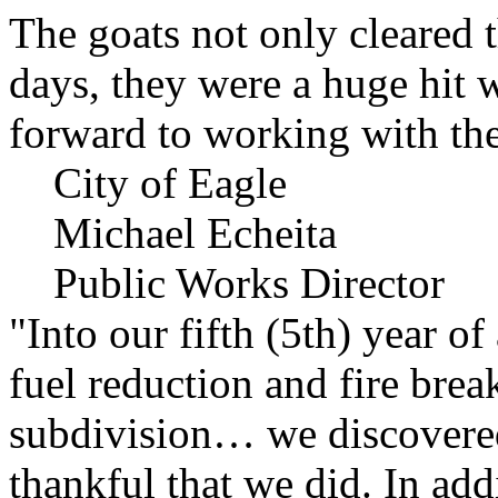
The goats not only cleared t
days, they were a huge hit 
forward to working with the
City of Eagle
Michael Echeita
Public Works Director
"Into our fifth (5th) year o
fuel reduction and fire bre
subdivision… we discovere
thankful that we did. In add