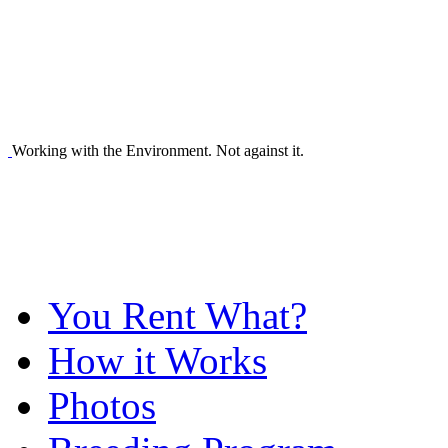
Working with the Environment. Not against it.
You Rent What?
How it Works
Photos