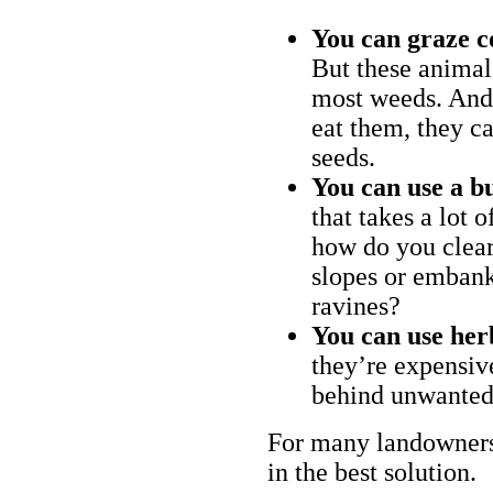
You can graze c
But these animal
most weeds. And 
eat them, they ca
seeds.
You can use a bu
that takes a lot 
how do you clear
slopes or embank
ravines?
You can use her
they’re expensiv
behind unwanted
For many landowners
in the best solution.