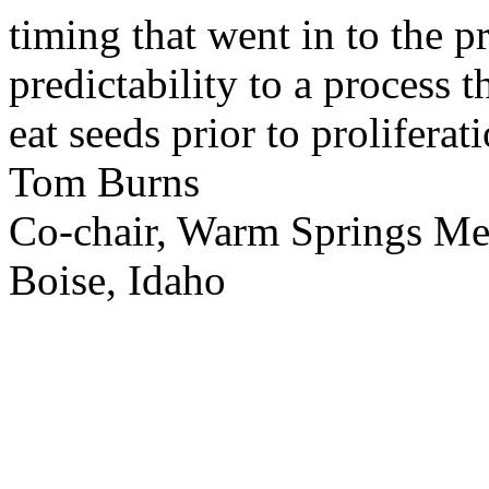
timing that went in to the p
predictability to a process 
eat seeds prior to proliferati
Tom Burns
Co-chair, Warm Springs M
Boise, Idaho