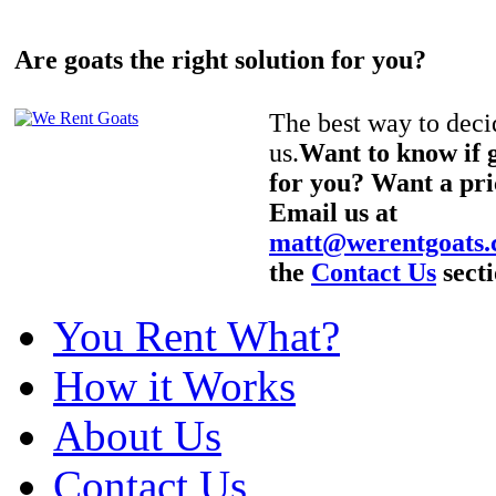
Are goats the right solution for you?
The best way to decid
us.
Want to know if g
for you? Want a pri
Email us at
matt@werentgoats
the
Contact Us
secti
You Rent What?
How it Works
About Us
Contact Us