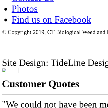
Photos
Find us on Facebook
© Copyright 2019, CT Biological Weed and Br
Site Design: TideLine Desig
Customer Quotes
"We could not have been mo