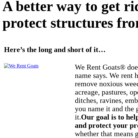
A better way to get r
protect structures fro
Here’s the long and short of it…
We Rent Goats® does
name says. We rent h
remove noxious weed
acreage, pastures, op
ditches, ravines, e
you name it and the 
it.
Our goal is to hel
and protect your pr
whether that means ge