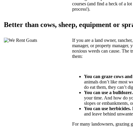
courses (and find a heck of a lot 
process!).
Better than cows, sheep, equipment or spr
If you are a land owner, rancher,
manager, or property manager, 
noxious weeds can cause. The tric
them:
You can graze cows and
animals don’t like most w
do eat them, they can’t di
You can use a bulldozer.
your time. And how do yo
slopes or embankments, or
You can use herbicides.
B
and leave behind unwante
For many landowners, grazing goa