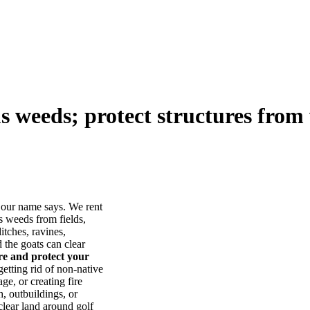
us weeds; protect structures from 
our name says. We rent
s weeds from fields,
itches, ravines,
he goats can clear
ore and protect your
tting rid of non-native
ge, or creating fire
, outbuildings, or
lear land around golf