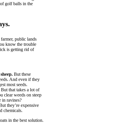
of golf balls in the
ays.
 farmer, public lands
you know the trouble
k is getting rid of
 sheep.
But these
eeds. And even if they
gest most seeds.
But that takes a lot of
u clear weeds on steep
 in ravines?
ut they’re expensive
d chemicals.
ts in the best solution.