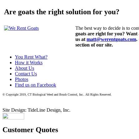
Are goats the right solution for you?
The best way to decide is to cont
goats are right for you? Want
us at
matt@werentgoats.com
.
section of our site.
You Rent What?
How it Works
About Us
Contact Us
Photos
Find us on Facebook
© Copyright 2019, CT Biological Weed and Brush Control, Inc.. All Rights Reserved.
Site Design: TideLine Design, Inc.
Customer Quotes