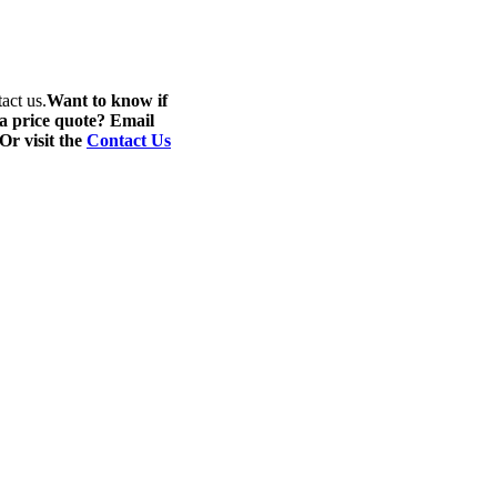
act us.
Want to know if
 a price quote? Email
 Or visit the
Contact Us