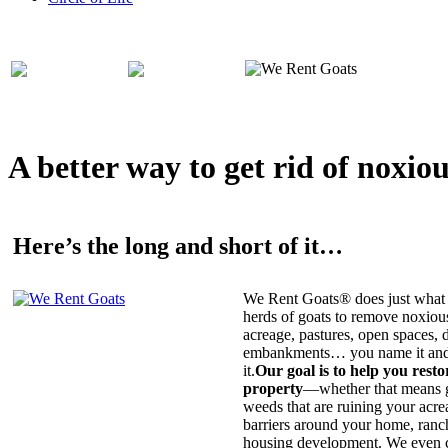
A better way to get rid of noxio
Here’s the long and short of it…
We Rent Goats® does just what 
herds of goats to remove noxiou
acreage, pastures, open spaces, d
embankments… you name it and t
it.
Our goal is to help you rest
property
—whether that means ge
weeds that are ruining your acrea
barriers around your home, ranch
housing development. We even c