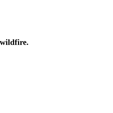
wildfire.