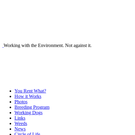
Working with the Environment. Not against it.
You Rent What?
How it Works
Photos
Breeding Program
Working Dogs
Links
Weeds
News
Circle of Life