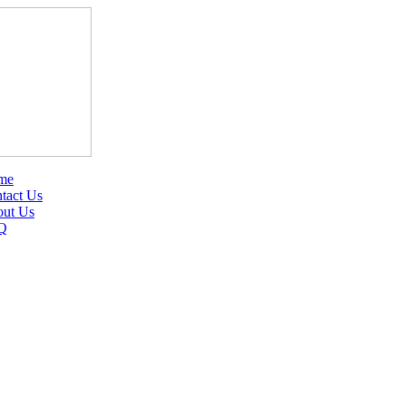
me
tact Us
ut Us
Q