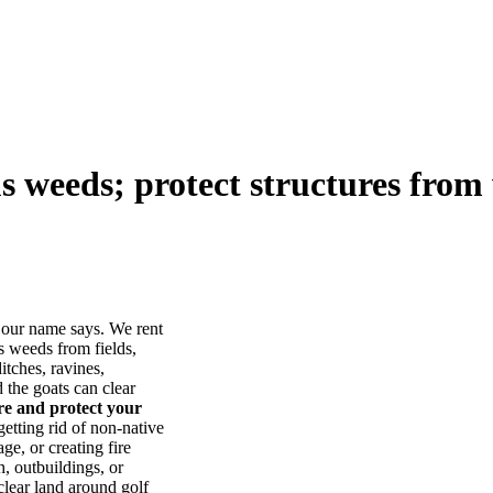
us weeds; protect structures from 
our name says. We rent
s weeds from fields,
itches, ravines,
he goats can clear
ore and protect your
tting rid of non-native
ge, or creating fire
, outbuildings, or
lear land around golf