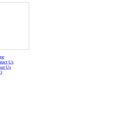
me
tact Us
ut Us
Q