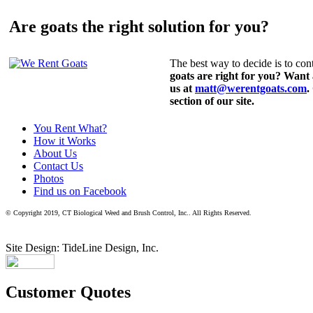
Are goats the right solution for you?
The best way to decide is to cont
goats are right for you? Want
us at
matt@werentgoats.com
.
section of our site.
You Rent What?
How it Works
About Us
Contact Us
Photos
Find us on Facebook
© Copyright 2019, CT Biological Weed and Brush Control, Inc.. All Rights Reserved.
Site Design: TideLine Design, Inc.
Customer Quotes