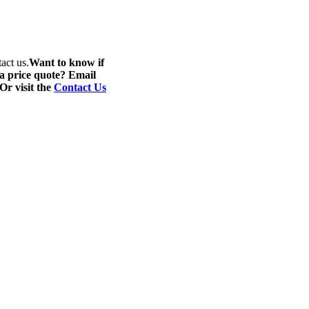
act us.
Want to know if
 a price quote? Email
 Or visit the
Contact Us