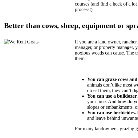
courses (and find a heck of a lot 
process!).
Better than cows, sheep, equipment or spr
If you are a land owner, rancher,
manager, or property manager, 
noxious weeds can cause. The tric
them:
You can graze cows and
animals don’t like most w
do eat them, they can’t di
You can use a bulldozer.
your time. And how do yo
slopes or embankments, or
You can use herbicides.
B
and leave behind unwante
For many landowners, grazing goa