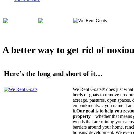
A better way to get rid of noxio
Here’s the long and short of it…
We Rent Goats® does just what 
herds of goats to remove noxiou
acreage, pastures, open spaces, d
embankments… you name it and t
it.
Our goal is to help you rest
property
—whether that means ge
weeds that are ruining your acrea
barriers around your home, ranch
housing development. We even c