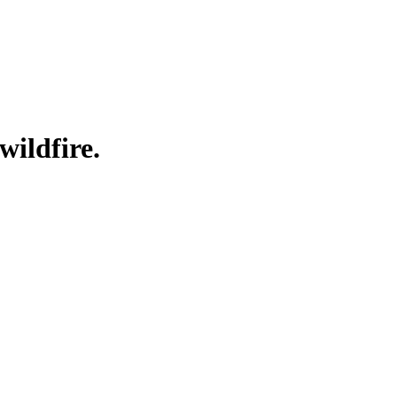
wildfire.