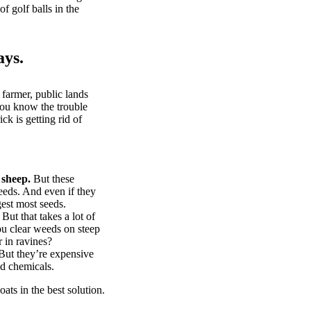
of golf balls in the
ays.
 farmer, public lands
you know the trouble
k is getting rid of
 sheep.
But these
eeds. And even if they
gest most seeds.
But that takes a lot of
u clear weeds on steep
 in ravines?
ut they’re expensive
d chemicals.
ts in the best solution.