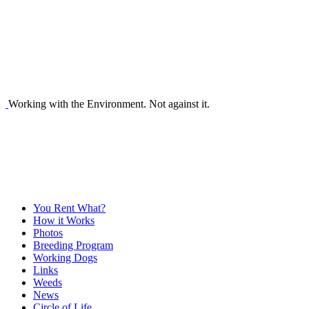
Working with the Environment. Not against it.
You Rent What?
How it Works
Photos
Breeding Program
Working Dogs
Links
Weeds
News
Circle of Life