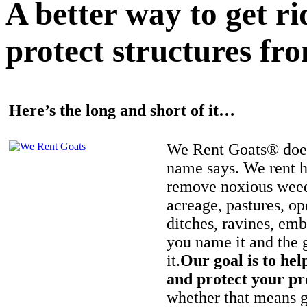
A better way to get r
protect structures fro
Here’s the long and short of it…
We Rent Goats® does
name says. We rent h
remove noxious weed
acreage, pastures, op
ditches, ravines, e
you name it and the 
it.
Our goal is to hel
and protect your pr
whether that means ge