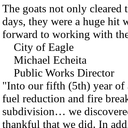
The goats not only cleared t
days, they were a huge hit 
forward to working with the
City of Eagle
Michael Echeita
Public Works Director
"Into our fifth (5th) year o
fuel reduction and fire bre
subdivision… we discovere
thankful that we did. In add