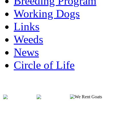
Breeding Program
Working Dogs
Links
Weeds
News
Circle of Life