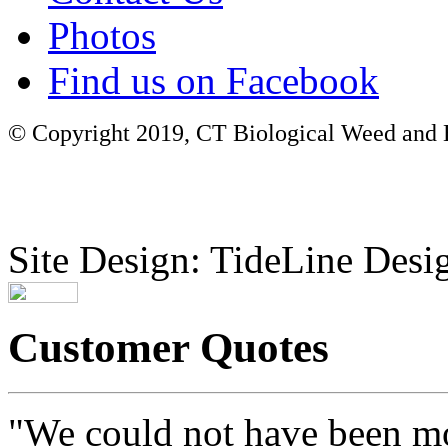
Photos
Find us on Facebook
© Copyright 2019, CT Biological Weed and Br
Site Design: TideLine Desig
Customer Quotes
"We could not have been mo