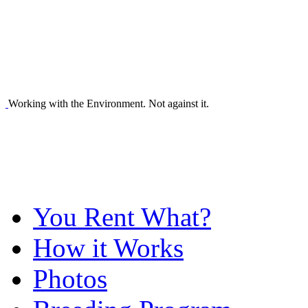
Working with the Environment. Not against it.
You Rent What?
How it Works
Photos