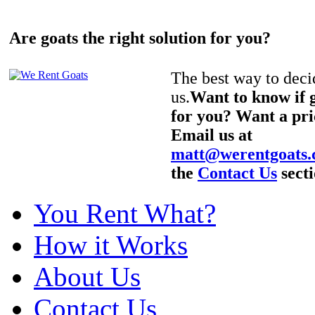
Are goats the right solution for you?
The best way to decid
us.
Want to know if g
for you? Want a pri
Email us at
matt@werentgoats
the
Contact Us
secti
You Rent What?
How it Works
About Us
Contact Us