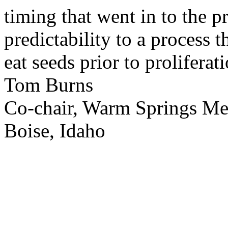
timing that went in to the p
predictability to a process 
eat seeds prior to proliferati
Tom Burns
Co-chair, Warm Springs M
Boise, Idaho