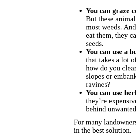
You can graze c
But these animal
most weeds. And 
eat them, they ca
seeds.
You can use a bu
that takes a lot 
how do you clear
slopes or embank
ravines?
You can use her
they’re expensiv
behind unwanted
For many landowners
in the best solution.