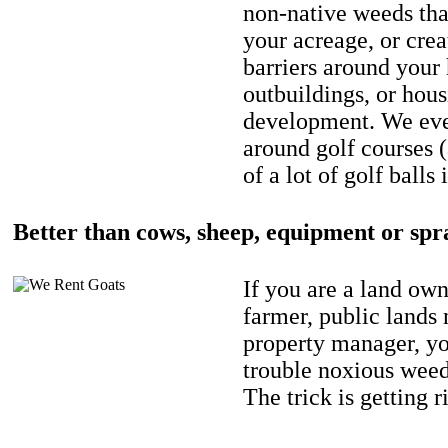
non-native weeds tha
your acreage, or crea
barriers around your
outbuildings, or hou
development. We eve
around golf courses 
of a lot of golf balls 
Better than cows, sheep, equipment or spr
If you are a land own
farmer, public lands
property manager, y
trouble noxious weed
The trick is getting r