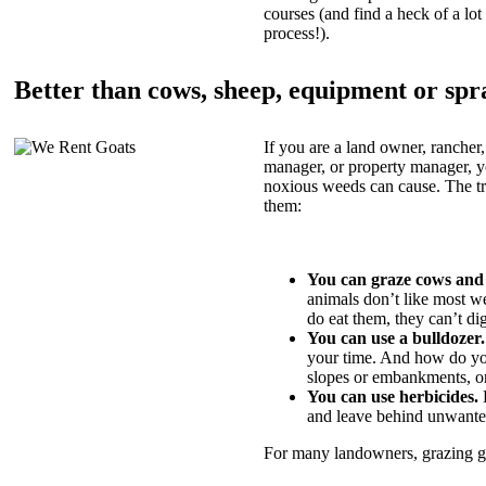
courses (and find a heck of a lot 
process!).
Better than cows, sheep, equipment or spr
If you are a land owner, rancher,
manager, or property manager, 
noxious weeds can cause. The tric
them:
You can graze cows and
animals don’t like most w
do eat them, they can’t di
You can use a bulldozer.
your time. And how do yo
slopes or embankments, or
You can use herbicides.
B
and leave behind unwante
For many landowners, grazing goa