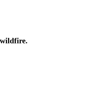
wildfire.