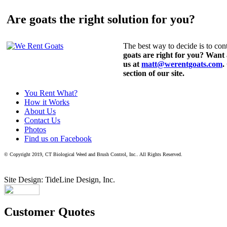
Are goats the right solution for you?
The best way to decide is to cont
goats are right for you? Want
us at
matt@werentgoats.com
.
section of our site.
You Rent What?
How it Works
About Us
Contact Us
Photos
Find us on Facebook
© Copyright 2019, CT Biological Weed and Brush Control, Inc.. All Rights Reserved.
Site Design: TideLine Design, Inc.
Customer Quotes