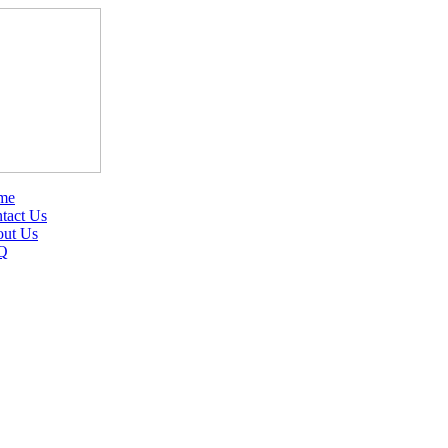
me
tact Us
ut Us
Q