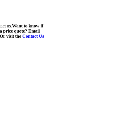
act us.
Want to know if
 a price quote? Email
 Or visit the
Contact Us