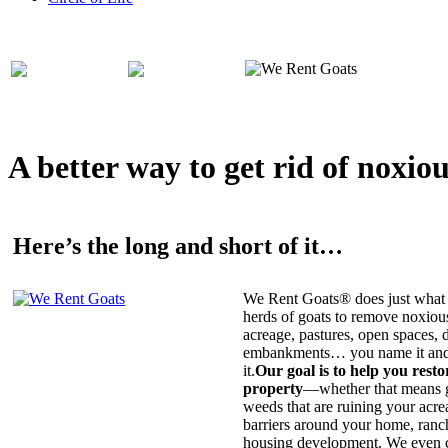
A better way to get rid of noxio
Here’s the long and short of it…
We Rent Goats® does just what 
herds of goats to remove noxiou
acreage, pastures, open spaces, d
embankments… you name it and t
it.
Our goal is to help you rest
property
—whether that means ge
weeds that are ruining your acrea
barriers around your home, ranch
housing development. We even c