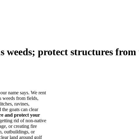
us weeds; protect structures from 
our name says. We rent
s weeds from fields,
itches, ravines,
he goats can clear
ore and protect your
tting rid of non-native
ge, or creating fire
, outbuildings, or
lear land around golf