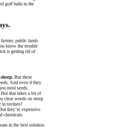
of golf balls in the
ays.
 farmer, public lands
you know the trouble
k is getting rid of
 sheep.
But these
eeds. And even if they
gest most seeds.
But that takes a lot of
u clear weeds on steep
 in ravines?
ut they’re expensive
d chemicals.
ts in the best solution.