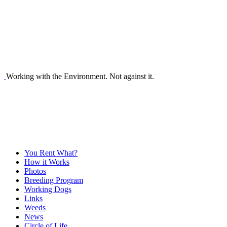
Working with the Environment. Not against it.
You Rent What?
How it Works
Photos
Breeding Program
Working Dogs
Links
Weeds
News
Circle of Life