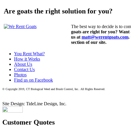
Are goats the right solution for you?
The best way to decide is to cont
goats are right for you? Want
us at
matt@werentgoats.com
.
section of our site.
You Rent What?
How it Works
About Us
Contact Us
Photos
Find us on Facebook
© Copyright 2019, CT Biological Weed and Brush Control, Inc.. All Rights Reserved.
Site Design: TideLine Design, Inc.
Customer Quotes