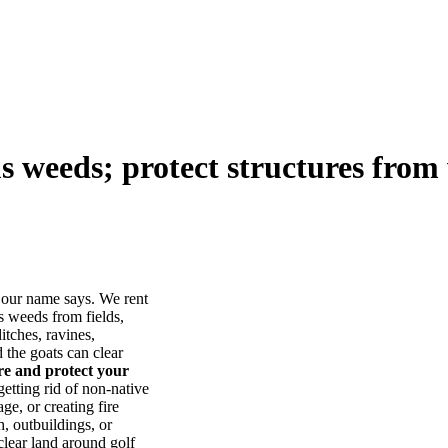
us weeds; protect structures from 
our name says. We rent
s weeds from fields,
itches, ravines,
he goats can clear
ore and protect your
tting rid of non-native
ge, or creating fire
, outbuildings, or
lear land around golf