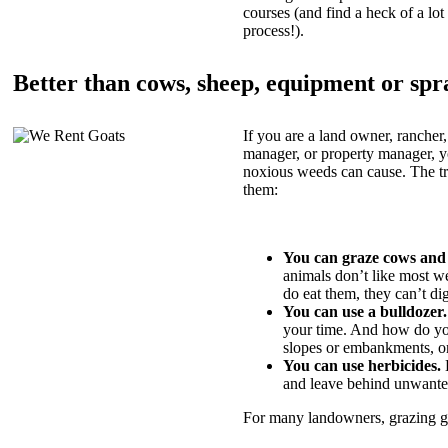
courses (and find a heck of a lot 
process!).
Better than cows, sheep, equipment or spr
If you are a land owner, rancher,
manager, or property manager, 
noxious weeds can cause. The tric
them:
You can graze cows and
animals don’t like most w
do eat them, they can’t di
You can use a bulldozer.
your time. And how do yo
slopes or embankments, or
You can use herbicides.
B
and leave behind unwante
For many landowners, grazing goa