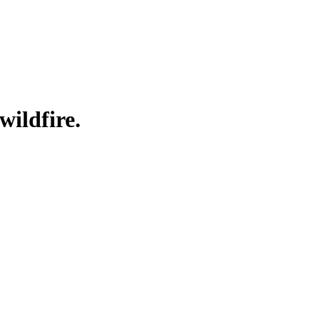
wildfire.