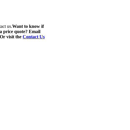
act us.
Want to know if
 a price quote? Email
 Or visit the
Contact Us