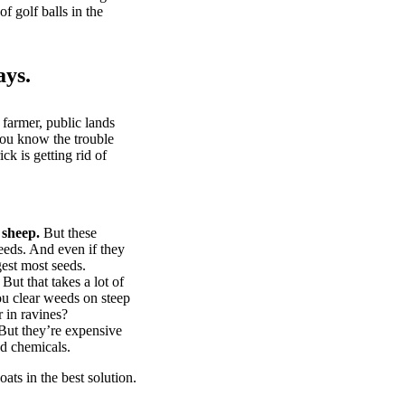
of golf balls in the
ays.
 farmer, public lands
you know the trouble
k is getting rid of
 sheep.
But these
eeds. And even if they
gest most seeds.
But that takes a lot of
u clear weeds on steep
 in ravines?
ut they’re expensive
d chemicals.
ts in the best solution.