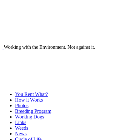
Working with the Environment. Not against it.
You Rent What?
How it Works
Photos
Breeding Program
Working Dogs
Links
Weeds
News
Circle of Life