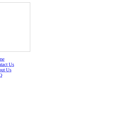
me
tact Us
ut Us
Q