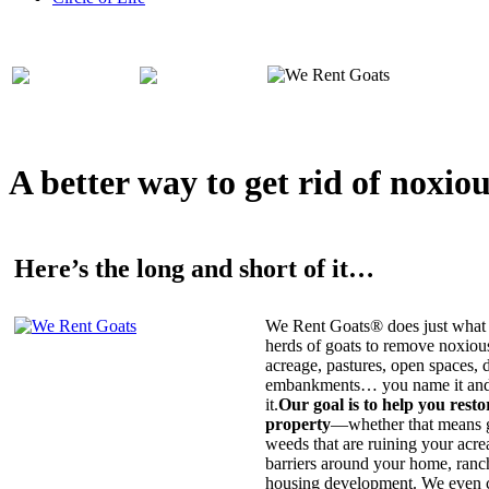
A better way to get rid of noxio
Here’s the long and short of it…
We Rent Goats® does just what 
herds of goats to remove noxiou
acreage, pastures, open spaces, d
embankments… you name it and t
it.
Our goal is to help you rest
property
—whether that means ge
weeds that are ruining your acrea
barriers around your home, ranch
housing development. We even c