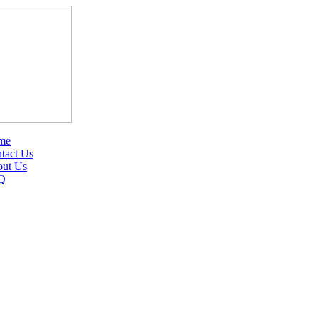
me
tact Us
ut Us
Q