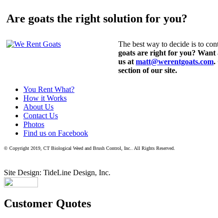
Are goats the right solution for you?
The best way to decide is to cont
goats are right for you? Want
us at
matt@werentgoats.com
.
section of our site.
You Rent What?
How it Works
About Us
Contact Us
Photos
Find us on Facebook
© Copyright 2019, CT Biological Weed and Brush Control, Inc.. All Rights Reserved.
Site Design: TideLine Design, Inc.
Customer Quotes