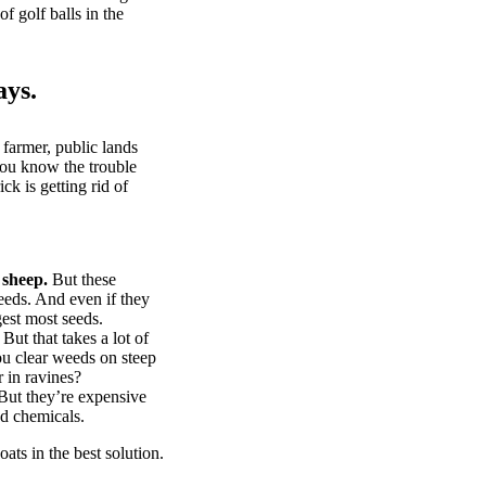
of golf balls in the
ays.
 farmer, public lands
you know the trouble
k is getting rid of
 sheep.
But these
eeds. And even if they
gest most seeds.
But that takes a lot of
u clear weeds on steep
 in ravines?
ut they’re expensive
d chemicals.
ts in the best solution.