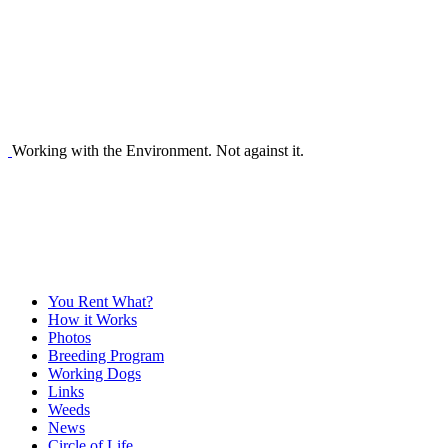
Working with the Environment. Not against it.
You Rent What?
How it Works
Photos
Breeding Program
Working Dogs
Links
Weeds
News
Circle of Life