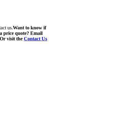
act us.
Want to know if
 a price quote? Email
 Or visit the
Contact Us