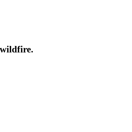
wildfire.