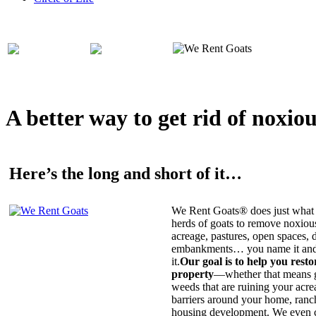
A better way to get rid of noxio
Here’s the long and short of it…
We Rent Goats® does just what 
herds of goats to remove noxiou
acreage, pastures, open spaces, d
embankments… you name it and t
it.
Our goal is to help you rest
property
—whether that means ge
weeds that are ruining your acrea
barriers around your home, ranch
housing development. We even c