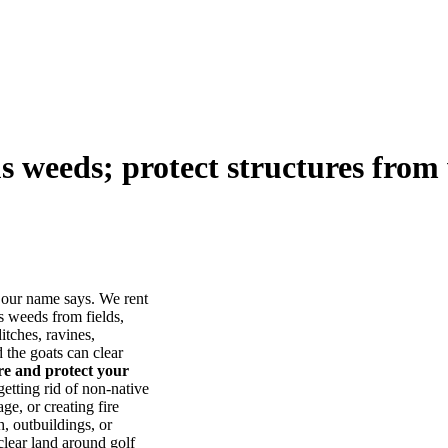
us weeds; protect structures from 
our name says. We rent
s weeds from fields,
itches, ravines,
he goats can clear
ore and protect your
tting rid of non-native
ge, or creating fire
, outbuildings, or
lear land around golf