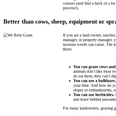
courses (and find a heck of a lot 
process!).
Better than cows, sheep, equipment or spr
If you are a land owner, rancher,
manager, or property manager, 
noxious weeds can cause. The tric
them:
You can graze cows and
animals don’t like most w
do eat them, they can’t di
You can use a bulldozer.
your time. And how do yo
slopes or embankments, or
You can use herbicides.
B
and leave behind unwante
For many landowners, grazing goa