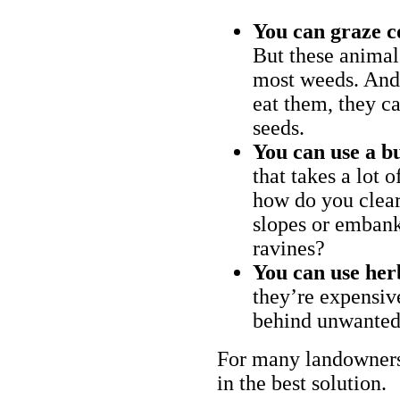
You can graze c
But these animal
most weeds. And 
eat them, they ca
seeds.
You can use a bu
that takes a lot 
how do you clear
slopes or embank
ravines?
You can use her
they’re expensiv
behind unwanted
For many landowners
in the best solution.