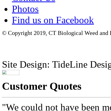
Photos
Find us on Facebook
© Copyright 2019, CT Biological Weed and Br
Site Design: TideLine Desig
Customer Quotes
"We could not have been mo