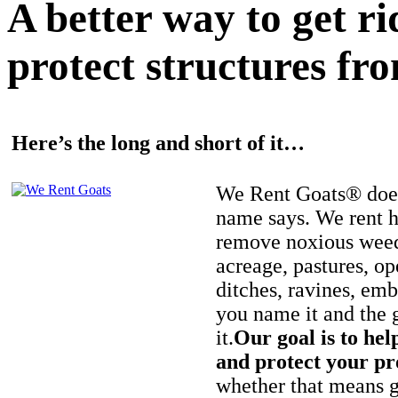
A better way to get r
protect structures fro
Here’s the long and short of it…
We Rent Goats® does
name says. We rent h
remove noxious weed
acreage, pastures, op
ditches, ravines, e
you name it and the 
it.
Our goal is to hel
and protect your pr
whether that means ge