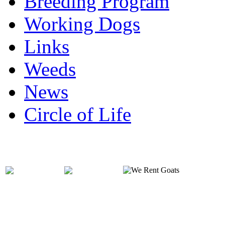
Breeding Program
Working Dogs
Links
Weeds
News
Circle of Life