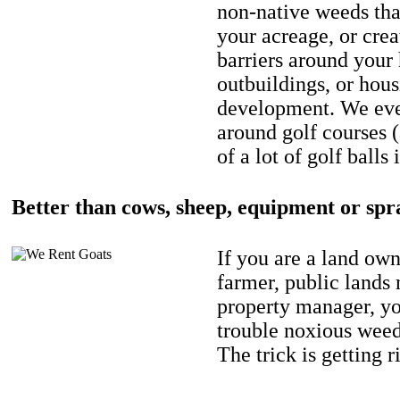
non-native weeds tha
your acreage, or crea
barriers around your
outbuildings, or hou
development. We eve
around golf courses 
of a lot of golf balls 
Better than cows, sheep, equipment or spr
If you are a land own
farmer, public lands
property manager, y
trouble noxious weed
The trick is getting r