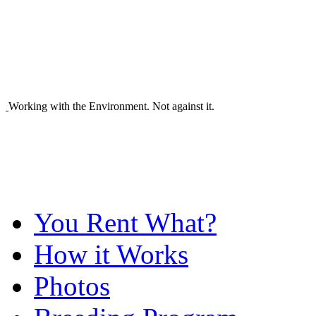
Working with the Environment. Not against it.
You Rent What?
How it Works
Photos