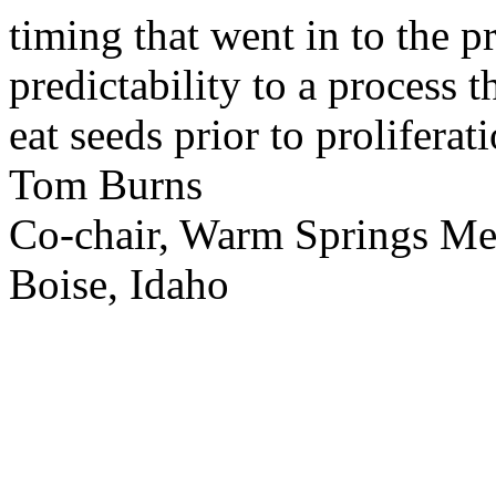
timing that went in to the p
predictability to a process 
eat seeds prior to proliferati
Tom Burns
Co-chair, Warm Springs M
Boise, Idaho