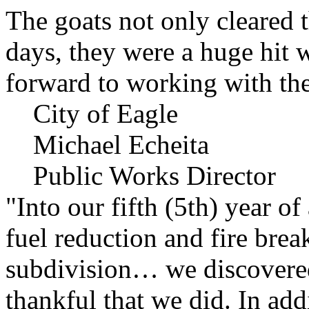
The goats not only cleared t
days, they were a huge hit 
forward to working with the
City of Eagle
Michael Echeita
Public Works Director
"Into our fifth (5th) year o
fuel reduction and fire bre
subdivision… we discovere
thankful that we did. In add