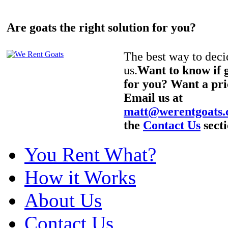
Are goats the right solution for you?
The best way to decid
us.
Want to know if g
for you? Want a pri
Email us at
matt@werentgoats
the
Contact Us
secti
You Rent What?
How it Works
About Us
Contact Us