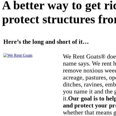
A better way to get r
protect structures fro
Here’s the long and short of it…
We Rent Goats® does
name says. We rent h
remove noxious weed
acreage, pastures, op
ditches, ravines, e
you name it and the 
it.
Our goal is to hel
and protect your pr
whether that means ge