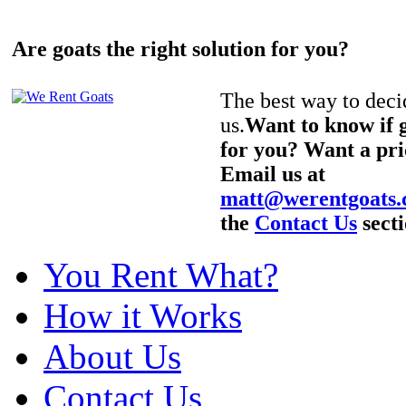
Are goats the right solution for you?
The best way to decid
us.
Want to know if g
for you? Want a pri
Email us at
matt@werentgoats
the
Contact Us
secti
You Rent What?
How it Works
About Us
Contact Us