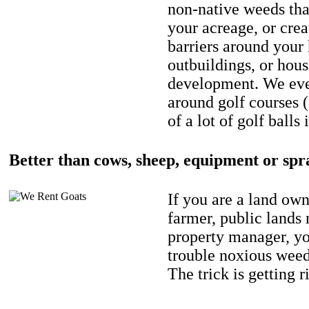
non-native weeds tha
your acreage, or crea
barriers around your
outbuildings, or hou
development. We eve
around golf courses 
of a lot of golf balls 
Better than cows, sheep, equipment or spr
If you are a land own
farmer, public lands
property manager, y
trouble noxious weed
The trick is getting r