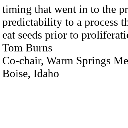
timing that went in to the p
predictability to a process 
eat seeds prior to proliferati
Tom Burns
Co-chair, Warm Springs M
Boise, Idaho