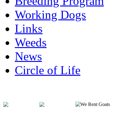
Breeding Program
Working Dogs
Links
Weeds
News
Circle of Life