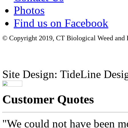
Photos
Find us on Facebook
© Copyright 2019, CT Biological Weed and Br
Site Design: TideLine Desig
Customer Quotes
"We could not have been mo