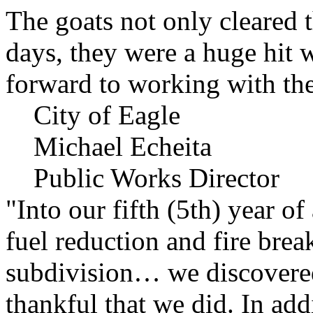
The goats not only cleared t
days, they were a huge hit 
forward to working with the
City of Eagle
Michael Echeita
Public Works Director
"Into our fifth (5th) year o
fuel reduction and fire bre
subdivision… we discovere
thankful that we did. In add