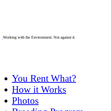
Working with the Environment. Not against it.
You Rent What?
How it Works
Photos