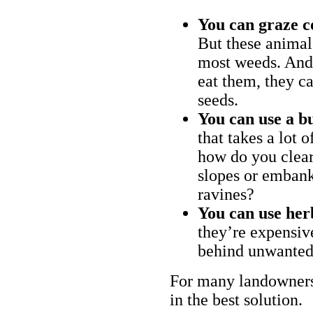
You can graze c
But these animal
most weeds. And 
eat them, they ca
seeds.
You can use a bu
that takes a lot 
how do you clear
slopes or embank
ravines?
You can use her
they’re expensiv
behind unwanted
For many landowners
in the best solution.