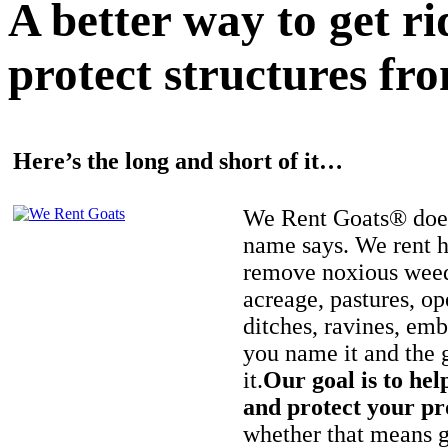
A better way to get r
protect structures fro
Here’s the long and short of it…
We Rent Goats® does
name says. We rent h
remove noxious weed
acreage, pastures, op
ditches, ravines, e
you name it and the 
it.
Our goal is to hel
and protect your pr
whether that means ge