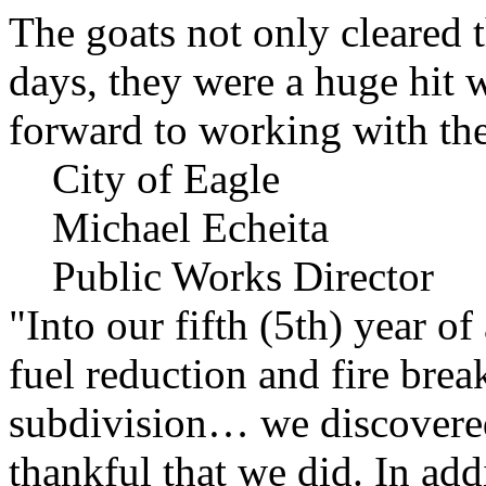
The goats not only cleared t
days, they were a huge hit 
forward to working with the
City of Eagle
Michael Echeita
Public Works Director
"Into our fifth (5th) year o
fuel reduction and fire bre
subdivision… we discovere
thankful that we did. In add