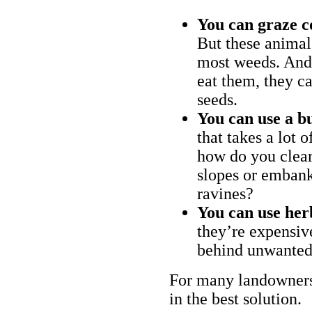
You can graze c
But these animal
most weeds. And 
eat them, they ca
seeds.
You can use a bu
that takes a lot 
how do you clear
slopes or embank
ravines?
You can use her
they’re expensiv
behind unwanted
For many landowners
in the best solution.