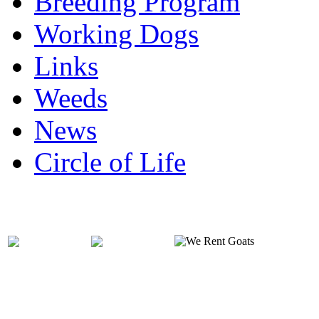
Breeding Program
Working Dogs
Links
Weeds
News
Circle of Life