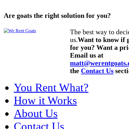
Are goats the right solution for you?
The best way to decid
us.
Want to know if g
for you? Want a pri
Email us at
matt@werentgoats
the
Contact Us
secti
You Rent What?
How it Works
About Us
Contact Us