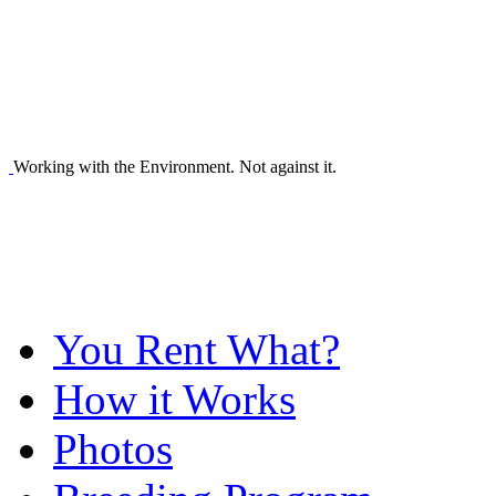
Working with the Environment. Not against it.
You Rent What?
How it Works
Photos