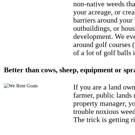
non-native weeds tha
your acreage, or crea
barriers around your
outbuildings, or hou
development. We eve
around golf courses 
of a lot of golf balls 
Better than cows, sheep, equipment or spr
If you are a land own
farmer, public lands
property manager, y
trouble noxious weed
The trick is getting r