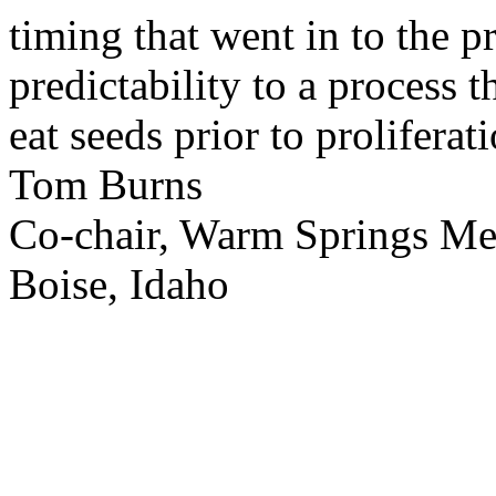
timing that went in to the p
predictability to a process 
eat seeds prior to proliferati
Tom Burns
Co-chair, Warm Springs M
Boise, Idaho