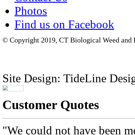
Photos
Find us on Facebook
© Copyright 2019, CT Biological Weed and Br
Site Design: TideLine Desig
Customer Quotes
"We could not have been mo