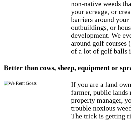
non-native weeds tha
your acreage, or crea
barriers around your
outbuildings, or hou
development. We eve
around golf courses 
of a lot of golf balls 
Better than cows, sheep, equipment or spr
If you are a land own
farmer, public lands
property manager, y
trouble noxious weed
The trick is getting r