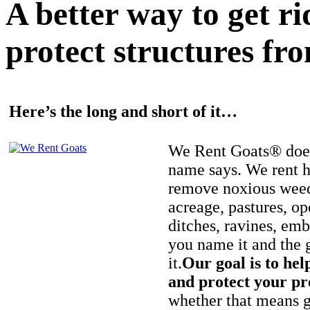
A better way to get r
protect structures fro
Here’s the long and short of it…
We Rent Goats® does
name says. We rent h
remove noxious weed
acreage, pastures, op
ditches, ravines, e
you name it and the 
it.
Our goal is to hel
and protect your pr
whether that means ge