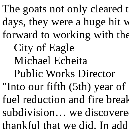
The goats not only cleared t
days, they were a huge hit 
forward to working with the
City of Eagle
Michael Echeita
Public Works Director
"Into our fifth (5th) year o
fuel reduction and fire bre
subdivision… we discovere
thankful that we did. In add