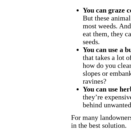
You can graze c
But these animal
most weeds. And 
eat them, they ca
seeds.
You can use a bu
that takes a lot 
how do you clear
slopes or embank
ravines?
You can use her
they’re expensiv
behind unwanted
For many landowners
in the best solution.