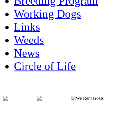
Breeding Program
Working Dogs
Links
Weeds
News
Circle of Life