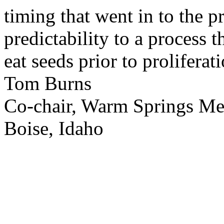
timing that went in to the p
predictability to a process 
eat seeds prior to proliferati
Tom Burns
Co-chair, Warm Springs M
Boise, Idaho