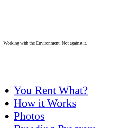
Working with the Environment. Not against it.
You Rent What?
How it Works
Photos