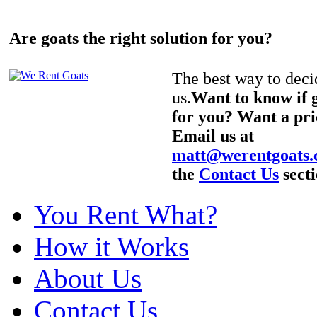
Are goats the right solution for you?
The best way to decid
us.
Want to know if g
for you? Want a pri
Email us at
matt@werentgoats
the
Contact Us
secti
You Rent What?
How it Works
About Us
Contact Us