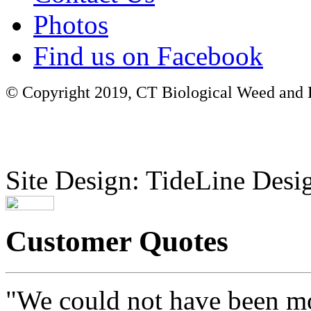
Photos
Find us on Facebook
© Copyright 2019, CT Biological Weed and Br
Site Design: TideLine Desig
Customer Quotes
"We could not have been mo