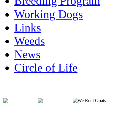
Breeding Program
Working Dogs
Links
Weeds
News
Circle of Life