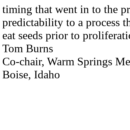
timing that went in to the p
predictability to a process 
eat seeds prior to proliferati
Tom Burns
Co-chair, Warm Springs M
Boise, Idaho