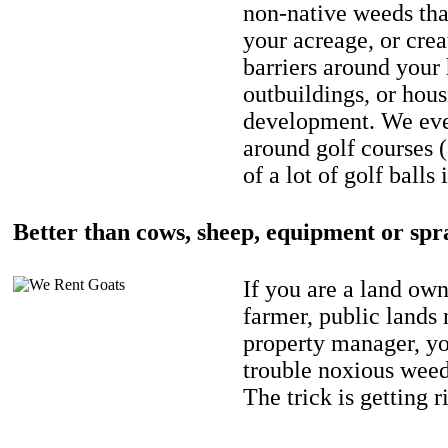
non-native weeds tha
your acreage, or crea
barriers around your
outbuildings, or hou
development. We eve
around golf courses 
of a lot of golf balls 
Better than cows, sheep, equipment or spr
If you are a land own
farmer, public lands
property manager, y
trouble noxious weed
The trick is getting r