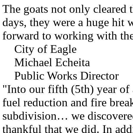
The goats not only cleared t
days, they were a huge hit 
forward to working with the
City of Eagle
Michael Echeita
Public Works Director
"Into our fifth (5th) year o
fuel reduction and fire bre
subdivision… we discovere
thankful that we did. In add