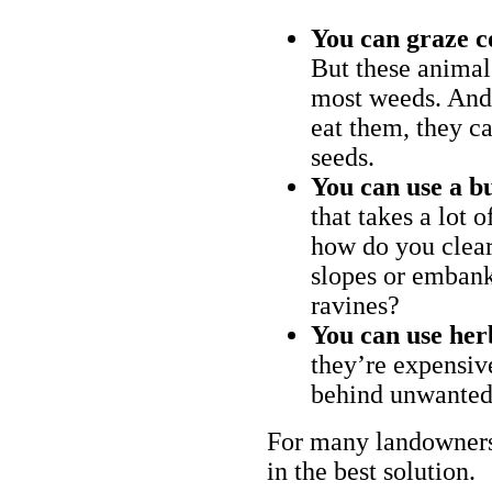
You can graze c
But these animal
most weeds. And 
eat them, they ca
seeds.
You can use a bu
that takes a lot 
how do you clear
slopes or embank
ravines?
You can use her
they’re expensiv
behind unwanted
For many landowners
in the best solution.