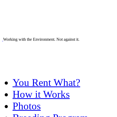
Working with the Environment. Not against it.
You Rent What?
How it Works
Photos