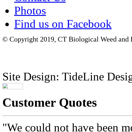
Photos
Find us on Facebook
© Copyright 2019, CT Biological Weed and Br
Site Design: TideLine Desig
Customer Quotes
"We could not have been mo