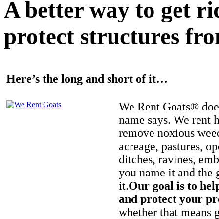
A better way to get r
protect structures fro
Here’s the long and short of it…
We Rent Goats® does
name says. We rent h
remove noxious weed
acreage, pastures, op
ditches, ravines, e
you name it and the 
it.
Our goal is to hel
and protect your pr
whether that means ge