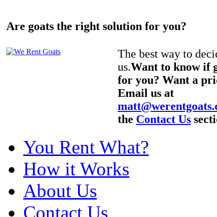
Are goats the right solution for you?
The best way to decid
us.
Want to know if g
for you? Want a pri
Email us at
matt@werentgoats
the
Contact Us
secti
You Rent What?
How it Works
About Us
Contact Us