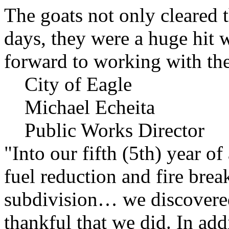
The goats not only cleared t
days, they were a huge hit 
forward to working with the
City of Eagle
Michael Echeita
Public Works Director
"Into our fifth (5th) year o
fuel reduction and fire bre
subdivision… we discovere
thankful that we did. In add