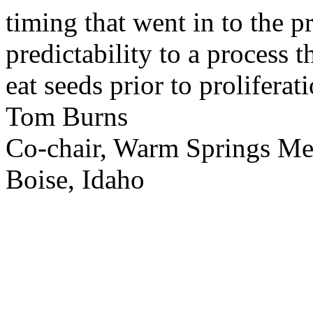
timing that went in to the p
predictability to a process 
eat seeds prior to proliferati
Tom Burns
Co-chair, Warm Springs M
Boise, Idaho