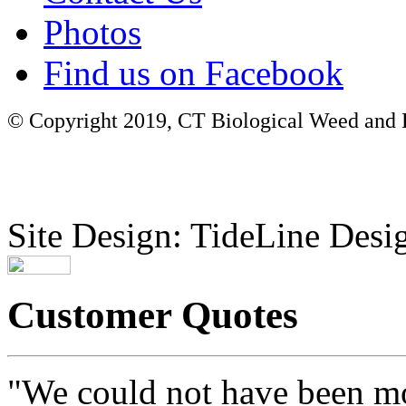
Photos
Find us on Facebook
© Copyright 2019, CT Biological Weed and Br
Site Design: TideLine Desig
Customer Quotes
"We could not have been mo