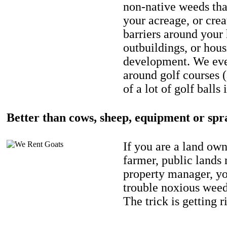
non-native weeds tha
your acreage, or crea
barriers around your
outbuildings, or hou
development. We eve
around golf courses 
of a lot of golf balls 
Better than cows, sheep, equipment or spr
If you are a land own
farmer, public lands
property manager, y
trouble noxious weed
The trick is getting r