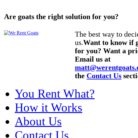
Are goats the right solution for you?
The best way to decid
us.
Want to know if g
for you? Want a pri
Email us at
matt@werentgoats
the
Contact Us
secti
You Rent What?
How it Works
About Us
Contact Us