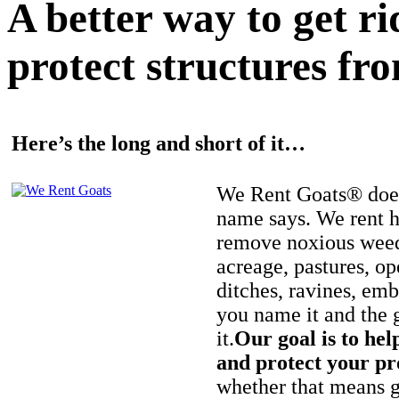
A better way to get r
protect structures fro
Here’s the long and short of it…
We Rent Goats® does
name says. We rent h
remove noxious weed
acreage, pastures, op
ditches, ravines, e
you name it and the 
it.
Our goal is to hel
and protect your pr
whether that means ge