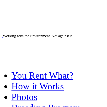
Working with the Environment. Not against it.
You Rent What?
How it Works
Photos