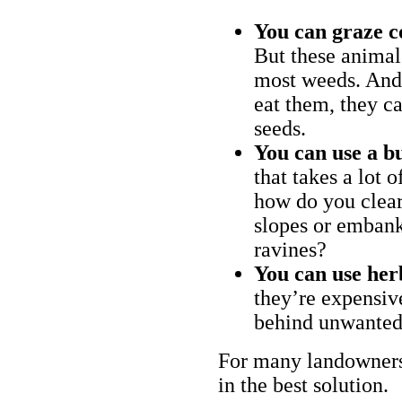
You can graze c
But these animal
most weeds. And 
eat them, they ca
seeds.
You can use a bu
that takes a lot 
how do you clear
slopes or embank
ravines?
You can use her
they’re expensiv
behind unwanted
For many landowners
in the best solution.