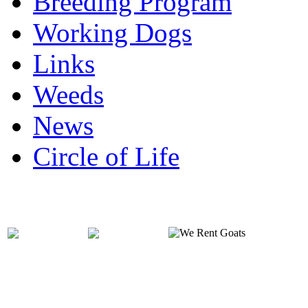
Breeding Program
Working Dogs
Links
Weeds
News
Circle of Life