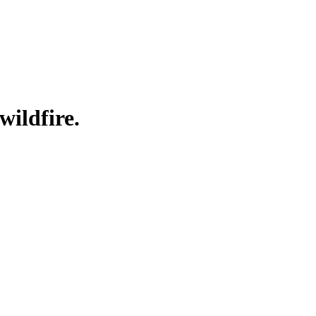
wildfire.