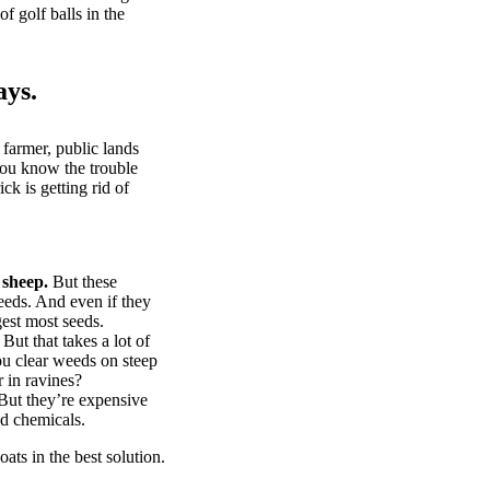
of golf balls in the
ays.
 farmer, public lands
you know the trouble
k is getting rid of
 sheep.
But these
eeds. And even if they
gest most seeds.
But that takes a lot of
u clear weeds on steep
 in ravines?
ut they’re expensive
d chemicals.
ts in the best solution.