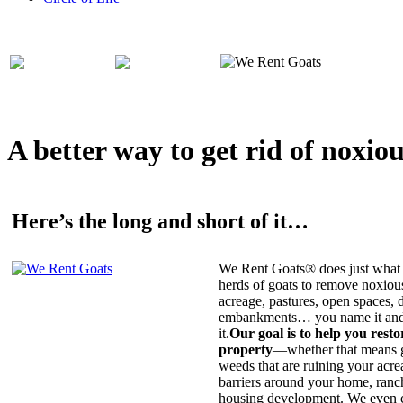
A better way to get rid of noxio
Here’s the long and short of it…
We Rent Goats® does just what 
herds of goats to remove noxiou
acreage, pastures, open spaces, d
embankments… you name it and t
it.
Our goal is to help you rest
property
—whether that means ge
weeds that are ruining your acrea
barriers around your home, ranch
housing development. We even c