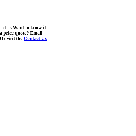
act us.
Want to know if
 a price quote? Email
 Or visit the
Contact Us