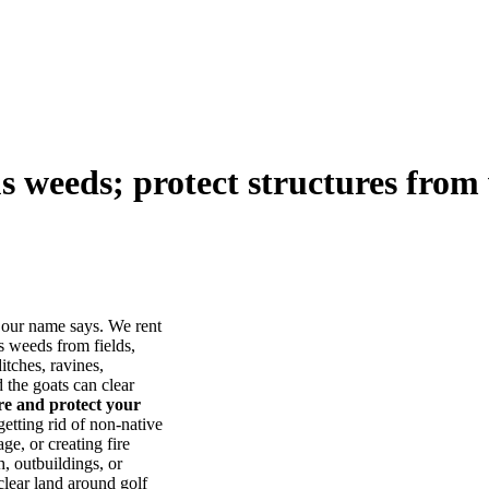
us weeds; protect structures from 
our name says. We rent
s weeds from fields,
itches, ravines,
he goats can clear
ore and protect your
tting rid of non-native
ge, or creating fire
, outbuildings, or
lear land around golf