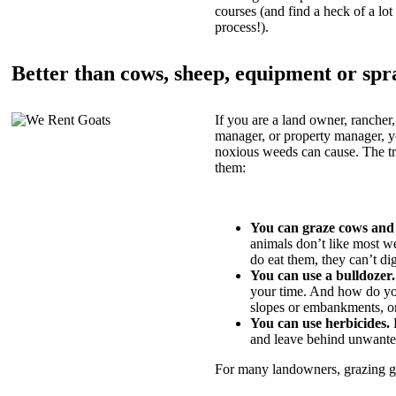
courses (and find a heck of a lot 
process!).
Better than cows, sheep, equipment or spr
If you are a land owner, rancher,
manager, or property manager, 
noxious weeds can cause. The tric
them:
You can graze cows and
animals don’t like most w
do eat them, they can’t di
You can use a bulldozer.
your time. And how do yo
slopes or embankments, or
You can use herbicides.
B
and leave behind unwante
For many landowners, grazing goa