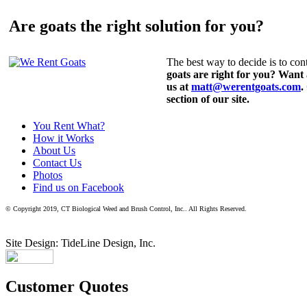
Are goats the right solution for you?
The best way to decide is to cont
goats are right for you? Want
us at
matt@werentgoats.com
.
section of our site.
You Rent What?
How it Works
About Us
Contact Us
Photos
Find us on Facebook
© Copyright 2019, CT Biological Weed and Brush Control, Inc.. All Rights Reserved.
Site Design: TideLine Design, Inc.
Customer Quotes