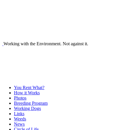
Working with the Environment. Not against it.
You Rent What?
How it Works
Photos
Breeding Program
Working Dogs
Links
Weeds
News
Circle of Life