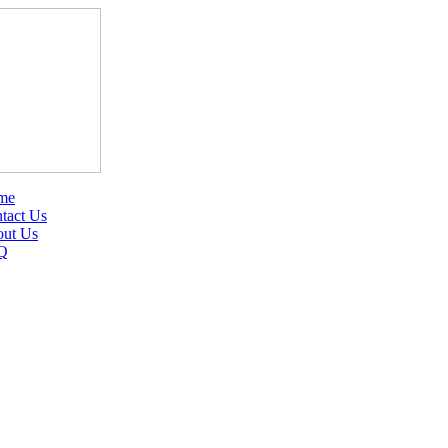
me
tact Us
ut Us
Q