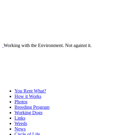
Working with the Environment. Not against it.
You Rent What?
How it Works
Photos
Breeding Program
Working Dogs
Links
Weeds
News
Circle of Life