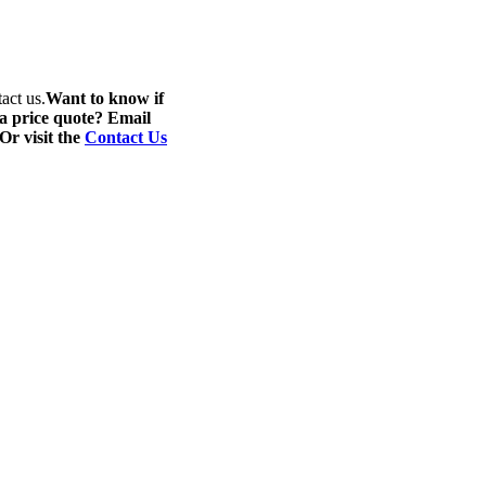
act us.
Want to know if
 a price quote? Email
 Or visit the
Contact Us