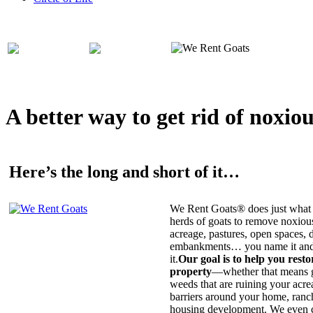
A better way to get rid of noxio
Here’s the long and short of it…
We Rent Goats® does just what 
herds of goats to remove noxiou
acreage, pastures, open spaces, d
embankments… you name it and t
it.
Our goal is to help you rest
property
—whether that means ge
weeds that are ruining your acrea
barriers around your home, ranch
housing development. We even c