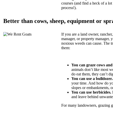
courses (and find a heck of a lot 
process!).
Better than cows, sheep, equipment or spr
If you are a land owner, rancher,
manager, or property manager, 
noxious weeds can cause. The tric
them:
You can graze cows and
animals don’t like most w
do eat them, they can’t di
You can use a bulldozer.
your time. And how do yo
slopes or embankments, or
You can use herbicides.
B
and leave behind unwante
For many landowners, grazing goa