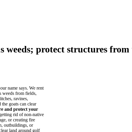
us weeds; protect structures from 
our name says. We rent
s weeds from fields,
itches, ravines,
he goats can clear
ore and protect your
tting rid of non-native
ge, or creating fire
, outbuildings, or
lear land around golf