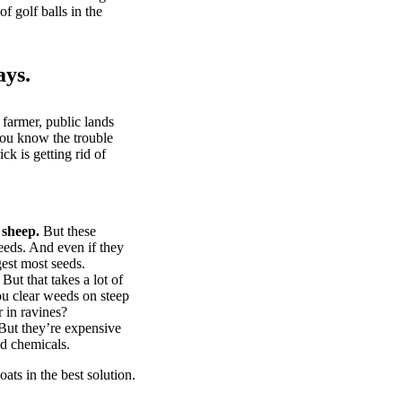
of golf balls in the
ays.
 farmer, public lands
you know the trouble
k is getting rid of
 sheep.
But these
eeds. And even if they
gest most seeds.
But that takes a lot of
u clear weeds on steep
 in ravines?
ut they’re expensive
d chemicals.
ts in the best solution.