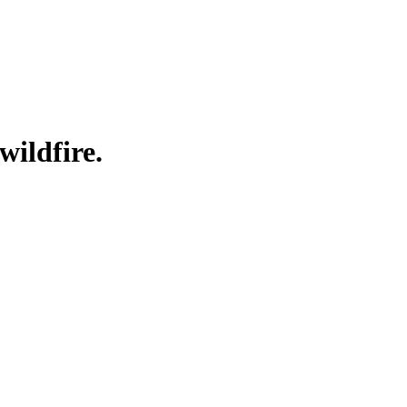
wildfire.