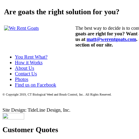
Are goats the right solution for you?
The best way to decide is to cont
goats are right for you? Want
us at
matt@werentgoats.com
.
section of our site.
You Rent What?
How it Works
About Us
Contact Us
Photos
Find us on Facebook
© Copyright 2019, CT Biological Weed and Brush Control, Inc.. All Rights Reserved.
Site Design: TideLine Design, Inc.
Customer Quotes