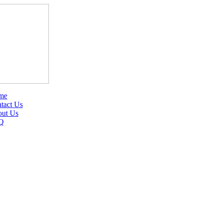
me
tact Us
ut Us
Q