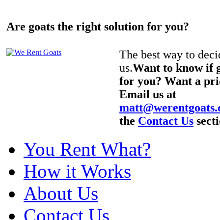
Are goats the right solution for you?
The best way to decid
us.
Want to know if g
for you? Want a pri
Email us at
matt@werentgoats
the
Contact Us
secti
You Rent What?
How it Works
About Us
Contact Us