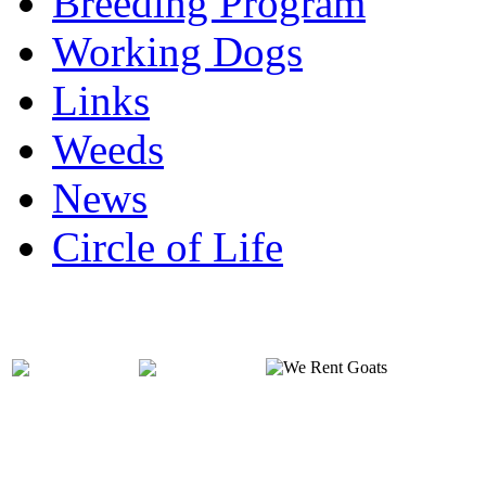
Breeding Program
Working Dogs
Links
Weeds
News
Circle of Life