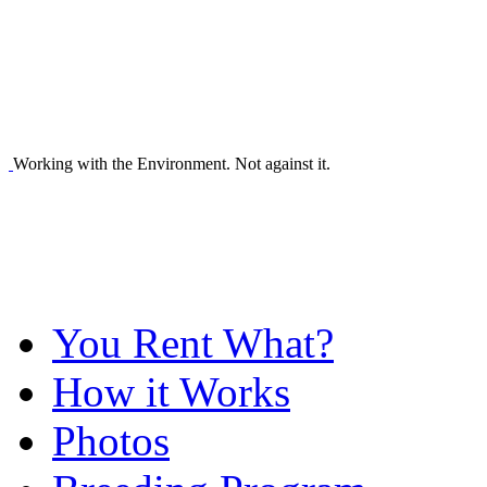
Working with the Environment. Not against it.
You Rent What?
How it Works
Photos