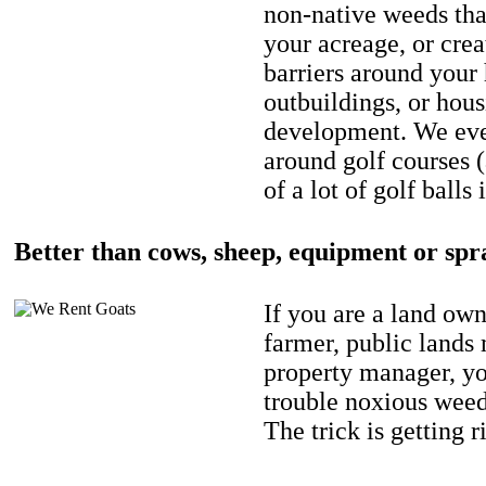
non-native weeds tha
your acreage, or crea
barriers around your
outbuildings, or hou
development. We eve
around golf courses 
of a lot of golf balls 
Better than cows, sheep, equipment or spr
If you are a land own
farmer, public lands
property manager, y
trouble noxious weed
The trick is getting r