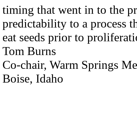
timing that went in to the p
predictability to a process 
eat seeds prior to proliferati
Tom Burns
Co-chair, Warm Springs M
Boise, Idaho