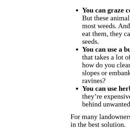
You can graze c
But these animal
most weeds. And 
eat them, they ca
seeds.
You can use a bu
that takes a lot 
how do you clear
slopes or embank
ravines?
You can use her
they’re expensiv
behind unwanted
For many landowners
in the best solution.