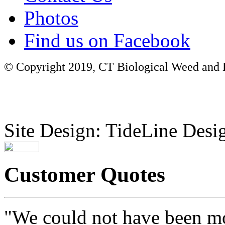
Photos
Find us on Facebook
© Copyright 2019, CT Biological Weed and Br
Site Design: TideLine Desig
Customer Quotes
"We could not have been mo