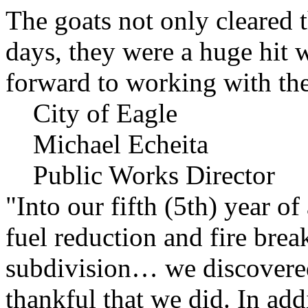
The goats not only cleared t
days, they were a huge hit 
forward to working with the
City of Eagle
Michael Echeita
Public Works Director
"Into our fifth (5th) year o
fuel reduction and fire bre
subdivision… we discovere
thankful that we did. In add