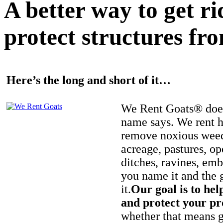
A better way to get r
protect structures fro
Here’s the long and short of it…
We Rent Goats® does
name says. We rent h
remove noxious weed
acreage, pastures, op
ditches, ravines, e
you name it and the 
it.
Our goal is to hel
and protect your pr
whether that means ge