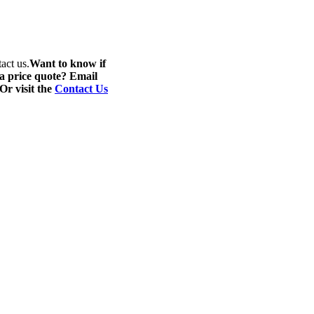
act us.
Want to know if
 a price quote? Email
 Or visit the
Contact Us