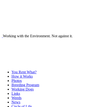
Working with the Environment. Not against it.
You Rent What?
How it Works
Photos
Breeding Program
Working Dogs
Links
Weeds
News
Circle of Life