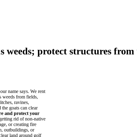
us weeds; protect structures from 
our name says. We rent
s weeds from fields,
itches, ravines,
he goats can clear
ore and protect your
tting rid of non-native
ge, or creating fire
, outbuildings, or
lear land around golf