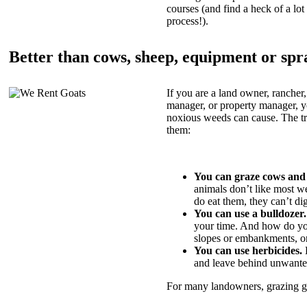
courses (and find a heck of a lot 
process!).
Better than cows, sheep, equipment or spr
If you are a land owner, rancher,
manager, or property manager, 
noxious weeds can cause. The tric
them:
You can graze cows and
animals don’t like most w
do eat them, they can’t di
You can use a bulldozer.
your time. And how do yo
slopes or embankments, or
You can use herbicides.
B
and leave behind unwante
For many landowners, grazing goa