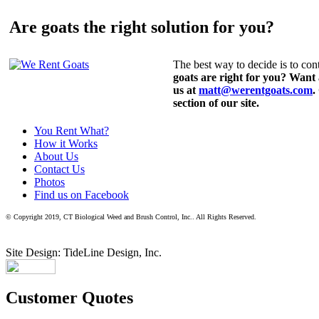
Are goats the right solution for you?
The best way to decide is to cont
goats are right for you? Want
us at
matt@werentgoats.com
.
section of our site.
You Rent What?
How it Works
About Us
Contact Us
Photos
Find us on Facebook
© Copyright 2019, CT Biological Weed and Brush Control, Inc.. All Rights Reserved.
Site Design: TideLine Design, Inc.
Customer Quotes