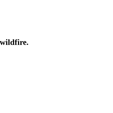
wildfire.