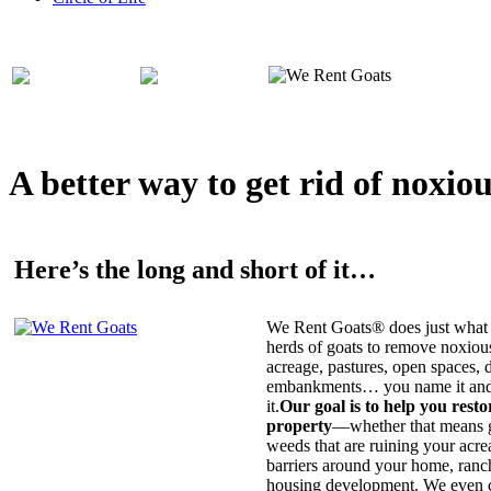
A better way to get rid of noxio
Here’s the long and short of it…
We Rent Goats® does just what 
herds of goats to remove noxiou
acreage, pastures, open spaces, d
embankments… you name it and t
it.
Our goal is to help you rest
property
—whether that means ge
weeds that are ruining your acrea
barriers around your home, ranch
housing development. We even c