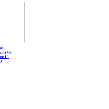
me
tact Us
ut Us
Q