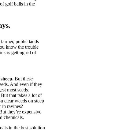
of golf balls in the
ays.
 farmer, public lands
you know the trouble
k is getting rid of
 sheep.
But these
eeds. And even if they
gest most seeds.
But that takes a lot of
u clear weeds on steep
 in ravines?
ut they’re expensive
d chemicals.
ts in the best solution.