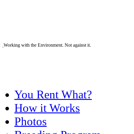
Working with the Environment. Not against it.
You Rent What?
How it Works
Photos