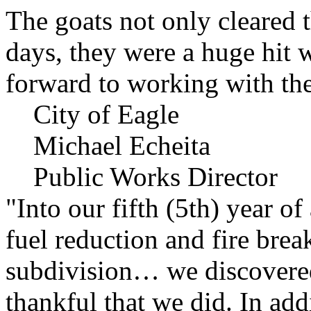
The goats not only cleared t
days, they were a huge hit 
forward to working with the
City of Eagle
Michael Echeita
Public Works Director
"Into our fifth (5th) year o
fuel reduction and fire bre
subdivision… we discovere
thankful that we did. In add