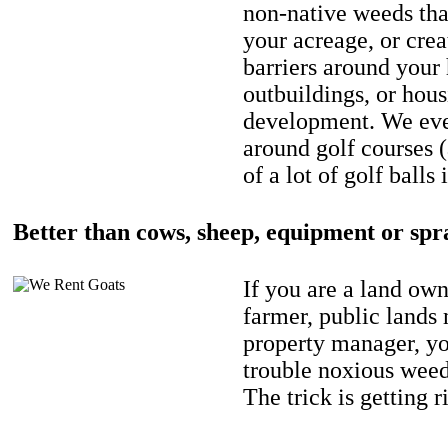
non-native weeds tha
your acreage, or crea
barriers around your
outbuildings, or hou
development. We eve
around golf courses 
of a lot of golf balls 
Better than cows, sheep, equipment or spr
If you are a land own
farmer, public lands
property manager, y
trouble noxious weed
The trick is getting r