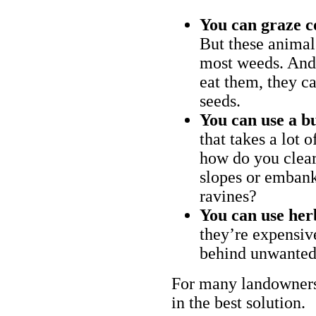
You can graze c
But these animal
most weeds. And 
eat them, they ca
seeds.
You can use a bu
that takes a lot 
how do you clear
slopes or embank
ravines?
You can use her
they’re expensiv
behind unwanted
For many landowners
in the best solution.