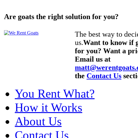
Are goats the right solution for you?
The best way to decid
us.
Want to know if g
for you? Want a pri
Email us at
matt@werentgoats
the
Contact Us
secti
You Rent What?
How it Works
About Us
Contact Us