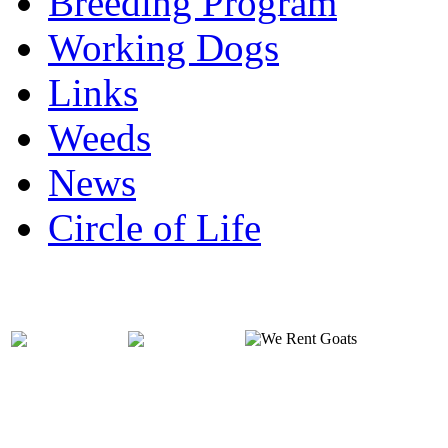
Breeding Program
Working Dogs
Links
Weeds
News
Circle of Life