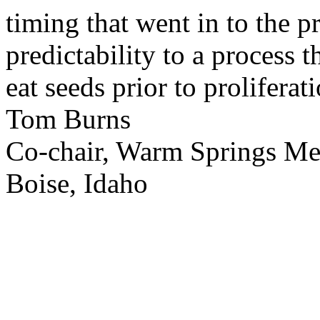
timing that went in to the p
predictability to a process 
eat seeds prior to proliferati
Tom Burns
Co-chair, Warm Springs M
Boise, Idaho