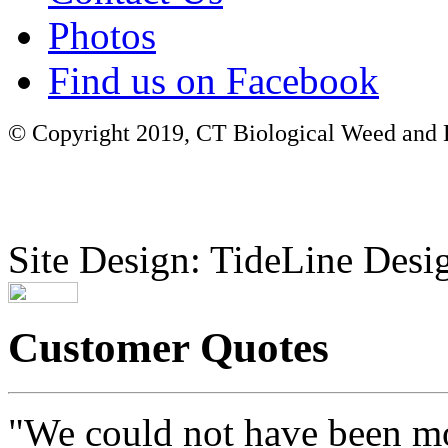
Photos
Find us on Facebook
© Copyright 2019, CT Biological Weed and Br
Site Design: TideLine Desig
Customer Quotes
"We could not have been mo