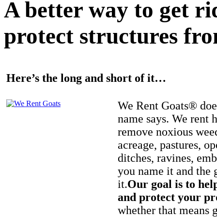
A better way to get r
protect structures fro
Here’s the long and short of it…
We Rent Goats® does
name says. We rent h
remove noxious weed
acreage, pastures, op
ditches, ravines, e
you name it and the 
it.
Our goal is to hel
and protect your pr
whether that means ge